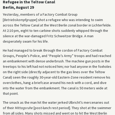
Refugee in the Teltow Canal
Berlin, August 29
Yesterday, members of a Factory Combat Group
[
Betriebskampfgruppe
] shot a refugee who was intending to swim
across the Teltow Canal at the West Berlin zonal border in Lichterfelde.
At 2:10 pm, eight to ten carbine shots suddenly whipped through the
silence at the war-damaged Fritz Schweitzer Bridge. A man
desperately swam for his life.
He had managed to break through the cordon of Factory Combat
Groups, People’s Police, and “People’s Army” troops and had reached
an embankment with dense underbrush. The machine gun posts in the
treetops to his left had not noticed him; nor had anyone in the foxholes
on the right side (directly adjacent to the gas lines over the Teltow
Canal) seen the roughly 30-year-old Eastern-Zone resident remove his
overclothes, hang a briefcase around his neck with a cord, and dive
into the water from the embankment. The canal is 50 meters wide at
that point.
The smack as the man hit the water jerked Ulbricht’s mercenaries out
of their
Mittagsruhe
[post-lunch rest period]. They shot at the swimmer
from all sides. Many shots missed and went on to hit the West Berlin