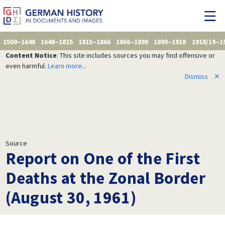
1500–1648
1648–1815
1815–1866
1866–1890
1890–1918
1918/19–1
Content Notice
: This site includes sources you may find offensive or
even harmful.
Learn more...
Dismiss
✕
Source
Report on One of the First
Deaths at the Zonal Border
(August 30, 1961)