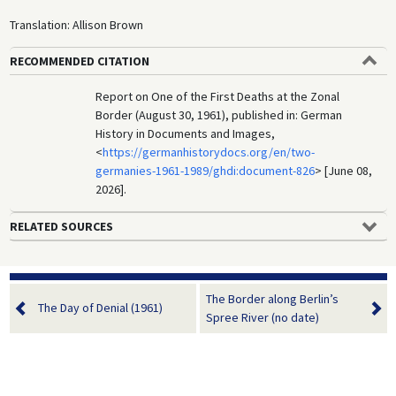
Translation: Allison Brown
RECOMMENDED CITATION
Report on One of the First Deaths at the Zonal
Border (August 30, 1961), published in: German
History in Documents and Images,
<
https://germanhistorydocs.org/en/two-
germanies-1961-1989/ghdi:document-826
> [June 08,
2026].
RELATED SOURCES
The Border along Berlin’s
The Day of Denial (1961)
Spree River (no date)