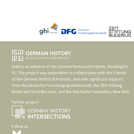
GHDI is an initiative of the
German Historical Institute, Washington
DC
. The project was undertaken in collaboration with the
Friends
of the German Historical Institute
, and with significant support
from the
Deutsche Forschungsgemeinschaft
, the
ZEIT-Stiftung
Ebelin und Gerd Bucerius
, and the
Max Kade Foundation, New York
.
Partner project
Follow us