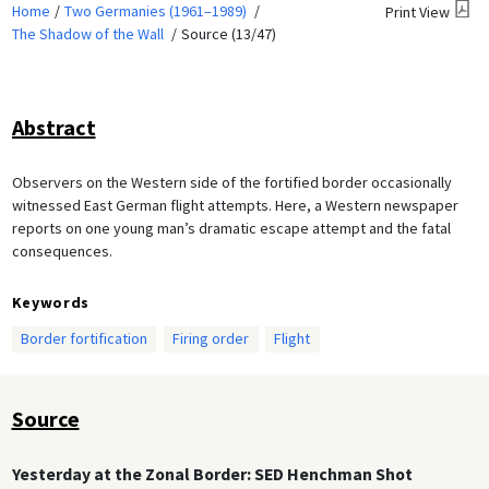
Home
Two Germanies (1961–1989)
Print View
The Shadow of the Wall
Source (13/47)
Abstract
Observers on the Western side of the fortified border occasionally
witnessed East German flight attempts. Here, a Western newspaper
reports on one young man’s dramatic escape attempt and the fatal
consequences.
Keywords
Border fortification
Firing order
Flight
Source
Yesterday at the Zonal Border: SED Henchman Shot