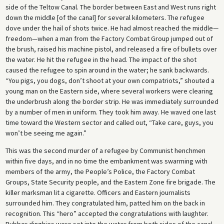
side of the Teltow Canal. The border between East and West runs right
down the middle [of the canal] for several kilometers. The refugee
dove under the hail of shots twice. He had almost reached the middle—
freedom—when a man from the Factory Combat Group jumped out of
the brush, raised his machine pistol, and released a fire of bullets over
the water. He hit the refugee in the head. The impact of the shot
caused the refugee to spin around in the water; he sank backwards.
“You pigs, you dogs, don’t shoot at your own compatriots,” shouted a
young man on the Eastern side, where several workers were clearing
the underbrush along the border strip. He was immediately surrounded
by a number of men in uniform. They took him away. He waved one last
time toward the Western sector and called out, “Take care, guys, you
won’t be seeing me again.”
This was the second murder of a refugee by Communist henchmen
within five days, and in no time the embankment was swarming with
members of the army, the People’s Police, the Factory Combat
Groups, State Security people, and the Eastern Zone fire brigade. The
killer marksman lit a cigarette. Officers and Eastern journalists
surrounded him. They congratulated him, patted him on the back in
recognition. This “hero” accepted the congratulations with laughter.
Rubber dinghies were set into the water from both sides of the canal.