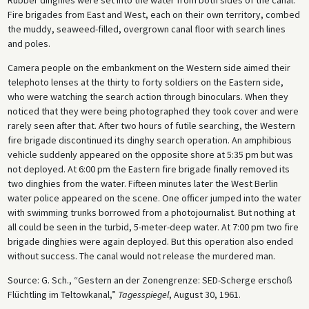
Fire brigades from East and West, each on their own territory, combed
the muddy, seaweed-filled, overgrown canal floor with search lines
and poles.
Camera people on the embankment on the Western side aimed their
telephoto lenses at the thirty to forty soldiers on the Eastern side,
who were watching the search action through binoculars. When they
noticed that they were being photographed they took cover and were
rarely seen after that. After two hours of futile searching, the Western
fire brigade discontinued its dinghy search operation. An amphibious
vehicle suddenly appeared on the opposite shore at 5:35 pm but was
not deployed. At 6:00 pm the Eastern fire brigade finally removed its
two dinghies from the water. Fifteen minutes later the West Berlin
water police appeared on the scene. One officer jumped into the water
with swimming trunks borrowed from a photojournalist. But nothing at
all could be seen in the turbid, 5-meter-deep water. At 7:00 pm two fire
brigade dinghies were again deployed. But this operation also ended
without success. The canal would not release the murdered man.
Source: G. Sch., “Gestern an der Zonengrenze: SED-Scherge erschoß
Flüchtling im Teltowkanal,”
Tagesspiegel
, August 30, 1961.