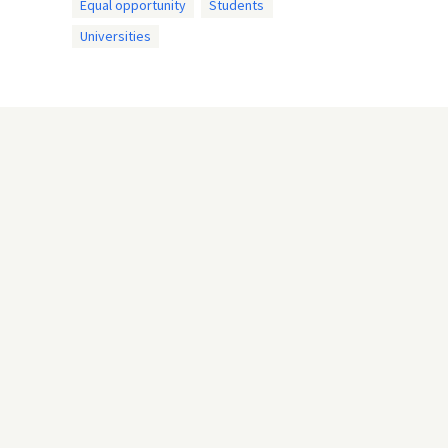
Equal opportunity
Students
Universities