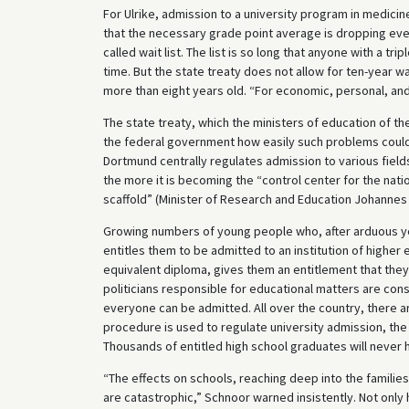
For Ulrike, admission to a university program in medicin
that the necessary grade point average is dropping ever l
called wait list. The list is so long that anyone with a tr
time. But the state treaty does not allow for ten-year w
more than eight years old. “For economic, personal, and
The state treaty, which the ministers of education of th
the federal government how easily such problems could 
Dortmund centrally regulates admission to various fields 
the more it is becoming the “control center for the nati
scaffold” (Minister of Research and Education Johannes 
Growing numbers of young people who, after arduous years
entitles them to be admitted to an institution of higher
equivalent diploma, gives them an entitlement that they
politicians responsible for educational matters are con
everyone can be admitted. All over the country, there a
procedure is used to regulate university admission, the 
Thousands of entitled high school graduates will never 
“The effects on schools, reaching deep into the familie
are catastrophic,” Schnoor warned insistently. Not only 