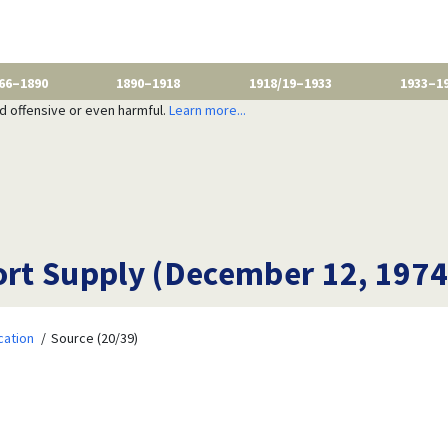
66–1890
1890–1918
1918/19–1933
1933–1
nd offensive or even harmful.
Learn more...
hort Supply (December 12, 1974
cation
Source (20/39)