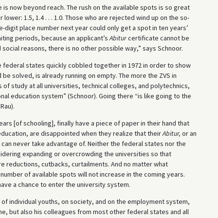
e is now beyond reach. The rush on the available spots is so great
ower: 1.5, 1.4 . . . 1.0. Those who are rejected wind up on the so-
iple-digit place number next year could only get a spot in ten years’
aiting periods, because an applicant’s
Abitur
certificate cannot be
 social reasons, there is no other possible way,” says Schnoor.
e federal states quickly cobbled together in 1972 in order to show
be solved, is already running on empty. The more the ZVS in
of study at all universities, technical colleges, and polytechnics,
onal education system” (Schnoor). Going there “is like going to the
Rau).
 [of schooling], finally have a piece of paper in their hand that
 education, are disappointed when they realize that their
Abitur,
or an
 can never take advantage of. Neither the federal states nor the
sidering expanding or overcrowding the universities so that
re reductions, cutbacks, curtailments. And no matter what
number of available spots will not increase in the coming years.
have a chance to enter the university system.
s of individual youths, on society, and on the employment system,
he, but also his colleagues from most other federal states and all