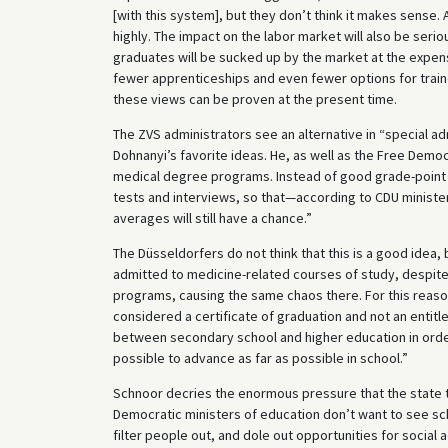
[with this system], but they don’t think it makes sense. 
highly. The impact on the labor market will also be serio
graduates will be sucked up by the market at the expens
fewer apprenticeships and even fewer options for traine
these views can be proven at the present time.
The ZVS administrators see an alternative in “special a
Dohnanyi’s favorite ideas. He, as well as the Free Demo
medical degree programs. Instead of good grade-point a
tests and interviews, so that—according to CDU ministe
averages will still have a chance.”
The Düsseldorfers do not think that this is a good idea,
admitted to medicine-related courses of study, despite 
programs, causing the same chaos there. For this reaso
considered a certificate of graduation and not an entitl
between secondary school and higher education in orde
possible to advance as far as possible in school.”
Schnoor decries the enormous pressure that the state t
Democratic ministers of education don’t want to see sc
filter people out, and dole out opportunities for socia