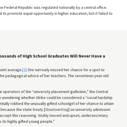
the Federal Republic was regulated nationally by a central office.
o promote equal opportunity in higher education, but it failed to
housands of High School Graduates Will Never Have a
point average.
[2]
She narrowly missed her chance for a spot to
 the pedagogical advice of her teachers. The seventeen-year-old
e operators of the “university placement guillotine,” the Central
e wondering whether Ulrike could be considered a “social hardship
ially robbed the unusually gifted schoolgirl of her chance to attain
 because the state treaty [
Staatsvertrag
] on university admission
t accept this reasoning. Visibly moved and upset, undersecretary
 its highly gifted young people.”