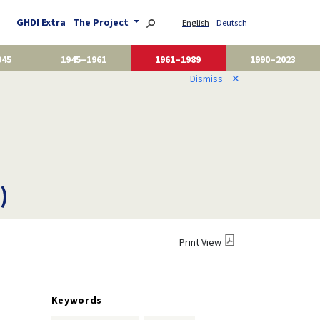
GHDI Extra
The Project
English
Deutsch
945
1945–1961
1961–1989
1990–2023
Dismiss
✕
)
Print View
Keywords