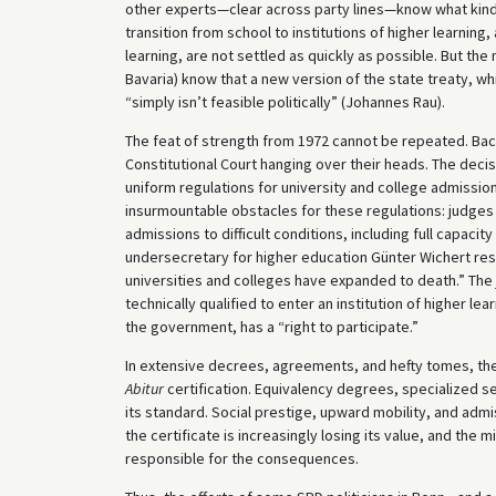
other experts—clear across party lines—know what kind o
transition from school to institutions of higher learning
learning, are not settled as quickly as possible. But the
Bavaria) know that a new version of the state treaty, w
“simply isn’t feasible politically” (Johannes Rau).
The feat of strength from 1972 cannot be repeated. Back
Constitutional Court hanging over their heads. The deci
uniform regulations for university and college admissio
insurmountable obstacles for these regulations: judges a
admissions to difficult conditions, including full cap
undersecretary for higher education Günter Wichert res
universities and colleges have expanded to death.” The 
technically qualified to enter an institution of higher le
the government, has a “right to participate.”
In extensive decrees, agreements, and hefty tomes, the
Abitur
certification. Equivalency degrees, specialized 
its standard. Social prestige, upward mobility, and admiss
the certificate is increasingly losing its value, and the
responsible for the consequences.