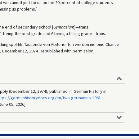
d we cannot just focus on the 20 percent of college students
causing us problems.”
the end of secondary school [
Gymnasium
]—trans.
 being the best grade and 6 being a failing grade—trans.
Bildungspolitik. Tausende von Abiturienten werden nie eine Chance
, December 12, 1974. Republished with permission.
upply (December 12, 1974), published in: German History in
ttps://germanhistorydocs.org/en/two-germanies-1961-
June 05, 2026].