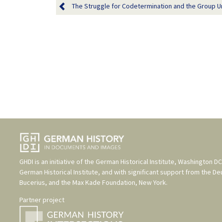
The Struggle for Codetermination and the Group Uni
GHDI is an initiative of the
German Historical Institute, Washington DC
German Historical Institute
, and with significant support from the
De
Bucerius
, and the
Max Kade Foundation, New York
.
Partner project