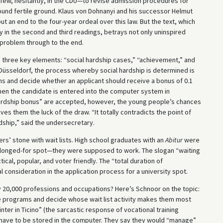
 few, hesitantly, in the CDU—to revise admission procedures for
ound fertile ground. Klaus von Dohnanyi and his successor Helmut
put an end to the four-year ordeal over this law. But the text, which
 in the second and third readings, betrays not only uninspired
a problem through to the end.
on three key elements: “social hardship cases,” “achievement,” and
in Düsseldorf, the process whereby social hardship is determined is
ons and decide whether an applicant should receive a bonus of 0.1
Then the candidate is entered into the computer system in
hardship bonus” are accepted, however, the young people’s chances
s them the luck of the draw. “It totally contradicts the point of
rdship,” said the undersecretary.
s’ stone with wait lists. High school graduates with an
Abitur
were
e longed-for spot—they were supposed to work. The slogan “waiting
ical, popular, and voter friendly. The “total duration of
 consideration in the application process for a university spot.
y 20,000 professions and occupations? Here’s Schnoor on the topic:
e programs and decide whose wait list activity makes them most
ter in Ticino” (the sarcastic response of vocational training
n have to be stored in the computer. They say they would “manage”