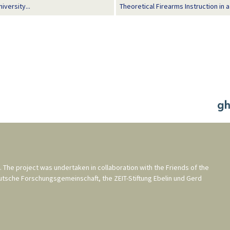
versity...
Theoretical Firearms Instruction in 
. The project was undertaken in collaboration with the
Friends of the
utsche Forschungsgemeinschaft
, the
ZEIT-Stiftung Ebelin und Gerd