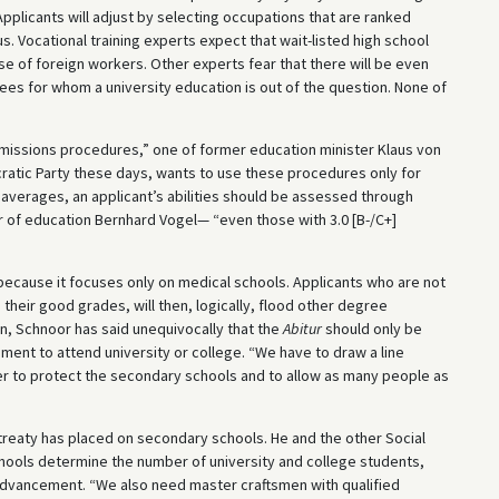
Applicants will adjust by selecting occupations that are ranked
us. Vocational training experts expect that wait-listed high school
e of foreign workers. Other experts fear that there will be even
es for whom a university education is out of the question. None of
dmissions procedures,” one of former education minister Klaus von
cratic Party these days, wants to use these procedures only for
verages, an applicant’s abilities should be assessed through
r of education Bernhard Vogel— “even those with 3.0 [B-/C+]
 because it focuses only on medical schools. Applicants who are not
their good grades, will then, logically, flood other degree
n, Schnoor has said unequivocally that the
Abitur
should only be
ement to attend university or college. “We have to draw a line
r to protect the secondary schools and to allow as many people as
reaty has placed on secondary schools. He and the other Social
hools determine the number of university and college students,
l advancement. “We also need master craftsmen with qualified