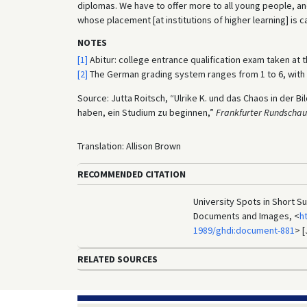
diplomas. We have to offer more to all young people, an
whose placement [at institutions of higher learning] is 
NOTES
[1]
Abitur: college entrance qualification exam taken at 
[2]
The German grading system ranges from 1 to 6, with 1
Source: Jutta Roitsch, “Ulrike K. und das Chaos in der 
haben, ein Studium zu beginnen,”
Frankfurter Rundschau
Translation: Allison Brown
RECOMMENDED CITATION
University Spots in Short S
Documents and Images, <
h
1989/ghdi:document-881
> [
RELATED SOURCES