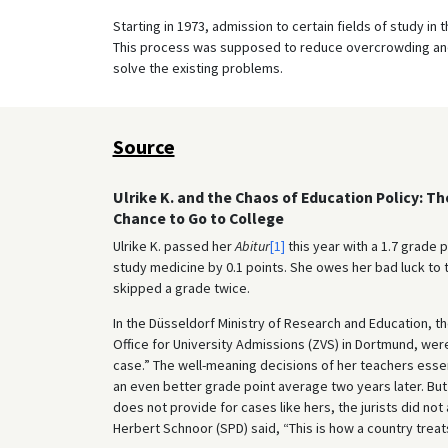
Starting in 1973, admission to certain fields of study in 
This process was supposed to reduce overcrowding and t
solve the existing problems.
Source
Ulrike K. and the Chaos of Education Policy: T
Chance to Go to College
Ulrike K. passed her
Abitur
[1]
this year with a 1.7 grade 
study medicine by 0.1 points. She owes her bad luck to
skipped a grade twice.
In the Düsseldorf Ministry of Research and Education, th
Office for University Admissions (ZVS) in Dortmund, wer
case.” The well-meaning decisions of her teachers essent
an even better grade point average two years later. But
does not provide for cases like hers, the jurists did no
Herbert Schnoor (SPD) said, “This is how a country treats