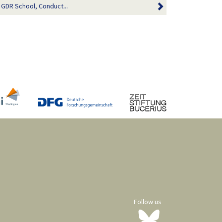
a GDR School, Conduct...
Follow us