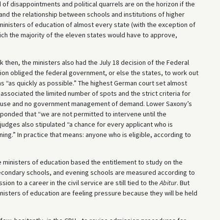
f disappointments and political quarrels are on the horizon if the
, and the relationship between schools and institutions of higher
 ministers of education of almost every state (with the exception of
hich the majority of the eleven states would have to approve,
 then, the ministers also had the July 18 decision of the Federal
sion obliged the federal government, or else the states, to work out
ns “as quickly as possible.” The highest German court set almost
ssociated the limited number of spots and the strict criteria for
acity use and no government management of demand. Lower Saxony’s
ponded that “we are not permitted to intervene until the
judges also stipulated “a chance for every applicant who is
arning.” In practice that means: anyone who is eligible, according to
 ministers of education based the entitlement to study on the
secondary schools, and evening schools are measured according to
ion to a career in the civil service are still tied to the
Abitur
. But
 ministers of education are feeling pressure because they will be held