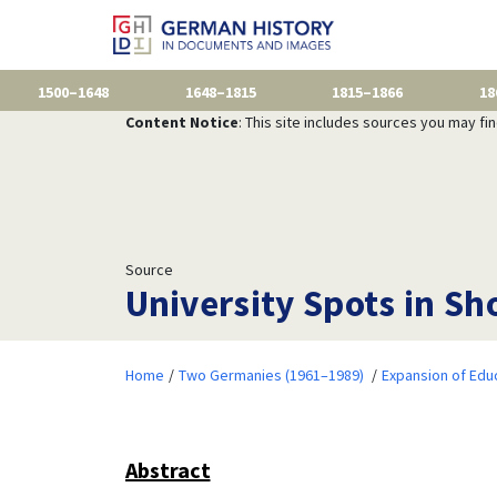
1500–1648
1648–1815
1815–1866
18
Content Notice
: This site includes sources you may fi
Source
University Spots in S
Home
Two Germanies (1961–1989)
Expansion of Edu
Abstract