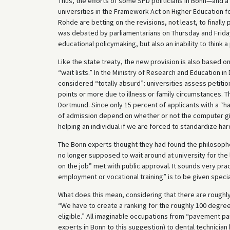
Thus, the efforts of some SPD politicians in Bonn—and a
universities in the Framework Act on Higher Education f
Rohde are betting on the revisions, not least, to finally 
was debated by parliamentarians on Thursday and Friday
educational policymaking, but also an inability to think 
Like the state treaty, the new provision is also based 
“wait lists.” In the Ministry of Research and Education 
considered “totally absurd”: universities assess petiti
points or more due to illness or family circumstances. 
Dortmund. Since only 15 percent of applicants with a “
of admission depend on whether or not the computer give
helping an individual if we are forced to standardize ha
The Bonn experts thought they had found the philosopher
no longer supposed to wait around at university for th
on the job” met with public approval. It sounds very pract
employment or vocational training” is to be given special
What does this mean, considering that there are roughl
“We have to create a ranking for the roughly 100 degre
eligible.” All imaginable occupations from “pavement pain
experts in Bonn to this suggestion) to dental technicia