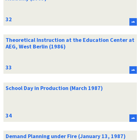
Theoretical Instruction at the Education Center at
AEG, West Berlin (1986)
School Day in Production (March 1987)
Demand Planning under Fire (January 13, 1987)