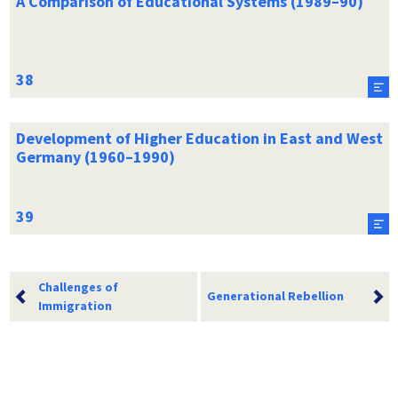
A Comparison of Educational Systems (1989–90)
Development of Higher Education in East and West
Germany (1960–1990)
Challenges of
Generational Rebellion
Immigration