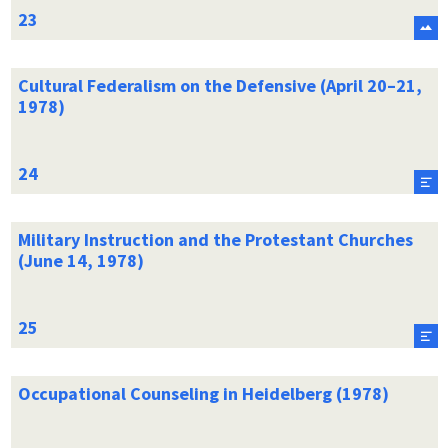
Cultural Federalism on the Defensive (April 20–21,
1978)
Military Instruction and the Protestant Churches
(June 14, 1978)
Occupational Counseling in Heidelberg (1978)