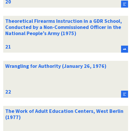
Theoretical Firearms Instruction in a GDR School,
Conducted by a Non-Commissioned Officer in the
National People’s Army (1975)
Wrangling for Authority (January 26, 1976)
The Work of Adult Education Centers, West Berlin
(1977)