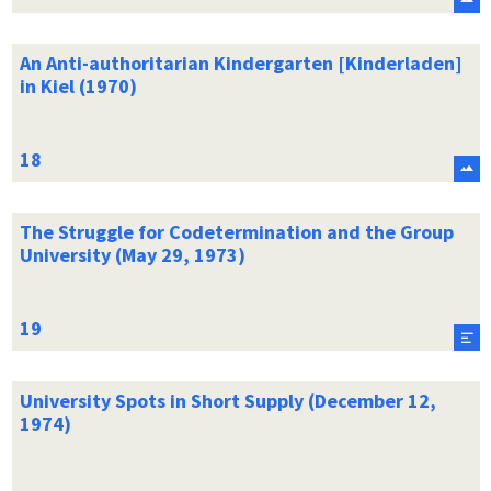
An Anti-authoritarian Kindergarten [Kinderladen]
in Kiel (1970)
The Struggle for Codetermination and the Group
University (May 29, 1973)
University Spots in Short Supply (December 12,
1974)