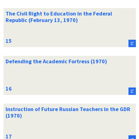
The Civil Right to Education in the Federal
Republic (February 13, 1970)
Defending the Academic Fortress (1970)
Instruction of Future Russian Teachers in the GDR
(1970)