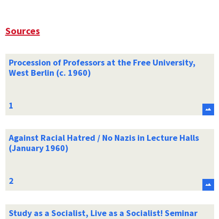
Sources
Procession of Professors at the Free University,
West Berlin (c. 1960)
Against Racial Hatred / No Nazis in Lecture Halls
(January 1960)
Study as a Socialist, Live as a Socialist! Seminar