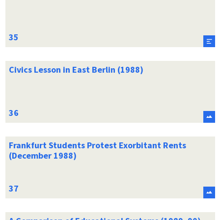
Civics Lesson in East Berlin (1988)
Frankfurt Students Protest Exorbitant Rents
(December 1988)