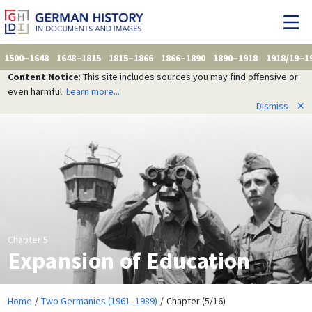
1500–1648
1648–1815
1815–1866
1866–1890
1890–1918
1918/19–1
Content Notice
: This site includes sources you may find offensive or
even harmful.
Learn more...
Dismiss
✕
Chapter 5
Expansion of Education
Home
Two Germanies (1961–1989)
Chapter (5/16)