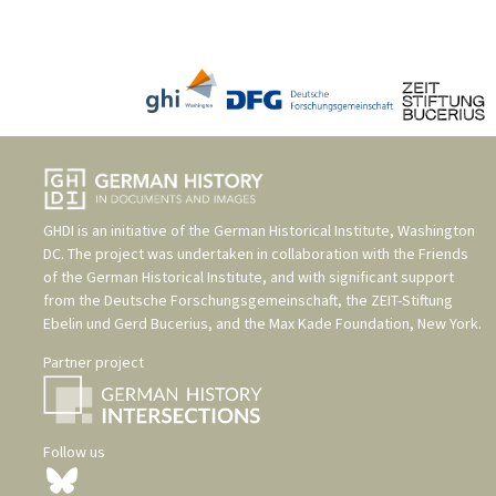
GHDI is an initiative of the
German Historical Institute, Washington
DC
. The project was undertaken in collaboration with the
Friends
of the German Historical Institute
, and with significant support
from the
Deutsche Forschungsgemeinschaft
, the
ZEIT-Stiftung
Ebelin und Gerd Bucerius
, and the
Max Kade Foundation, New York
.
Partner project
Follow us