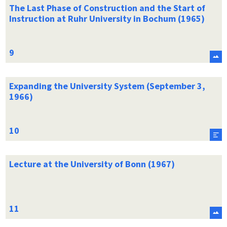
The Last Phase of Construction and the Start of
Instruction at Ruhr University in Bochum (1965)
Expanding the University System (September 3,
1966)
Lecture at the University of Bonn (1967)