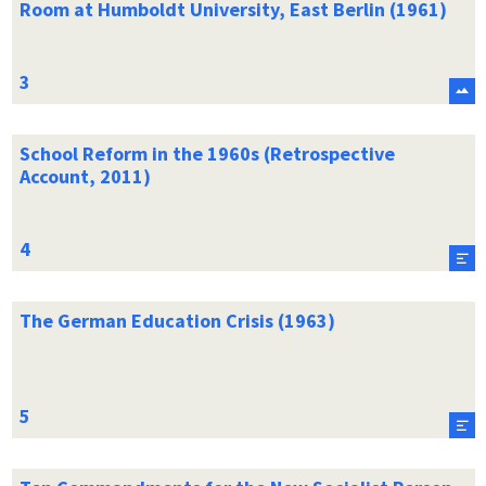
Room at Humboldt University, East Berlin (1961)
School Reform in the 1960s (Retrospective
Account, 2011)
The German Education Crisis (1963)