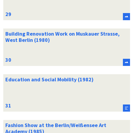
Building Renovation Work on Muskauer Strasse,
West Berlin (1980)
Education and Social Mobility (1982)
Fashion Show at the Berlin/Weißensee Art
Academy (1985)