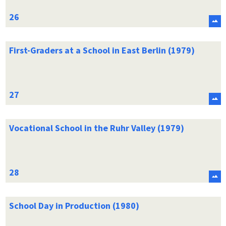
First-Graders at a School in East Berlin (1979)
Vocational School in the Ruhr Valley (1979)
School Day in Production (1980)