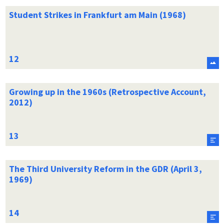
Student Strikes in Frankfurt am Main (1968)
Growing up in the 1960s (Retrospective Account,
2012)
The Third University Reform in the GDR (April 3,
1969)