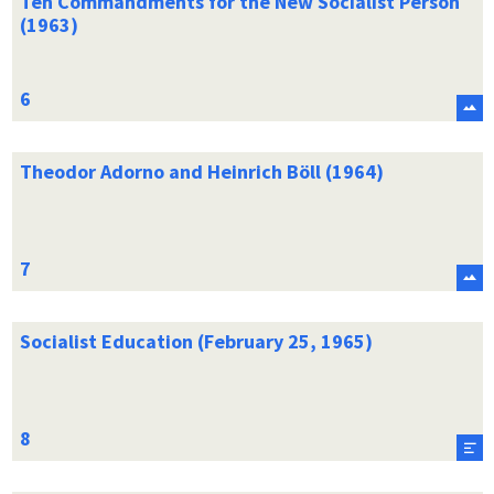
Ten Commandments for the New Socialist Person
(1963)
Theodor Adorno and Heinrich Böll (1964)
Socialist Education (February 25, 1965)