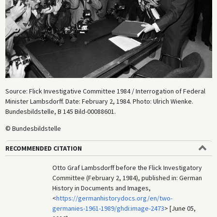
Source: Flick Investigative Committee 1984 / Interrogation of Federal
Minister Lambsdorff. Date: February 2, 1984. Photo: Ulrich Wienke.
Bundesbildstelle, B 145 Bild-00088601.
© Bundesbildstelle
RECOMMENDED CITATION
Otto Graf Lambsdorff before the Flick Investigatory
Committee (February 2, 1984), published in: German
History in Documents and Images,
<
https://germanhistorydocs.org/en/two-
germanies-1961-1989/ghdi:image-2473
> [June 05,