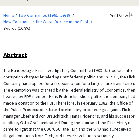
Home
Two Germanies (1961–1989)
Print View
New Coalitions in the West, Decline in the East
Source (16/36)
Abstract
The Bundestag’s Flick Investigatory Committee (1983–85) looked into
corruption charges leveled against federal politicians. In 1975, the Flick
Company had applied for a tax exemption for a large share transaction.
The exemption was granted by the Federal Ministry of Economics, then
headed by FDP member Hans Friderichs, shortly after the company had
made a donation to the FDP. Therefore, in February 1982, the Office of
the Public Prosecutor initiated preliminary proceedings against Flick
manager Eberhard von Brauchitsch, Hans Friderichs, and his successor
in office, Otto Graf Lambsdorff. During the course of the Flick Affair, it
came to light that the CDU/CSU, the FDP, and the SPD had all received
illegal donations from Flick, and these revelations seriously