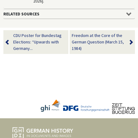
2026].
RELATED SOURCES
CDU Poster for Bundestag
Freedom at the Core of the
Elections: “Upwards with
German Question (March 15,
Germany...
1984)