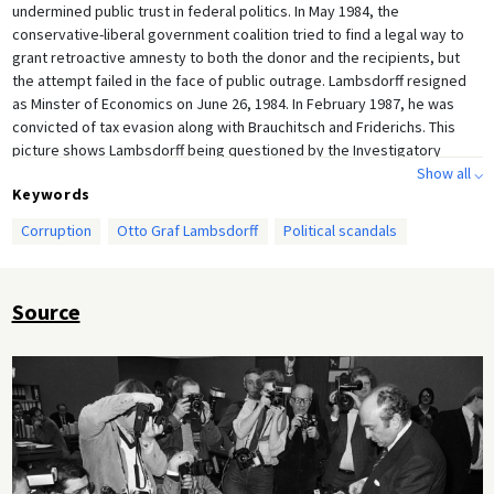
undermined public trust in federal politics. In May 1984, the
conservative-liberal government coalition tried to find a legal way to
grant retroactive amnesty to both the donor and the recipients, but
the attempt failed in the face of public outrage. Lambsdorff resigned
as Minster of Economics on June 26, 1984. In February 1987, he was
convicted of tax evasion along with Brauchitsch and Friderichs. This
picture shows Lambsdorff being questioned by the Investigatory
Committee on February 2, 1984.
Show all ⌵
Keywords
Corruption
Otto Graf Lambsdorff
Political scandals
Source