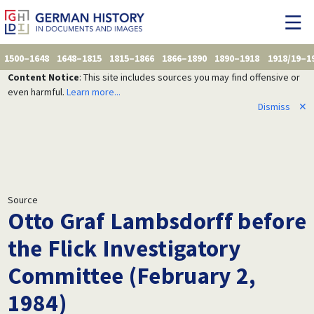
1500–1648
1648–1815
1815–1866
1866–1890
1890–1918
1918/19–1
Content Notice
: This site includes sources you may find offensive or
even harmful.
Learn more...
Dismiss
✕
Source
Otto Graf Lambsdorff before
the Flick Investigatory
Committee (February 2,
1984)