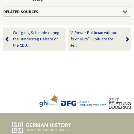
RELATED SOURCES
Wolfgang Schäuble during
“A Power Politician without
the Bundestag Debate on
Ifs or Buts”: Obituary for
the CDU...
He...