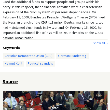
used the additional funds to support people and groups within his
party. In this respect, these financial activities were a characteristic
expression of the “Kohl system” of personal dependencies. On
February 15, 2000, Bundestag President Wolfgang Thierse (SPD) fined
the Hessian branch of the CDU 41.3 million Deutschmarks since it, too,
had maintained slush funds in Switzerland. On February 15, 2000, he
imposed an additional fine of 7.79 million Deutschmarks on the CDU's
national organization.
Show all ⌵
Keywords
Christian Democratic Union (CDU)
German Bundestag
Helmut Kohl
Political scandals
Source