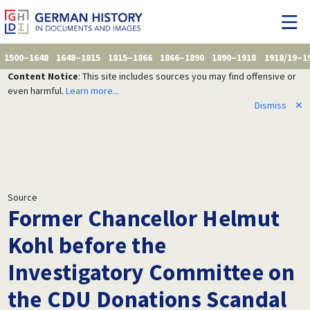
1500–1648
1648–1815
1815–1866
1866–1890
1890–1918
1918/19–1
Content Notice
: This site includes sources you may find offensive or
even harmful.
Learn more...
Dismiss
✕
Source
Former Chancellor Helmut
Kohl before the
Investigatory Committee on
the CDU Donations Scandal