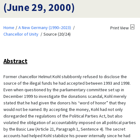
(June 29, 2000)
Home
A New Germany (1990–2023)
Print View
Chancellor of Unity
Source (20/24)
Abstract
Former chancellor Helmut Kohl stubbornly refused to disclose the
source of the illegal funds he had accepted between 1993 and 1998.
Even when questioned by the parliamentary committee set up in
December 1999 to investigate the donations scandal, Kohl merely
stated that he had given the donors his “word of honor” that they
would not be named. By accepting the money, Kohl had not only
disregarded the regulations of the Political Parties Act, but also
violated the obligation of accountability imposed on all political parties
by the Basic Law (Article 21, Paragraph 1, Sentence 4). The secret
accounts had helped Kohl stabilize his power internally since he had