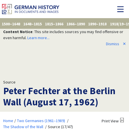
1500–1648
1648–1815
1815–1866
1866–1890
1890–1918
1918/19–1
Content Notice
: This site includes sources you may find offensive or
even harmful.
Learn more...
Dismiss
✕
Source
Peter Fechter at the Berlin
Wall (August 17, 1962)
Home
Two Germanies (1961–1989)
Print View
The Shadow of the Wall
Source (17/47)