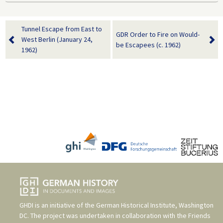
Tunnel Escape from East to
GDR Order to Fire on Would-
West Berlin (January 24,
be Escapees (c. 1962)
1962)
GHDI is an initiative of the
German Historical Institute, Washington
DC
. The project was undertaken in collaboration with the
Friends