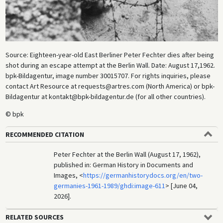
Source: Eighteen-year-old East Berliner Peter Fechter dies after being
shot during an escape attempt at the Berlin Wall. Date: August 17,1962.
bpk-Bildagentur, image number 30015707. For rights inquiries, please
contact Art Resource at requests@artres.com (North America) or bpk-
Bildagentur at kontakt@bpk-bildagentur.de (for all other countries).
© bpk
RECOMMENDED CITATION
Peter Fechter at the Berlin Wall (August 17, 1962),
published in: German History in Documents and
Images, <
https://germanhistorydocs.org/en/two-
germanies-1961-1989/ghdi:image-611
> [June 04,
2026].
RELATED SOURCES