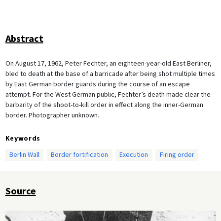
Abstract
On August 17, 1962, Peter Fechter, an eighteen-year-old East Berliner,
bled to death at the base of a barricade after being shot multiple times
by East German border guards during the course of an escape
attempt. For the West German public, Fechter’s death made clear the
barbarity of the shoot-to-kill order in effect along the inner-German
border. Photographer unknown.
Keywords
Berlin Wall
Border fortification
Execution
Firing order
Source