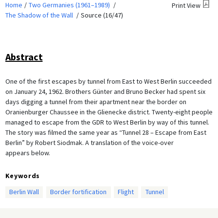
Home
Two Germanies (1961–1989)
Print View
The Shadow of the Wall
Source (16/47)
Abstract
One of the first escapes by tunnel from East to West Berlin succeeded
on January 24, 1962. Brothers Günter and Bruno Becker had spent six
days digging a tunnel from their apartment near the border on
Oranienburger Chaussee in the Glienecke district. Twenty-eight people
managed to escape from the GDR to West Berlin by way of this tunnel.
The story was filmed the same year as “Tunnel 28 – Escape from East
Berlin” by Robert Siodmak. A translation of the voice-over
appears below.
Keywords
Berlin Wall
Border fortification
Flight
Tunnel