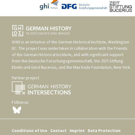
GHDI is an initiative of the
German Historical Institute, Washington
DC
. The project was undertaken in collaboration with the
Friends
of the German Historical Institute
, and with significant support
from the
Deutsche Forschungsgemeinschaft
, the
ZEIT-Stiftung
Ebelin und Gerd Bucerius
, and the
Max Kade Foundation, New York
.
Partner project
Follow us
Conditions of Use
Contact
Imprint
Data Protection