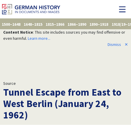
1500–1648
1648–1815
1815–1866
1866–1890
1890–1918
1918/19–1
Content Notice
: This site includes sources you may find offensive or
even harmful.
Learn more...
Dismiss
✕
Source
Tunnel Escape from East to
West Berlin (January 24,
1962)