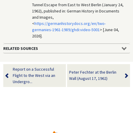
Tunnel Escape from East to West Berlin (January 24,
1962), published in: German History in Documents
and Images,
<
https://germanhistorydocs.org/en/two-
germanies-1961-1989/ghdi:video-5001
> [June 04,
2026].
RELATED SOURCES
Report on a Successful
Peter Fechter at the Berlin
Flight to the West via an
Wall (August 17, 1962)
Undergro...