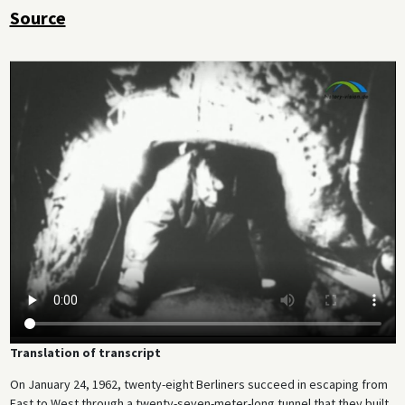
Source
Translation of transcript
On January 24, 1962, twenty-eight Berliners succeed in escaping from
East to West through a twenty-seven-meter-long tunnel that they built