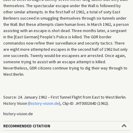
themselves. The spectacular escape under the Wall is followed by
other similar attempts. In the first half of 1962, a total of sixty East
Berliners succeed in smuggling themselves through six tunnels under
the Wall. But these attempts claim human lives. In March 1962, a person
assisting with an escape is shot dead. Three months later, a sergeant
in the [East German] People’s Police is killed. The GDR border
commandos now refine their surveillance and security tactics. There
are eight more attempted escapes in the second half of 1962 but only
one succeeds. Twenty would-be escapees are arrested. Once again,
someone trying to assist with an escape attempt is killed.
Nevertheless, GDR citizens continue trying to dig their way through to
West Berlin.
Source: 24. January 1962 – First Tunnel Flight from East to West Berlin.
History Vision (
history-vision.de
), Clip-ID: JHT000264D (1962).
history-vision.de
RECOMMENDED CITATION