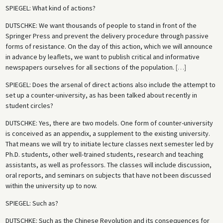
SPIEGEL
: What kind of actions?
DUTSCHKE
: We want thousands of people to stand in front of the
Springer Press and prevent the delivery procedure through passive
forms of resistance. On the day of this action, which we will announce
in advance by leaflets, we want to publish critical and informative
newspapers ourselves for all sections of the population.
[
…
]
SPIEGEL
: Does the arsenal of direct actions also include the attempt to
set up a counter-university, as has been talked about recently in
student circles?
DUTSCHKE
: Yes, there are two models. One form of counter-university
is conceived as an appendix, a supplement to the existing university.
That means we will try to initiate lecture classes next semester led by
Ph.D. students, other well-trained students, research and teaching
assistants, as well as professors. The classes will include discussion,
oral reports, and seminars on subjects that have not been discussed
within the university up to now.
SPIEGEL
: Such as?
DUTSCHKE
: Such as the Chinese Revolution and its consequences for