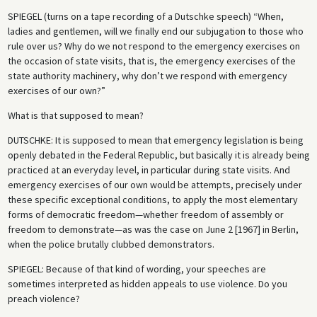
SPIEGEL
(turns on a tape recording of a Dutschke speech) “When,
ladies and gentlemen, will we finally end our subjugation to those who
rule over us? Why do we not respond to the emergency exercises on
the occasion of state visits, that is, the emergency exercises of the
state authority machinery, why don’t we respond with emergency
exercises of our own?”
What is that supposed to mean?
DUTSCHKE
: It is supposed to mean that emergency legislation is being
openly debated in the Federal Republic, but basically it is already being
practiced at an everyday level, in particular during state visits. And
emergency exercises of our own would be attempts, precisely under
these specific exceptional conditions, to apply the most elementary
forms of democratic freedom—whether freedom of assembly or
freedom to demonstrate—as was the case on June 2 [1967] in Berlin,
when the police brutally clubbed demonstrators.
SPIEGEL
: Because of that kind of wording, your speeches are
sometimes interpreted as hidden appeals to use violence. Do you
preach violence?