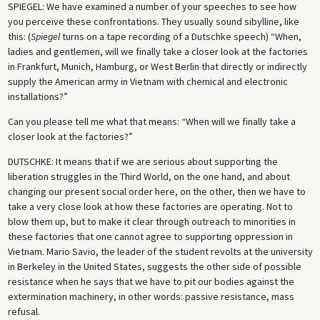
SPIEGEL
: We have examined a number of your speeches to see how
you perceive these confrontations. They usually sound sibylline, like
this: (
Spiegel
turns on a tape recording of a Dutschke speech) “When,
ladies and gentlemen, will we finally take a closer look at the factories
in Frankfurt, Munich, Hamburg, or West Berlin that directly or indirectly
supply the American army in Vietnam with chemical and electronic
installations?”
Can you please tell me what that means: “When will we finally take a
closer look at the factories?”
DUTSCHKE
: It means that if we are serious about supporting the
liberation struggles in the Third World, on the one hand, and about
changing our present social order here, on the other, then we have to
take a very close look at how these factories are operating. Not to
blow them up, but to make it clear through outreach to minorities in
these factories that one cannot agree to supporting oppression in
Vietnam. Mario Savio, the leader of the student revolts at the university
in Berkeley in the United States, suggests the other side of possible
resistance when he says that we have to pit our bodies against the
extermination machinery, in other words: passive resistance, mass
refusal.