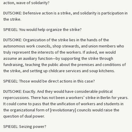
action, wave of solidarity?
DUTSCHKE
: Defensive action is a strike, and solidarity is participation in
the strike.
SPIEGEL
: You would help organize the strike?
DUTSCHKE
: Organization of the strike lies in the hands of the
autonomous work councils, shop stewards, and union members who
truly represent the interests of the workers. If asked, we would
assume an auxiliary function—by supporting the strike through
fundraising, teaching the public about the premises and conditions of
the strike, and setting up childcare services and soup kitchens.
SPIEGEL
: Those would be direct actions in this case?
DUTSCHKE
: Exactly. And they would have considerable political
repercussions. There has not been a workers’ strike in Berlin for years.
It could come to pass that the unification of workers and students in
the organizational form of [revolutionary] councils would raise the
question of dual power.
SPIEGEL
: Seizing power?