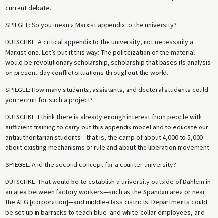
current debate.
SPIEGEL
: So you mean a Marxist appendix to the university?
DUTSCHKE
: A critical appendix to the university, not necessarily a
Marxist one. Let’s put it this way: The politicization of the material
would be revolutionary scholarship, scholarship that bases its analysis
on present-day conflict situations throughout the world.
SPIEGEL
: How many students, assistants, and doctoral students could
you recruit for such a project?
DUTSCHKE
: I think there is already enough interest from people with
sufficient training to carry out this appendix model and to educate our
antiauthoritarian students—that is, the camp of about 4,000 to 5,000—
about existing mechanisms of rule and about the liberation movement.
SPIEGEL
: And the second concept for a counter-university?
DUTSCHKE
: That would be to establish a university outside of Dahlem in
an area between factory workers—such as the Spandau area or near
the AEG [corporation]—and middle-class districts. Departments could
be set up in barracks to teach blue- and white-collar employees, and