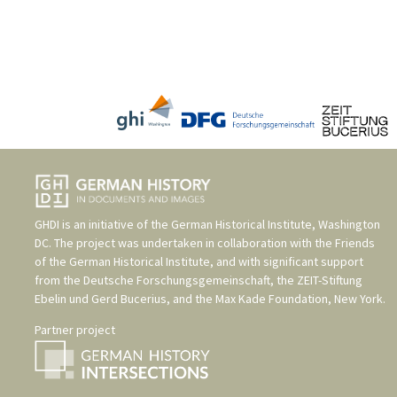
GHDI is an initiative of the
German Historical Institute, Washington
DC
. The project was undertaken in collaboration with the
Friends
of the German Historical Institute
, and with significant support
from the
Deutsche Forschungsgemeinschaft
, the
ZEIT-Stiftung
Ebelin und Gerd Bucerius
, and the
Max Kade Foundation, New York
.
Partner project