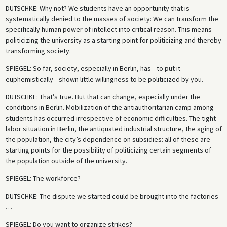
DUTSCHKE
: Why not? We students have an opportunity that is
systematically denied to the masses of society: We can transform the
specifically human power of intellect into critical reason. This means
politicizing the university as a starting point for politicizing and thereby
transforming society.
SPIEGEL
: So far, society, especially in Berlin, has—to put it
euphemistically—shown little willingness to be politicized by you.
DUTSCHKE
: That’s true. But that can change, especially under the
conditions in Berlin. Mobilization of the antiauthoritarian camp among
students has occurred irrespective of economic difficulties. The tight
labor situation in Berlin, the antiquated industrial structure, the aging of
the population, the city’s dependence on subsidies: all of these are
starting points for the possibility of politicizing certain segments of
the population outside of the university.
SPIEGEL
: The workforce?
DUTSCHKE
: The dispute we started could be brought into the factories
…
SPIEGEL
: Do you want to organize strikes?