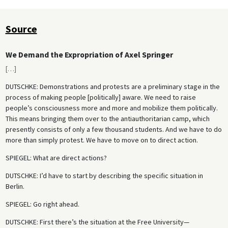
Source
We Demand the Expropriation of Axel Springer
[
…
]
DUTSCHKE
: Demonstrations and protests are a preliminary stage in the
process of making people [politically] aware. We need to raise
people’s consciousness more and more and mobilize them politically.
This means bringing them over to the antiauthoritarian camp, which
presently consists of only a few thousand students. And we have to do
more than simply protest. We have to move on to direct action.
SPIEGEL
: What are direct actions?
DUTSCHKE
: I’d have to start by describing the specific situation in
Berlin.
SPIEGEL
: Go right ahead.
DUTSCHKE
: First there’s the situation at the Free University—