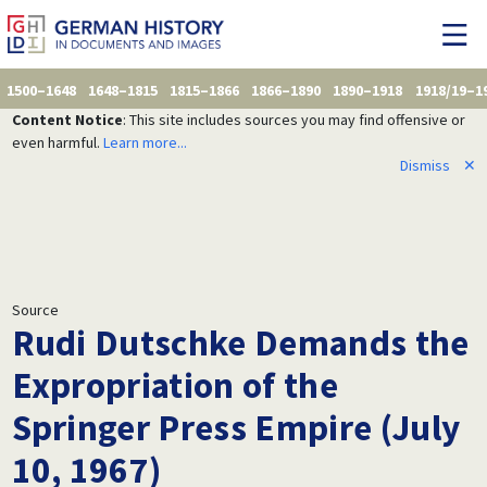
1500–1648
1648–1815
1815–1866
1866–1890
1890–1918
1918/19–1
Content Notice
: This site includes sources you may find offensive or
even harmful.
Learn more...
Dismiss
✕
Source
Rudi Dutschke Demands the
Expropriation of the
Springer Press Empire (July
10, 1967)