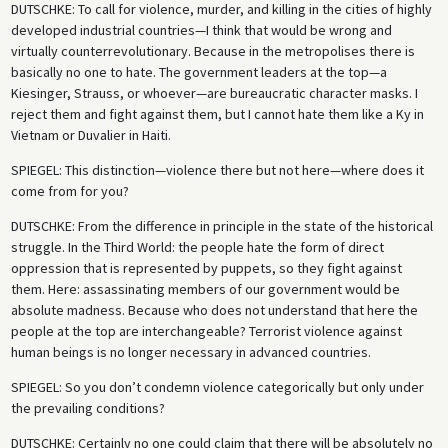
DUTSCHKE
: To call for violence, murder, and killing in the cities of highly
developed industrial countries—I think that would be wrong and
virtually counterrevolutionary. Because in the metropolises there is
basically no one to hate. The government leaders at the top—a
Kiesinger, Strauss, or whoever—are bureaucratic character masks. I
reject them and fight against them, but I cannot hate them like a Ky in
Vietnam or Duvalier in Haiti.
SPIEGEL
: This distinction—violence there but not here—where does it
come from for you?
DUTSCHKE
: From the difference in principle in the state of the historical
struggle. In the Third World: the people hate the form of direct
oppression that is represented by puppets, so they fight against
them. Here: assassinating members of our government would be
absolute madness. Because who does not understand that here the
people at the top are interchangeable? Terrorist violence against
human beings is no longer necessary in advanced countries.
SPIEGEL
: So you don’t condemn violence categorically but only under
the prevailing conditions?
DUTSCHKE
: Certainly no one could claim that there will be absolutely no