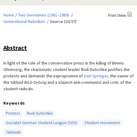
Home
Two Germanies (1961–1989)
Print View
Generational Rebellion
Source (10/37)
Abstract
In light of the role of the conservative press in the killing of Benno
Ohnesorg, the charismatic student leader Rudi Dutschke justifies the
protests and demands the expropriation of
Axel Springer
, the owner of
the tabloid
BILD-Zeitung
and a staunch anti-communist and critic of the
student radicals.
Keywords
Protest
Rudi Dutschke
Socialist German Student League (SDS)
Student movement
Tabloids