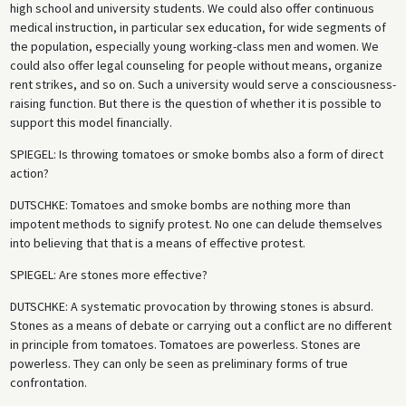
high school and university students. We could also offer continuous
medical instruction, in particular sex education, for wide segments of
the population, especially young working-class men and women. We
could also offer legal counseling for people without means, organize
rent strikes, and so on. Such a university would serve a consciousness-
raising function. But there is the question of whether it is possible to
support this model financially.
SPIEGEL
: Is throwing tomatoes or smoke bombs also a form of direct
action?
DUTSCHKE
: Tomatoes and smoke bombs are nothing more than
impotent methods to signify protest. No one can delude themselves
into believing that that is a means of effective protest.
SPIEGEL
: Are stones more effective?
DUTSCHKE
: A systematic provocation by throwing stones is absurd.
Stones as a means of debate or carrying out a conflict are no different
in principle from tomatoes. Tomatoes are powerless. Stones are
powerless. They can only be seen as preliminary forms of true
confrontation.