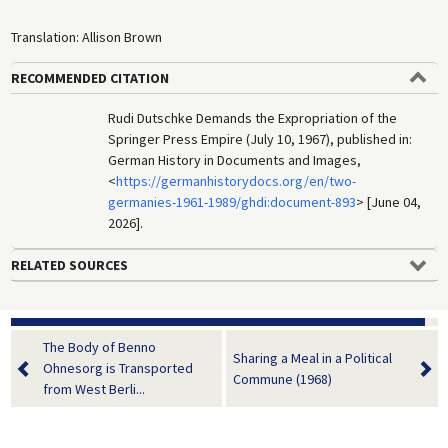
Translation: Allison Brown
RECOMMENDED CITATION
Rudi Dutschke Demands the Expropriation of the
Springer Press Empire (July 10, 1967), published in:
German History in Documents and Images,
<
https://germanhistorydocs.org/en/two-
germanies-1961-1989/ghdi:document-893
> [June 04,
2026].
RELATED SOURCES
The Body of Benno
Sharing a Meal in a Political
Ohnesorg is Transported
Commune (1968)
from West Berli...