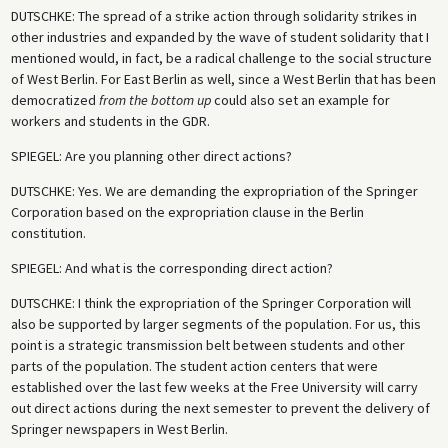
DUTSCHKE
: The spread of a strike action through solidarity strikes in
other industries and expanded by the wave of student solidarity that I
mentioned would, in fact, be a radical challenge to the social structure
of West Berlin. For East Berlin as well, since a West Berlin that has been
democratized
from the bottom up
could also set an example for
workers and students in the GDR.
SPIEGEL
: Are you planning other direct actions?
DUTSCHKE
: Yes. We are demanding the expropriation of the Springer
Corporation based on the expropriation clause in the Berlin
constitution.
SPIEGEL
: And what is the corresponding direct action?
DUTSCHKE
: I think the expropriation of the Springer Corporation will
also be supported by larger segments of the population. For us, this
point is a strategic transmission belt between students and other
parts of the population. The student action centers that were
established over the last few weeks at the Free University will carry
out direct actions during the next semester to prevent the delivery of
Springer newspapers in West Berlin.