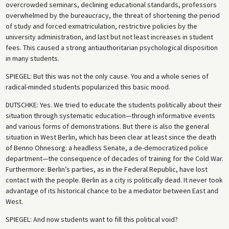
overcrowded seminars, declining educational standards, professors
overwhelmed by the bureaucracy, the threat of shortening the period
of study and forced exmatriculation, restrictive policies by the
university administration, and last but not least increases in student
fees. This caused a strong antiauthoritarian psychological disposition
in many students.
SPIEGEL
: But this was not the only cause. You and a whole series of
radical-minded students popularized this basic mood.
DUTSCHKE
: Yes. We tried to educate the students politically about their
situation through systematic education—through informative events
and various forms of demonstrations. But there is also the general
situation in West Berlin, which has been clear at least since the death
of Benno Ohnesorg: a headless Senate, a de-democratized police
department—the consequence of decades of training for the Cold War.
Furthermore: Berlin’s parties, as in the Federal Republic, have lost
contact with the people. Berlin as a city is politically dead. It never took
advantage of its historical chance to be a mediator between East and
West.
SPIEGEL
: And now students want to fill this political void?