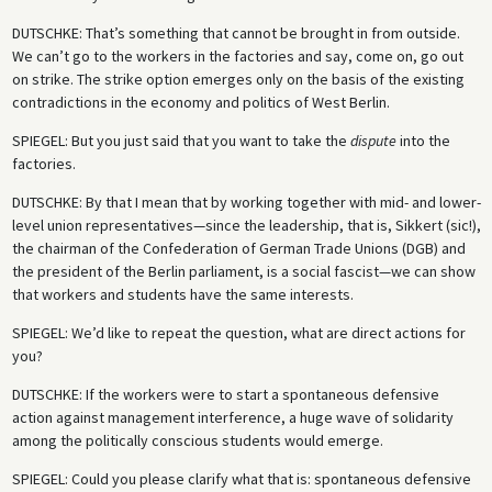
DUTSCHKE
: That’s something that cannot be brought in from outside.
We can’t go to the workers in the factories and say, come on, go out
on strike. The strike option emerges only on the basis of the existing
contradictions in the economy and politics of West Berlin.
SPIEGEL
: But you just said that you want to take the
dispute
into the
factories.
DUTSCHKE
: By that I mean that by working together with mid- and lower-
level union representatives—since the leadership, that is, Sikkert (sic!),
the chairman of the Confederation of German Trade Unions (DGB) and
the president of the Berlin parliament, is a social fascist—we can show
that workers and students have the same interests.
SPIEGEL
: We’d like to repeat the question, what are direct actions for
you?
DUTSCHKE
: If the workers were to start a spontaneous defensive
action against management interference, a huge wave of solidarity
among the politically conscious students would emerge.
SPIEGEL
: Could you please clarify what that is: spontaneous defensive