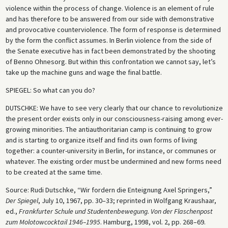
violence within the process of change. Violence is an element of rule
and has therefore to be answered from our side with demonstrative
and provocative counterviolence. The form of response is determined
by the form the conflict assumes. In Berlin violence from the side of
the Senate executive has in fact been demonstrated by the shooting
of Benno Ohnesorg. But within this confrontation we cannot say, let’s
take up the machine guns and wage the final battle.
SPIEGEL
: So what can you do?
DUTSCHKE
: We have to see very clearly that our chance to revolutionize
the present order exists only in our consciousness-raising among ever-
growing minorities. The antiauthoritarian camp is continuing to grow
and is starting to organize itself and find its own forms of living
together: a counter-university in Berlin, for instance, or communes or
whatever. The existing order must be undermined and new forms need
to be created at the same time.
Source: Rudi Dutschke, “Wir fordern die Enteignung Axel Springers,”
Der Spiegel
, July 10, 1967, pp. 30–33; reprinted in Wolfgang Kraushaar,
ed.,
Frankfurter Schule und Studentenbewegung. Von der Flaschenpost
zum Molotowcocktail 1946–1995
. Hamburg, 1998, vol. 2, pp. 268–69.