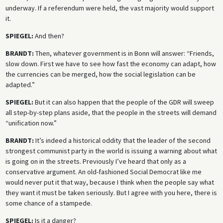
underway. If a referendum were held, the vast majority would support
it.
SPIEGEL:
And then?
BRANDT:
Then, whatever government is in Bonn will answer: “Friends,
slow down. First we have to see how fast the economy can adapt, how
the currencies can be merged, how the social legislation can be
adapted.”
SPIEGEL:
But it can also happen that the people of the GDR will sweep
all step-by-step plans aside, that the people in the streets will demand
“unification now.”
BRANDT:
It’s indeed a historical oddity that the leader of the second
strongest communist party in the world is issuing a warning about what
is going on in the streets. Previously I’ve heard that only as a
conservative argument. An old-fashioned Social Democrat like me
would never put it that way, because I think when the people say what
they want it must be taken seriously. But I agree with you here, there is
some chance of a stampede.
SPIEGEL:
Is it a danger?