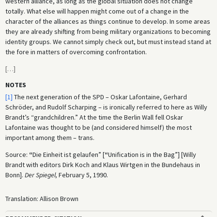
western alliance, as long as the global situation does not change
totally. What else will happen might come out of a change in the
character of the alliances as things continue to develop. In some areas
they are already shifting from being military organizations to becoming
identity groups. We cannot simply check out, but must instead stand at
the fore in matters of overcoming confrontation.
[
…
]
NOTES
[1]
The next generation of the SPD – Oskar Lafontaine, Gerhard
Schröder, and Rudolf Scharping – is ironically referred to here as Willy
Brandt’s “grandchildren.” At the time the Berlin Wall fell Oskar
Lafontaine was thought to be (and considered himself) the most
important among them – trans.
Source:
“
Die Einheit ist gelaufen” [
“
Unification is in the Bag”] [Willy
Brandt with editors Dirk Koch and Klaus Wirtgen in the Bundehaus in
Bonn].
Der Spiegel,
February 5, 1990.
Translation: Allison Brown