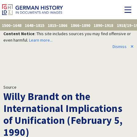
1500–1648
1648–1815
1815–1866
1866–1890
1890–1918
1918/19–1
Content Notice
: This site includes sources you may find offensive or
even harmful.
Learn more...
Dismiss
✕
Source
Willy Brandt on the
International Implications
of Unification (February 5,
1990)