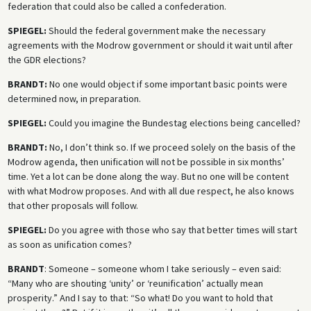
federation that could also be called a confederation.
SPIEGEL:
Should the federal government make the necessary
agreements with the Modrow government or should it wait until after
the GDR elections?
BRANDT:
No one would object if some important basic points were
determined now, in preparation.
SPIEGEL:
Could you imagine the Bundestag elections being cancelled?
BRANDT:
No, I don’t think so. If we proceed solely on the basis of the
Modrow agenda, then unification will not be possible in six months’
time. Yet a lot can be done along the way. But no one will be content
with what Modrow proposes. And with all due respect, he also knows
that other proposals will follow.
SPIEGEL:
Do you agree with those who say that better times will start
as soon as unification comes?
BRANDT
: Someone – someone whom I take seriously – even said:
“Many who are shouting ‘unity’ or ‘reunification’ actually mean
prosperity.” And I say to that: “So what! Do you want to hold that