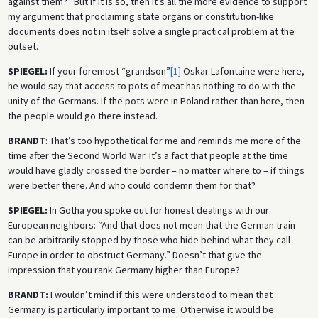
against them?” But if it is so, then it’s all the more evidence to support
my argument that proclaiming state organs or constitution-like
documents does not in itself solve a single practical problem at the
outset.
SPIEGEL:
If your foremost “grandson”
[1]
Oskar Lafontaine were here,
he would say that access to pots of meat has nothing to do with the
unity of the Germans. If the pots were in Poland rather than here, then
the people would go there instead.
BRANDT
: That’s too hypothetical for me and reminds me more of the
time after the Second World War. It’s a fact that people at the time
would have gladly crossed the border – no matter where to – if things
were better there. And who could condemn them for that?
SPIEGEL:
In Gotha you spoke out for honest dealings with our
European neighbors: “And that does not mean that the German train
can be arbitrarily stopped by those who hide behind what they call
Europe in order to obstruct Germany.” Doesn’t that give the
impression that you rank Germany higher than Europe?
BRANDT:
I wouldn’t mind if this were understood to mean that
Germany is particularly important to me. Otherwise it would be