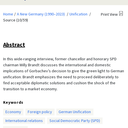
Home
A New Germany (1990–2023)
Unification
Print View
Source (10/59)
Abstract
In this wide-ranging interview, former chancellor and honorary SPD
chairman Willy Brandt discusses the international and domestic
implications of Gorbachev’s decision to give the green light to German
unification. Brandt emphasizes the need to proceed deliberately to
find acceptable diplomatic solutions and cushion the shock of the
transition to a market economy.
Keywords
Economy
Foreign policy
German Unification
International relations
Social Democratic Party (SPD)