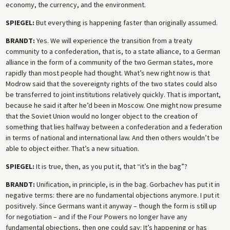
economy, the currency, and the environment.
SPIEGEL:
But everything is happening faster than originally assumed.
BRANDT:
Yes. We will experience the transition from a treaty
community to a confederation, that is, to a state alliance, to a German
alliance in the form of a community of the two German states, more
rapidly than most people had thought. What’s new right now is that
Modrow said that the sovereignty rights of the two states could also
be transferred to joint institutions relatively quickly. That is important,
because he said it after he’d been in Moscow. One might now presume
that the Soviet Union would no longer object to the creation of
something that lies halfway between a confederation and a federation
in terms of national and international law. And then others wouldn’t be
able to object either. That’s a new situation.
SPIEGEL:
It is true, then, as you put it, that “it’s in the bag”?
BRANDT:
Unification, in principle, is in the bag. Gorbachev has put it in
negative terms: there are no fundamental objections anymore. I put it
positively. Since Germans want it anyway – though the form is still up
for negotiation – and if the Four Powers no longer have any
fundamental objections, then one could say: It’s happening or has