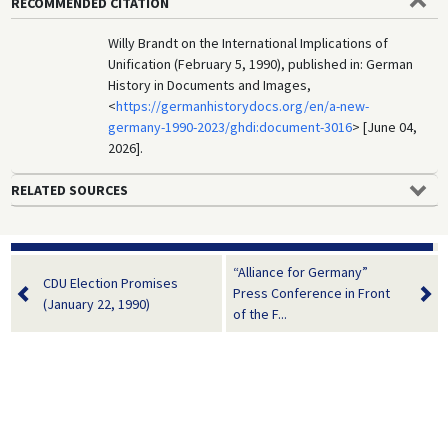
RECOMMENDED CITATION
Willy Brandt on the International Implications of
Unification (February 5, 1990), published in: German
History in Documents and Images,
<
https://germanhistorydocs.org/en/a-new-
germany-1990-2023/ghdi:document-3016
> [June 04,
2026].
RELATED SOURCES
“Alliance for Germany”
CDU Election Promises
Press Conference in Front
(January 22, 1990)
of the F...