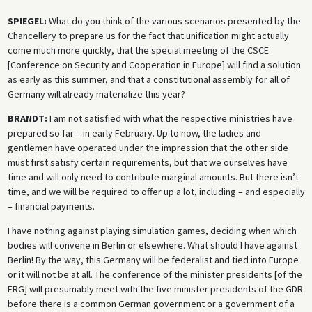
SPIEGEL:
What do you think of the various scenarios presented by the
Chancellery to prepare us for the fact that unification might actually
come much more quickly, that the special meeting of the CSCE
[Conference on Security and Cooperation in Europe] will find a solution
as early as this summer, and that a constitutional assembly for all of
Germany will already materialize this year?
BRANDT:
I am not satisfied with what the respective ministries have
prepared so far – in early February. Up to now, the ladies and
gentlemen have operated under the impression that the other side
must first satisfy certain requirements, but that we ourselves have
time and will only need to contribute marginal amounts. But there isn’t
time, and we will be required to offer up a lot, including – and especially
– financial payments.
I have nothing against playing simulation games, deciding when which
bodies will convene in Berlin or elsewhere. What should I have against
Berlin! By the way, this Germany will be federalist and tied into Europe
or it will not be at all. The conference of the minister presidents [of the
FRG] will presumably meet with the five minister presidents of the GDR
before there is a common German government or a government of a