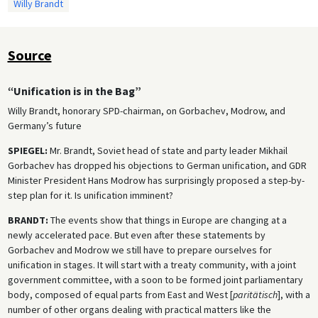
Willy Brandt
Source
“Unification is in the Bag”
Willy Brandt, honorary SPD-chairman, on Gorbachev, Modrow, and
Germany’s future
SPIEGEL:
Mr. Brandt, Soviet head of state and party leader Mikhail
Gorbachev has dropped his objections to German unification, and GDR
Minister President Hans Modrow has surprisingly proposed a step-by-
step plan for it. Is unification imminent?
BRANDT:
The events show that things in Europe are changing at a
newly accelerated pace. But even after these statements by
Gorbachev and Modrow we still have to prepare ourselves for
unification in stages. It will start with a treaty community, with a joint
government committee, with a soon to be formed joint parliamentary
body, composed of equal parts from East and West [
paritätisch
], with a
number of other organs dealing with practical matters like the