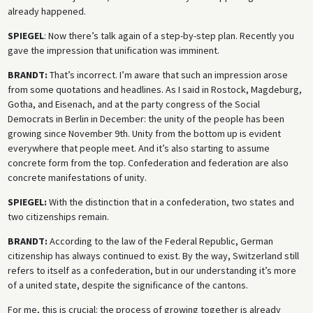
already happened.
SPIEGEL
: Now there’s talk again of a step-by-step plan. Recently you
gave the impression that unification was imminent.
BRANDT:
That’s incorrect. I’m aware that such an impression arose
from some quotations and headlines. As I said in Rostock, Magdeburg,
Gotha, and Eisenach, and at the party congress of the Social
Democrats in Berlin in December: the unity of the people has been
growing since November 9th. Unity from the bottom up is evident
everywhere that people meet. And it’s also starting to assume
concrete form from the top. Confederation and federation are also
concrete manifestations of unity.
SPIEGEL:
With the distinction that in a confederation, two states and
two citizenships remain.
BRANDT:
According to the law of the Federal Republic, German
citizenship has always continued to exist. By the way, Switzerland still
refers to itself as a confederation, but in our understanding it’s more
of a united state, despite the significance of the cantons.
For me, this is crucial: the process of growing together is already