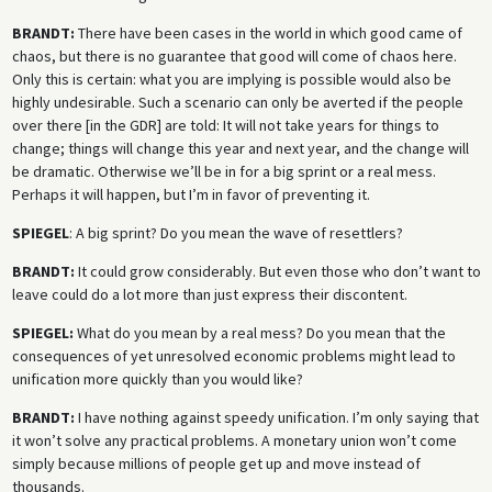
BRANDT:
There have been cases in the world in which good came of
chaos, but there is no guarantee that good will come of chaos here.
Only this is certain: what you are implying is possible would also be
highly undesirable. Such a scenario can only be averted if the people
over there [in the GDR] are told: It will not take years for things to
change; things will change this year and next year, and the change will
be dramatic. Otherwise we’ll be in for a big sprint or a real mess.
Perhaps it will happen, but I’m in favor of preventing it.
SPIEGEL
: A big sprint? Do you mean the wave of resettlers?
BRANDT:
It could grow considerably. But even those who don’t want to
leave could do a lot more than just express their discontent.
SPIEGEL:
What do you mean by a real mess? Do you mean that the
consequences of yet unresolved economic problems might lead to
unification more quickly than you would like?
BRANDT:
I have nothing against speedy unification. I’m only saying that
it won’t solve any practical problems. A monetary union won’t come
simply because millions of people get up and move instead of
thousands.