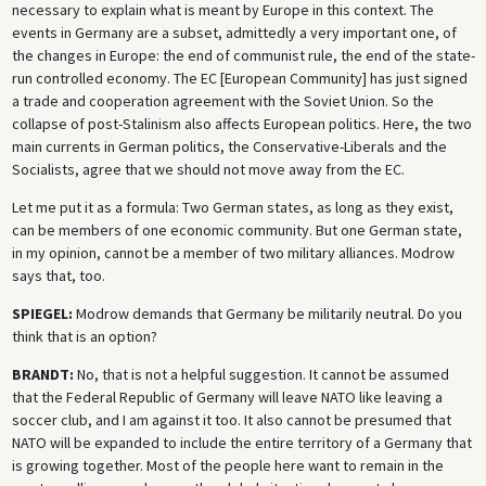
necessary to explain what is meant by Europe in this context. The
events in Germany are a subset, admittedly a very important one, of
the changes in Europe: the end of communist rule, the end of the state-
run controlled economy. The EC [European Community] has just signed
a trade and cooperation agreement with the Soviet Union. So the
collapse of post-Stalinism also affects European politics. Here, the two
main currents in German politics, the Conservative-Liberals and the
Socialists, agree that we should not move away from the EC.
Let me put it as a formula: Two German states, as long as they exist,
can be members of one economic community. But one German state,
in my opinion, cannot be a member of two military alliances. Modrow
says that, too.
SPIEGEL:
Modrow demands that Germany be militarily neutral. Do you
think that is an option?
BRANDT:
No, that is not a helpful suggestion. It cannot be assumed
that the Federal Republic of Germany will leave NATO like leaving a
soccer club, and I am against it too. It also cannot be presumed that
NATO will be expanded to include the entire territory of a Germany that
is growing together. Most of the people here want to remain in the