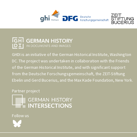
GHDI is an initiative of the
German Historical Institute, Washington
DC
. The project was undertaken in collaboration with the
Friends
of the German Historical Institute
, and with significant support
from the
Deutsche Forschungsgemeinschaft
, the
ZEIT-Stiftung
Ebelin und Gerd Bucerius
, and the
Max Kade Foundation, New York
.
Partner project
Follow us