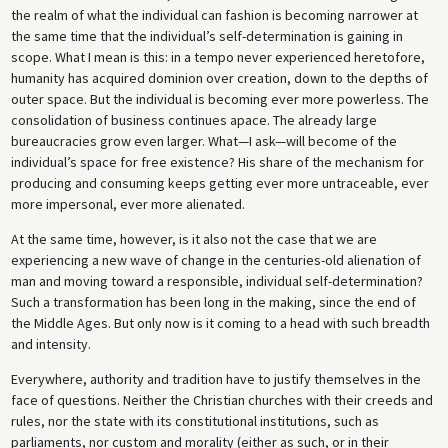
the realm of what the individual can fashion is becoming narrower at
the same time that the individual’s self-determination is gaining in
scope. What I mean is this: in a tempo never experienced heretofore,
humanity has acquired dominion over creation, down to the depths of
outer space. But the individual is becoming ever more powerless. The
consolidation of business continues apace. The already large
bureaucracies grow even larger. What—I ask—will become of the
individual’s space for free existence? His share of the mechanism for
producing and consuming keeps getting ever more untraceable, ever
more impersonal, ever more alienated.
At the same time, however, is it also not the case that we are
experiencing a new wave of change in the centuries-old alienation of
man and moving toward a responsible, individual self-determination?
Such a transformation has been long in the making, since the end of
the Middle Ages. But only now is it coming to a head with such breadth
and intensity.
Everywhere, authority and tradition have to justify themselves in the
face of questions. Neither the Christian churches with their creeds and
rules, nor the state with its constitutional institutions, such as
parliaments, nor custom and morality (either as such, or in their