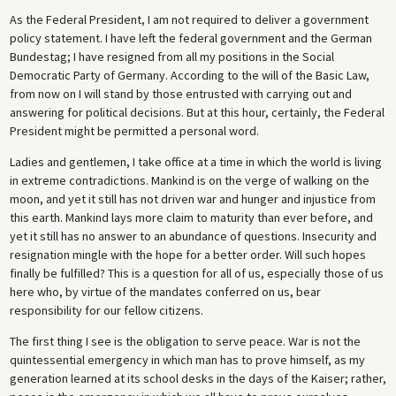
As the Federal President, I am not required to deliver a government
policy statement. I have left the federal government and the German
Bundestag; I have resigned from all my positions in the Social
Democratic Party of Germany. According to the will of the Basic Law,
from now on I will stand by those entrusted with carrying out and
answering for political decisions. But at this hour, certainly, the Federal
President might be permitted a personal word.
Ladies and gentlemen, I take office at a time in which the world is living
in extreme contradictions. Mankind is on the verge of walking on the
moon, and yet it still has not driven war and hunger and injustice from
this earth. Mankind lays more claim to maturity than ever before, and
yet it still has no answer to an abundance of questions. Insecurity and
resignation mingle with the hope for a better order. Will such hopes
finally be fulfilled? This is a question for all of us, especially those of us
here who, by virtue of the mandates conferred on us, bear
responsibility for our fellow citizens.
The first thing I see is the obligation to serve peace. War is not the
quintessential emergency in which man has to prove himself, as my
generation learned at its school desks in the days of the Kaiser; rather,