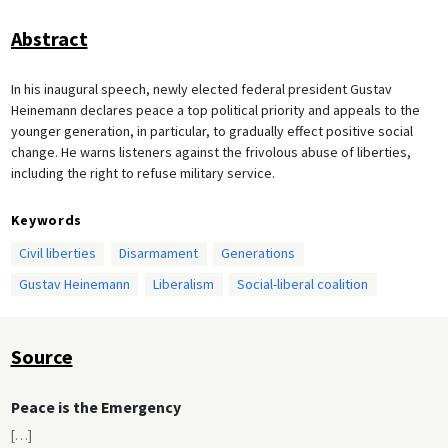
Abstract
In his inaugural speech, newly elected federal president Gustav
Heinemann declares peace a top political priority and appeals to the
younger generation, in particular, to gradually effect positive social
change. He warns listeners against the frivolous abuse of liberties,
including the right to refuse military service.
Keywords
Civil liberties
Disarmament
Generations
Gustav Heinemann
Liberalism
Social-liberal coalition
Source
Peace is the Emergency
[
…
]