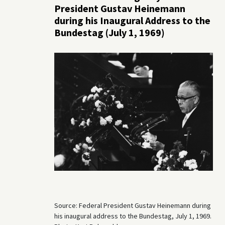
President Gustav Heinemann
during his Inaugural Address to the
Bundestag (July 1, 1969)
Source: Federal President Gustav Heinemann during
his inaugural address to the Bundestag, July 1, 1969.