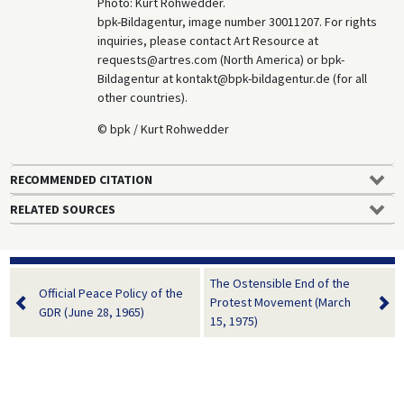
Photo: Kurt Rohwedder.
bpk-Bildagentur, image number 30011207. For rights
inquiries, please contact Art Resource at
requests@artres.com (North America) or bpk-
Bildagentur at kontakt@bpk-bildagentur.de (for all
other countries).
© bpk / Kurt Rohwedder
RECOMMENDED CITATION
RELATED SOURCES
The Ostensible End of the
Official Peace Policy of the
Protest Movement (March
GDR (June 28, 1965)
15, 1975)