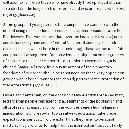
call upon to reinforce those who have already lined up ahead of them
to undertake the long march of reforms, and who are resolved to keep
it going. [
Applause
]
Some groups of young people, for example, have come up with the
idea of using conscientious objection as a special means to rattle the
Bundeswehr. Everyone knows that, over the last several years (up to
and including my time as the Federal Minister of Justice, in church
discussions, as well as here in the Bundestag), I have supported a fair
and practical arrangement for conscientious objection on the grounds
of religion or conscience. Therefore, I deplore it when this right is
abused. [
Applause
] Every frivolous treatment of the elementary
freedoms of our order should be renounced by those very opposition
groups who, after all, want to (and should) partake in the protection of
these freedoms. [
Applause
]
[
…
]
Ladies and gentlemen, on the occasion of my election I received many
letters from people representing all segments of the population and
all professions, especially from the younger generation, linking my
inauguration with great—far too great—expectations. I take these
expectations seriously. To the extent that they refer to personal
matters, they are cries for help from the manifold distresses of daily