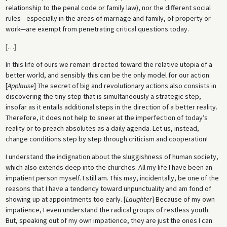
relationship to the penal code or family law), nor the different social
rules—especially in the areas of marriage and family, of property or
work—are exempt from penetrating critical questions today.
[
…
]
In this life of ours we remain directed toward the relative utopia of a
better world, and sensibly this can be the only model for our action.
[
Applause
] The secret of big and revolutionary actions also consists in
discovering the tiny step that is simultaneously a strategic step,
insofar as it entails additional steps in the direction of a better reality.
Therefore, it does not help to sneer at the imperfection of today’s
reality or to preach absolutes as a daily agenda. Let us, instead,
change conditions step by step through criticism and cooperation!
I understand the indignation about the sluggishness of human society,
which also extends deep into the churches. All my life I have been an
impatient person myself. I still am. This may, incidentally, be one of the
reasons that I have a tendency toward unpunctuality and am fond of
showing up at appointments too early. [
Laughter
] Because of my own
impatience, I even understand the radical groups of restless youth.
But, speaking out of my own impatience, they are just the ones I can