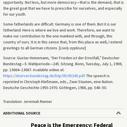
opportunity. Not less, but more democracy—that is the demand, that is
the great goal that we have to prescribe for ourselves, and especially
for our youth.
Some fatherlands are difficult. Germany is one of them. But it is our
fatherland. Here is where we live and work. Therefore, we want to
make our contribution to the one mankind with, and through, this
country of ours. It is in this sense that, from this place as well, I extend
greetings to all German citizens. [
Lively applause
]
Source: Gustav Heinemann, “Der Frieden ist der Ernstfall,” Deutscher
Bundestag—5. Wahlperiode—245. Sitzung. Bonn, Tuesday, July 1, 1969,
pp. 13664–13667. Available online at:
https://dserver.bundestag.de/btp/05/05245.pdf
. The speech is
reprinted in Christoph Kleßmann, eds., Zwei Staaten, eine Nation.
Deutsche Geschichte 1955-1970. Göttingen, 1988, pp. 548–50.
Translation: Jeremiah Riemer
ADDITIONAL SOURCE
Peace is the Emergency: Federal