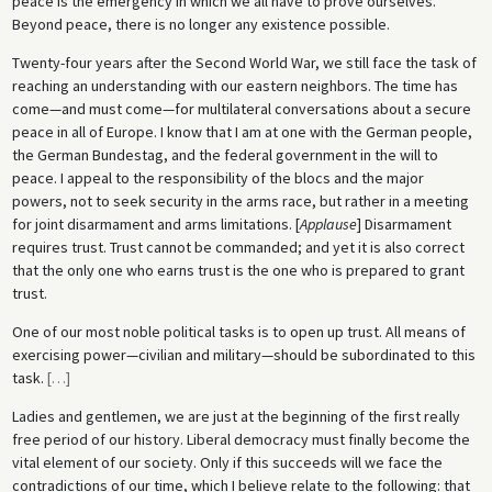
peace is the emergency in which we all have to prove ourselves.
Beyond peace, there is no longer any existence possible.
Twenty-four years after the Second World War, we still face the task of
reaching an understanding with our eastern neighbors. The time has
come—and must come—for multilateral conversations about a secure
peace in all of Europe. I know that I am at one with the German people,
the German Bundestag, and the federal government in the will to
peace. I appeal to the responsibility of the blocs and the major
powers, not to seek security in the arms race, but rather in a meeting
for joint disarmament and arms limitations. [
Applause
] Disarmament
requires trust. Trust cannot be commanded; and yet it is also correct
that the only one who earns trust is the one who is prepared to grant
trust.
One of our most noble political tasks is to open up trust. All means of
exercising power—civilian and military—should be subordinated to this
task.
[
…
]
Ladies and gentlemen, we are just at the beginning of the first really
free period of our history. Liberal democracy must finally become the
vital element of our society. Only if this succeeds will we face the
contradictions of our time, which I believe relate to the following: that