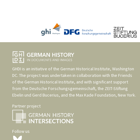
GHDI is an initiative of the
German Historical Institute, Washington
DC
. The project was undertaken in collaboration with the
Friends
of the German Historical Institute
, and with significant support
from the
Deutsche Forschungsgemeinschaft
, the
ZEIT-Stiftung
Ebelin und Gerd Bucerius
, and the
Max Kade Foundation, New York
.
Partner project
Follow us