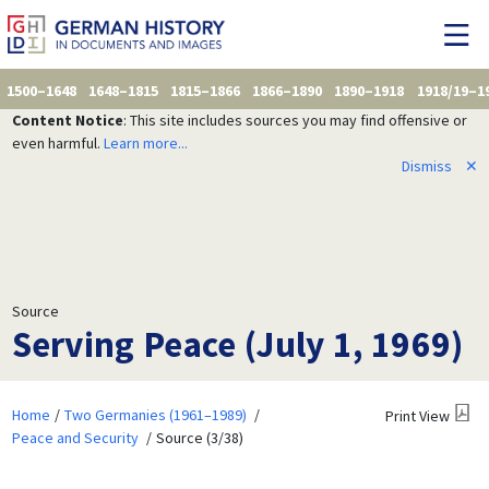
1500–1648
1648–1815
1815–1866
1866–1890
1890–1918
1918/19–1
Content Notice
: This site includes sources you may find offensive or
even harmful.
Learn more...
Dismiss
✕
Source
Serving Peace (July 1, 1969)
Home
Two Germanies (1961–1989)
Print View
Peace and Security
Source (3/38)