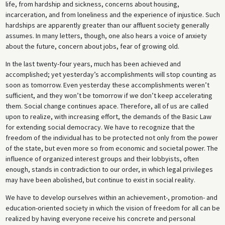
life, from hardship and sickness, concerns about housing,
incarceration, and from loneliness and the experience of injustice. Such
hardships are apparently greater than our affluent society generally
assumes. In many letters, though, one also hears a voice of anxiety
about the future, concern about jobs, fear of growing old.
In the last twenty-four years, much has been achieved and
accomplished; yet yesterday’s accomplishments will stop counting as
soon as tomorrow. Even yesterday these accomplishments weren’t
sufficient, and they won’t be tomorrow if we don’t keep accelerating
them. Social change continues apace. Therefore, all of us are called
upon to realize, with increasing effort, the demands of the Basic Law
for extending social democracy. We have to recognize that the
freedom of the individual has to be protected not only from the power
of the state, but even more so from economic and societal power. The
influence of organized interest groups and their lobbyists, often
enough, stands in contradiction to our order, in which legal privileges
may have been abolished, but continue to exist in social reality.
We have to develop ourselves within an achievement-, promotion- and
education-oriented society in which the vision of freedom for all can be
realized by having everyone receive his concrete and personal