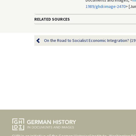
Documents and Images, <
h
1989/ghdi:image-2470
> [Jun
RELATED SOURCES
On the Road to Socialist Economic Integration? (19