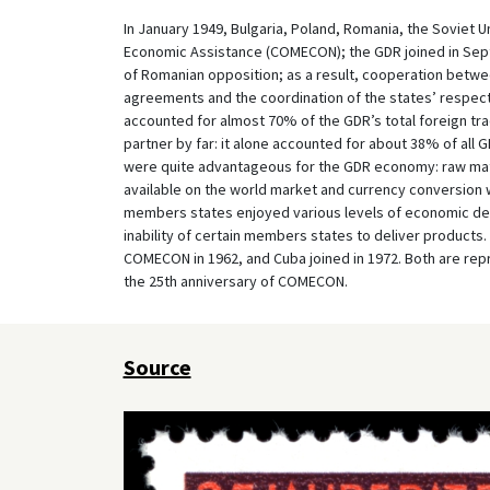
In January 1949, Bulgaria, Poland, Romania, the Soviet 
Economic Assistance (COMECON); the GDR joined in Septe
of Romanian opposition; as a result, cooperation betw
agreements and the coordination of the states’ respec
accounted for almost 70% of the GDR’s total foreign tra
partner by far: it alone accounted for about 38% of al
were quite advantageous for the GDR economy: raw mate
available on the world market and currency conversion 
members states enjoyed various levels of economic de
inability of certain members states to deliver products.
COMECON in 1962, and Cuba joined in 1972. Both are re
the 25th anniversary of COMECON.
Source