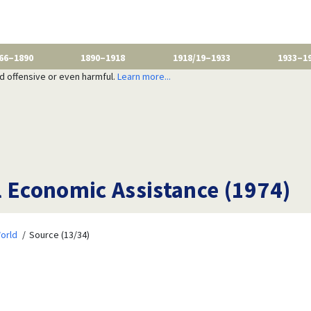
66–1890
1890–1918
1918/19–1933
1933–1
nd offensive or even harmful.
Learn more...
l Economic Assistance (1974)
orld
Source (13/34)