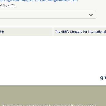
ttps://germanhistorydocs.org/en/two-germanies-1961-
e 05, 2026].
74)
The GDR’s Struggle for International