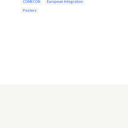
COMECON
European Integration
Posters