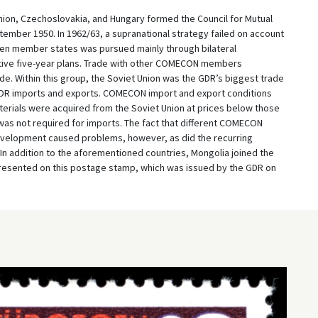
Union, Czechoslovakia, and Hungary formed the Council for Mutual
mber 1950. In 1962/63, a supranational strategy failed on account
een member states was pursued mainly through bilateral
tive five-year plans. Trade with other COMECON members
de. Within this group, the Soviet Union was the GDR’s biggest trade
l GDR imports and exports. COMECON import and export conditions
rials were acquired from the Soviet Union at prices below those
was not required for imports. The fact that different COMECON
velopment caused problems, however, as did the recurring
 In addition to the aforementioned countries, Mongolia joined the
presented on this postage stamp, which was issued by the GDR on