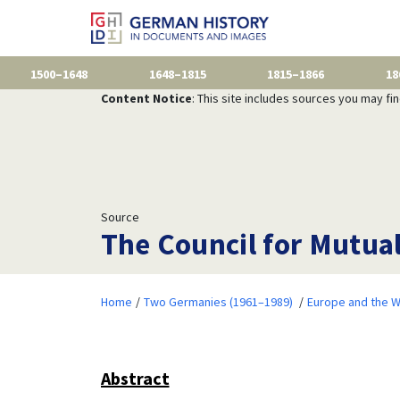
1500–1648
1648–1815
1815–1866
18
Content Notice
: This site includes sources you may fi
Source
The Council for Mutua
Home
Two Germanies (1961–1989)
Europe and the W
Abstract