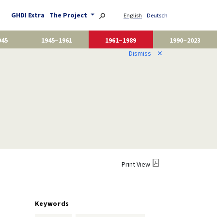
GHDI Extra
The Project
English
Deutsch
945
1945–1961
1961–1989
1990–2023
Dismiss
✕
Print View
Keywords