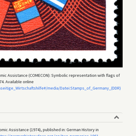
nomic Assistance (COMECON): Symbolic representation with flags of
4. Available online
seitige_Wirtschaftshilfe#/media/Datei:Stamps_of_Germany_(DDR)
omic Assistance (1974), published in: German History in