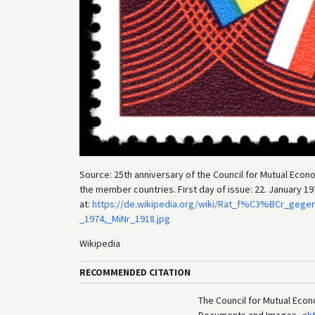
Source: 25th anniversary of the Council for Mutual Eco
the member countries. First day of issue: 22. January 197
at:
https://de.wikipedia.org/wiki/Rat_f%C3%BCr_gegen
_1974,_MiNr_1918.jpg
Wikipedia
RECOMMENDED CITATION
The Council for Mutual Econ