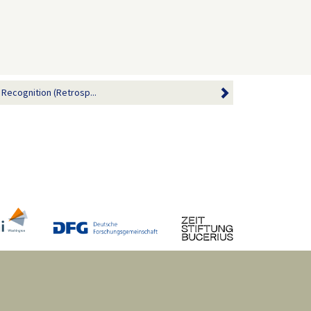
 Recognition (Retrosp...