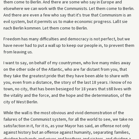
them come to Berlin. And there are some who say in Europe and
elsewhere we can work with the Communists. Let them come to Berlin.
And there are even a few who say that it's true that Communism is an
evil system, but it permits us to make economic progress. Laßt sie
nach Berlin kommen. Let them come to Berlin.
Freedom has many difficulties and democracy is not perfect, but we
have never had to put a wall up to keep our people in, to prevent them
from leaving us.
I want to say, on behalf of my countrymen, who live many miles away
on the other side of the Atlantic, who are far distant from you, that
they take the greatest pride that they have been able to share with
you, even from a distance, the story of the last 18 years. I know of no
town, no city, that has been besieged for 18 years that still lives with
the vitality and the force, and the hope and the determination, of the
city of West Berlin.
While the wall is the most obvious and vivid demonstration of the
failures of the Communist system, for all the world to see, we take no
satisfaction in it, for it is, as your Mayor has said, an offense not only
against history but an offense against humanity, separating families,
dividing husbands and wives and brothers and sisters, and dividing a