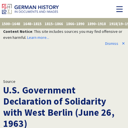
1500–1648
1648–1815
1815–1866
1866–1890
1890–1918
1918/19–1
Content Notice
: This site includes sources you may find offensive or
even harmful.
Learn more...
Dismiss
✕
Source
U.S. Government
Declaration of Solidarity
with West Berlin (June 26,
1963)