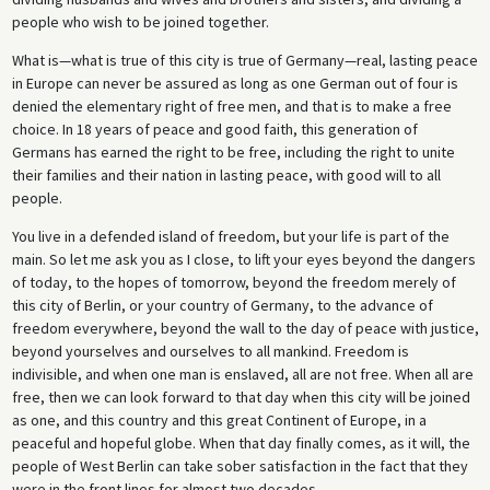
people who wish to be joined together.
What is—what is true of this city is true of Germany—real, lasting peace
in Europe can never be assured as long as one German out of four is
denied the elementary right of free men, and that is to make a free
choice. In 18 years of peace and good faith, this generation of
Germans has earned the right to be free, including the right to unite
their families and their nation in lasting peace, with good will to all
people.
You live in a defended island of freedom, but your life is part of the
main. So let me ask you as I close, to lift your eyes beyond the dangers
of today, to the hopes of tomorrow, beyond the freedom merely of
this city of Berlin, or your country of Germany, to the advance of
freedom everywhere, beyond the wall to the day of peace with justice,
beyond yourselves and ourselves to all mankind. Freedom is
indivisible, and when one man is enslaved, all are not free. When all are
free, then we can look forward to that day when this city will be joined
as one, and this country and this great Continent of Europe, in a
peaceful and hopeful globe. When that day finally comes, as it will, the
people of West Berlin can take sober satisfaction in the fact that they
were in the front lines for almost two decades.