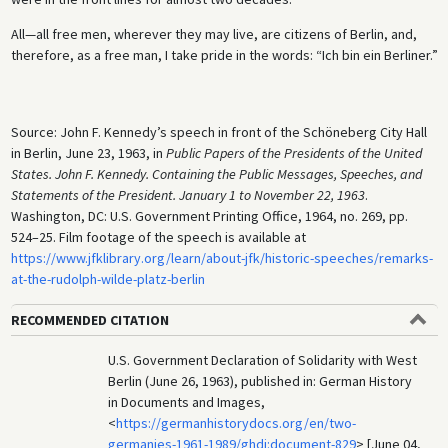
All—all free men, wherever they may live, are citizens of Berlin, and,
therefore, as a free man, I take pride in the words: “Ich bin ein Berliner.”
Source: John F. Kennedy’s speech in front of the Schöneberg City Hall
in Berlin, June 23, 1963, in
Public Papers of the Presidents of the United
States. John F. Kennedy. Containing the Public Messages, Speeches, and
Statements of the President. January 1 to November 22, 1963
.
Washington, DC: U.S. Government Printing Office, 1964, no. 269, pp.
524–25. Film footage of the speech is available at
https://www.jfklibrary.org/learn/about-jfk/historic-speeches/remarks-
at-the-rudolph-wilde-platz-berlin
RECOMMENDED CITATION
U.S. Government Declaration of Solidarity with West
Berlin (June 26, 1963), published in: German History
in Documents and Images,
<
https://germanhistorydocs.org/en/two-
germanies-1961-1989/ghdi:document-829
> [June 04,