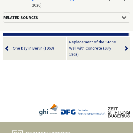
2026].
RELATED SOURCES
Replacement of the Stone
One Day in Berlin (1963)
Wall with Concrete (July
1963)