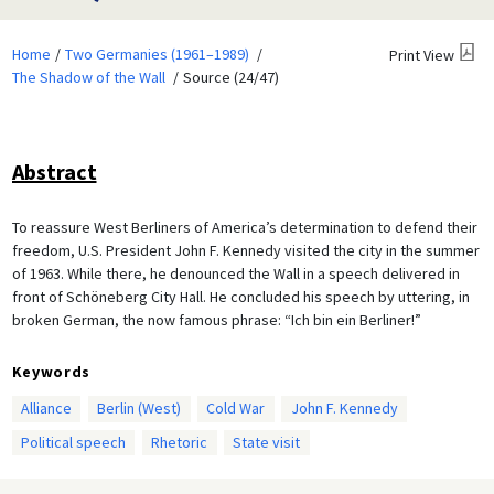
Home
Two Germanies (1961–1989)
Print View
The Shadow of the Wall
Source (24/47)
Abstract
To reassure West Berliners of America’s determination to defend their
freedom, U.S. President John F. Kennedy visited the city in the summer
of 1963. While there, he denounced the Wall in a speech delivered in
front of Schöneberg City Hall. He concluded his speech by uttering, in
broken German, the now famous phrase: “Ich bin ein Berliner!”
Keywords
Alliance
Berlin (West)
Cold War
John F. Kennedy
Political speech
Rhetoric
State visit