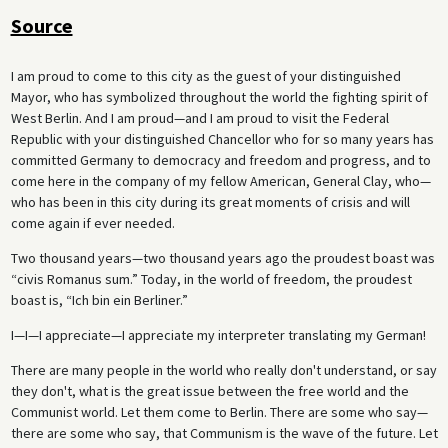
Source
I am proud to come to this city as the guest of your distinguished
Mayor, who has symbolized throughout the world the fighting spirit of
West Berlin. And I am proud—and I am proud to visit the Federal
Republic with your distinguished Chancellor who for so many years has
committed Germany to democracy and freedom and progress, and to
come here in the company of my fellow American, General Clay, who—
who has been in this city during its great moments of crisis and will
come again if ever needed.
Two thousand years—two thousand years ago the proudest boast was
“civis Romanus sum.” Today, in the world of freedom, the proudest
boast is, “Ich bin ein Berliner.”
I—I—I appreciate—I appreciate my interpreter translating my German!
There are many people in the world who really don't understand, or say
they don't, what is the great issue between the free world and the
Communist world. Let them come to Berlin. There are some who say—
there are some who say, that Communism is the wave of the future. Let