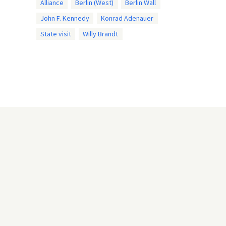
Alliance
Berlin (West)
Berlin Wall
John F. Kennedy
Konrad Adenauer
State visit
Willy Brandt