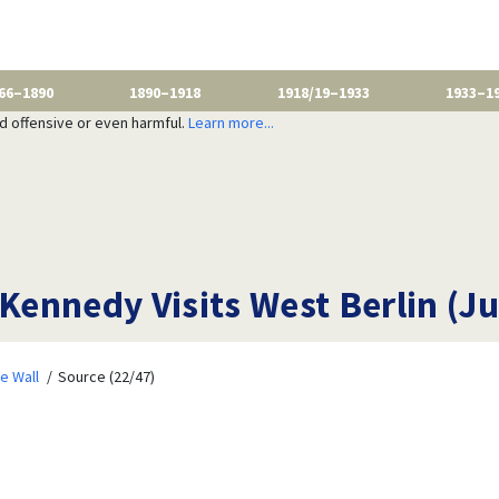
66–1890
1890–1918
1918/19–1933
1933–1
nd offensive or even harmful.
Learn more...
 Kennedy Visits West Berlin (J
e Wall
Source (22/47)