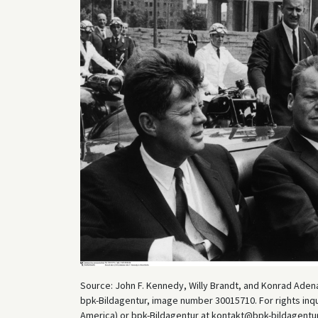
Source: John F. Kennedy, Willy Brandt, and Konrad Adena
bpk-Bildagentur, image number 30015710. For rights inq
America) or bpk-Bildagentur at kontakt@bpk-bildagentur.d