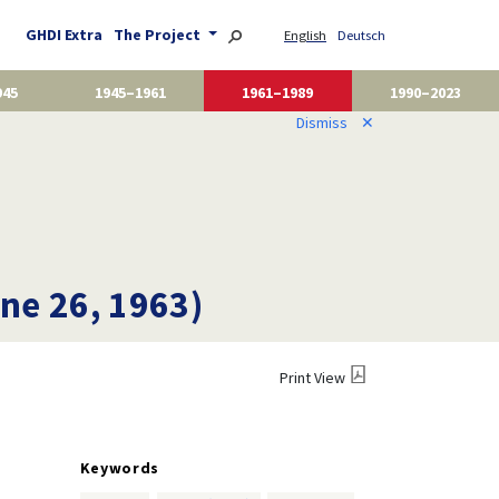
GHDI Extra
The Project
English
Deutsch
945
1945–1961
1961–1989
1990–2023
Dismiss
✕
une 26, 1963)
Print View
Keywords