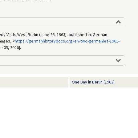
dy Visits West Berlin (June 26, 1963), published in: German
mages, <
https://germanhistorydocs.org/en/two-germanies-1961-
e 05, 2026].
One Day in Berlin (1963)