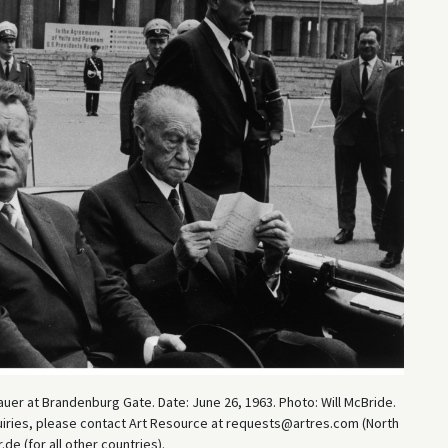
uer at Brandenburg Gate. Date: June 26, 1963. Photo: Will McBride.
uiries, please contact Art Resource at requests@artres.com (North
e (for all other countries).