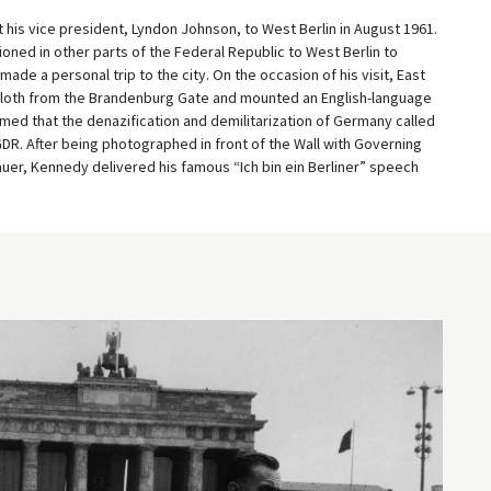
 his vice president, Lyndon Johnson, to West Berlin in August 1961.
oned in other parts of the Federal Republic to West Berlin to
ade a personal trip to the city. On the occasion of his visit, East
loth from the Brandenburg Gate and mounted an English-language
aimed that the denazification and demilitarization of Germany called
GDR. After being photographed in front of the Wall with Governing
uer, Kennedy delivered his famous “Ich bin ein Berliner” speech