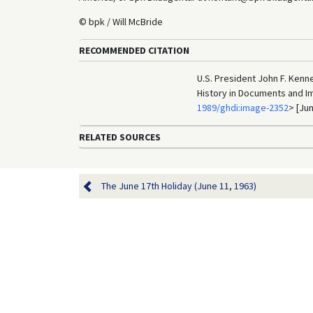
© bpk / Will McBride
RECOMMENDED CITATION
U.S. President John F. Kenne
History in Documents and I
1989/ghdi:image-2352
> [Jun
RELATED SOURCES
The June 17th Holiday (June 11, 1963)