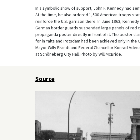
In a symbolic show of support, John F. Kennedy had sent
At the time, he also ordered 1,500 American troops stati
reinforce the U.S. garrison there. In June 1963, Kennedy m
German border guards suspended large panels of red c
propaganda poster directly in front of it. The poster cl
for in Yalta and Potsdam had been achieved only in the 
Mayor Willy Brandt and Federal Chancellor Konrad Adena
at Schöneberg City Hall. Photo by Will McBride.
Source