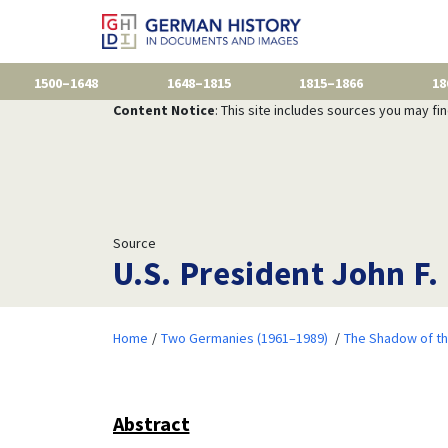
1500–1648
1648–1815
1815–1866
18
Content Notice
: This site includes sources you may fi
Source
U.S. President John F.
Home
Two Germanies (1961–1989)
The Shadow of th
Abstract