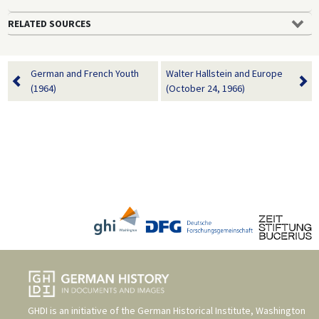
RELATED SOURCES
German and French Youth
Walter Hallstein and Europe
(1964)
(October 24, 1966)
GHDI is an initiative of the
German Historical Institute, Washington