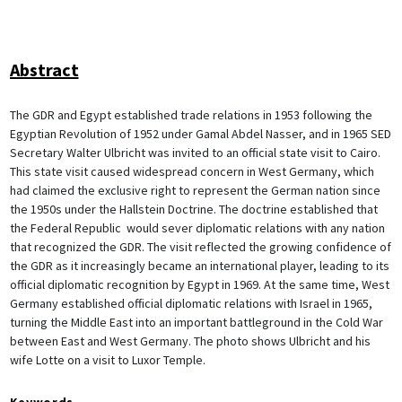
Abstract
The GDR and Egypt established trade relations in 1953 following the
Egyptian Revolution of 1952 under Gamal Abdel Nasser, and in 1965 SED
Secretary Walter Ulbricht was invited to an official state visit to Cairo.
This state visit caused widespread concern in West Germany, which
had claimed the exclusive right to represent the German nation since
the 1950s under the Hallstein Doctrine. The doctrine established that
the Federal Republic would sever diplomatic relations with any nation
that recognized the GDR. The visit reflected the growing confidence of
the GDR as it increasingly became an international player, leading to its
official diplomatic recognition by Egypt in 1969. At the same time, West
Germany established official diplomatic relations with Israel in 1965,
turning the Middle East into an important battleground in the Cold War
between East and West Germany. The photo shows Ulbricht and his
wife Lotte on a visit to Luxor Temple.
Keywords