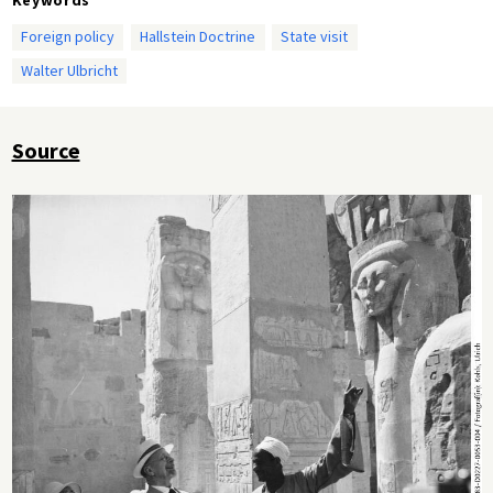
Foreign policy
Hallstein Doctrine
State visit
Walter Ulbricht
Source