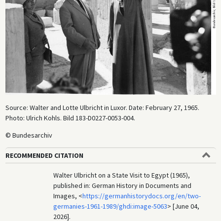
Source: Walter and Lotte Ulbricht in Luxor. Date: February 27, 1965.
Photo: Ulrich Kohls. Bild 183-D0227-0053-004.
© Bundesarchiv
RECOMMENDED CITATION
Walter Ulbricht on a State Visit to Egypt (1965),
published in: German History in Documents and
Images, <
https://germanhistorydocs.org/en/two-
germanies-1961-1989/ghdi:image-5063
> [June 04,
2026].