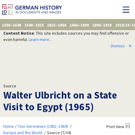
1500–1648
1648–1815
1815–1866
1866–1890
1890–1918
1918/19–1
Content Notice
: This site includes sources you may find offensive or
even harmful.
Learn more...
Dismiss
✕
Source
Walter Ulbricht on a State
Visit to Egypt (1965)
Home
Two Germanies (1961–1989)
Print View
Europe and the World
Source (7/34)