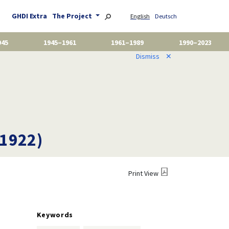
GHDI Extra
The Project
English
Deutsch
945
1945–1961
1961–1989
1990–2023
Dismiss
✕
 1922)
Print View
Keywords