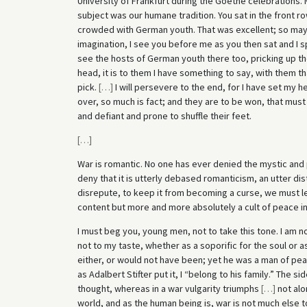
University of Frankfurt during the Goethe celebrations. M
subject was our humane tradition. You sat in the front ro
crowded with German youth. That was excellent; so may 
imagination, I see you before me as you then sat and I sp
see the hosts of German youth there too, pricking up the
head, it is to them I have something to say, with them
pick.
[
…
]
I will persevere to the end, for I have set my
over, so much is fact; and they are to be won, that must b
and defiant and prone to shuffle their feet.
[
…
]
War is romantic. No one has ever denied the mystic and p
deny that it is utterly debased romanticism, an utter dist
disrepute, to keep it from becoming a curse, we must lea
content but more and more absolutely a cult of peace in 
I must beg you, young men, not to take this tone. I am no
not to my taste, whether as a soporific for the soul or as
either, or would not have been; yet he was a man of peac
as Adalbert Stifter put it, I “belong to his family.” The s
thought, whereas in a war vulgarity triumphs
[
…
]
not alo
world, and as the human being is, war is not much else t