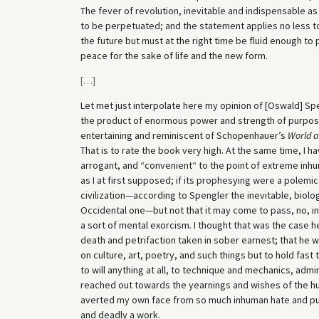
The fever of revolution, inevitable and indispensable as i
to be perpetuated; and the statement applies no less to 
the future but must at the right time be fluid enough to
peace for the sake of life and the new form.
[
…
]
Let met just interpolate here my opinion of [Oswald] Sp
the product of enormous power and strength of purpose; 
entertaining and reminiscent of Schopenhauer’s
World a
That is to rate the book very high. At the same time, I ha
arrogant, and “convenient“ to the point of extreme inhuma
as I at first supposed; if its prophesying were a polemic
civilization—according to Spengler the inevitable, biolo
Occidental one—but not that it may come to pass, no, in 
a sort of mental exorcism. I thought that was the case h
death and petrifaction taken in sober earnest; that he 
on culture, art, poetry, and such things but to hold fast 
to will anything at all, to technique and mechanics, admi
reached out towards the yearnings and wishes of the huma
averted my own face from so much inhuman hate and put t
and deadly a work.