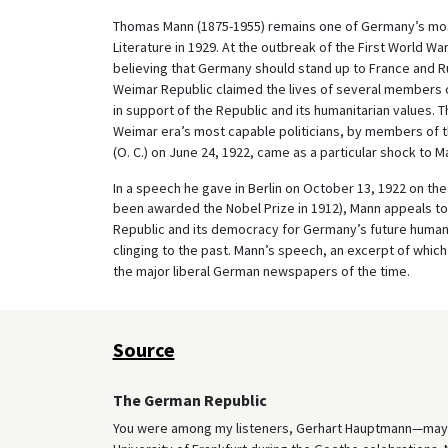
Thomas Mann (1875-1955) remains one of Germany’s mos
Literature in 1929. At the outbreak of the First World W
believing that Germany should stand up to France and Ru
Weimar Republic claimed the lives of several members o
in support of the Republic and its humanitarian values. 
Weimar era’s most capable politicians, by members of th
(O. C.) on June 24, 1922, came as a particular shock to M
In a speech he gave in Berlin on October 13, 1922 on th
been awarded the Nobel Prize in 1912), Mann appeals t
Republic and its democracy for Germany’s future humani
clinging to the past. Mann’s speech, an excerpt of which
the major liberal German newspapers of the time.
Source
The German Republic
You were among my listeners, Gerhart Hauptmann—may I