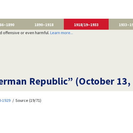
66–1890
1890–1918
1918/19–1933
1933–1
nd offensive or even harmful.
Learn more...
rman Republic” (October 13,
20-1929
Source (19/71)