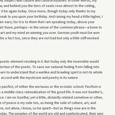
y subject was culture and cultural loyalties. In other words, my
w, and behind you the tiers of seats rose almost to the ceiling,
it be again today. Once more, though today only thanks to my
eak to you upon your birthday. And raising my head a little higher, I
ir ears; for it is to them that I am speaking today, above your
 that I have, perhaps—in the sense of the common phrase—a bone to
 heart and my mind on winning you over. German youth must be won
e a fact too, since they are not bad but only a little stiff-necked
oetic element residing in it. But today only the insensible would
ortion of the poetic. To save our national feeling from falling into
rn to understand that a warlike and brawling spirit is not its whole
accord with the mysticism and poetry in its nature.
 pacifist, of either the unctuous or the ecstatic school. Pacifism is
 a middle-class rationalization of the good life. It was not Goethe’s,
e. I am no Goethe; yet a little, distantly related somehow or other,
ide of peace is my side too, as being the side of culture, art, and
ne, not alone, I know, so be quiet!—but as things now are in the
oday. The peoples of the world are old and sophisticated, their epic