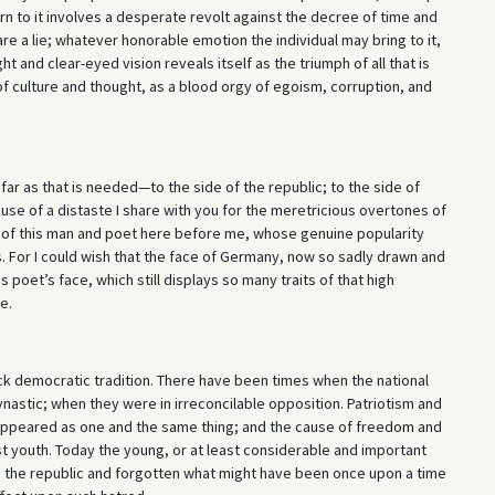
urn to it involves a desperate revolt against the decree of time and
es are a lie; whatever honorable emotion the individual may bring to it,
ght and clear-eyed vision reveals itself as the triumph of all that is
 of culture and thought, as a blood orgy of egoism, corruption, and
far as that is needed—to the side of the republic; to the side of
use of a distaste I share with you for the meretricious overtones of
ght of this man and poet here before me, whose genuine popularity
s. For I could wish that the face of Germany, now so sadly drawn and
 poet’s face, which still displays so many traits of that high
e.
ck democratic tradition. There have been times when the national
nastic; when they were in irreconcilable opposition. Patriotism and
appeared as one and the same thing; and the cause of freedom and
t youth. Today the young, or at least considerable and important
 the republic and forgotten what might have been once upon a time