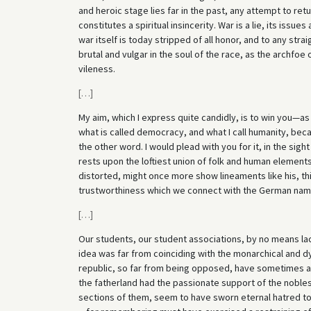
and heroic stage lies far in the past, any attempt to ret
constitutes a spiritual insincerity. War is a lie, its issu
war itself is today stripped of all honor, and to any strai
brutal and vulgar in the soul of the race, as the archfoe
vileness.
[
…
]
My aim, which I express quite candidly, is to win you—as 
what is called democracy, and what I call humanity, beca
the other word. I would plead with you for it, in the si
rests upon the loftiest union of folk and human element
distorted, might once more show lineaments like his, this
trustworthiness which we connect with the German nam
[
…
]
Our students, our student associations, by no means la
idea was far from coinciding with the monarchical and dy
republic, so far from being opposed, have sometimes 
the fatherland had the passionate support of the nobles
sections of them, seem to have sworn eternal hatred to