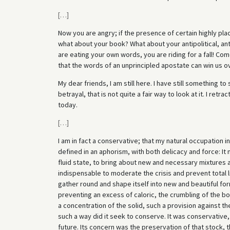
[
…
]
Now you are angry; if the presence of certain highly pl
what about your book? What about your antipolitical, a
are eating your own words, you are riding for a fall! Co
that the words of an unprincipled apostate can win us o
My dear friends, I am still here. I have still something t
betrayal, that is not quite a fair way to look at it. I retrac
today.
[
…
]
I am in fact a conservative; that my natural occupation i
defined in an aphorism, with both delicacy and force: It 
fluid state, to bring about new and necessary mixtures an
indispensable to moderate the crisis and prevent total 
gather round and shape itself into new and beautiful for
preventing an excess of caloric, the crumbling of the bon
a concentration of the solid, such a provision against the
such a way did it seek to conserve. It was conservative, 
future. Its concern was the preservation of that stock, t