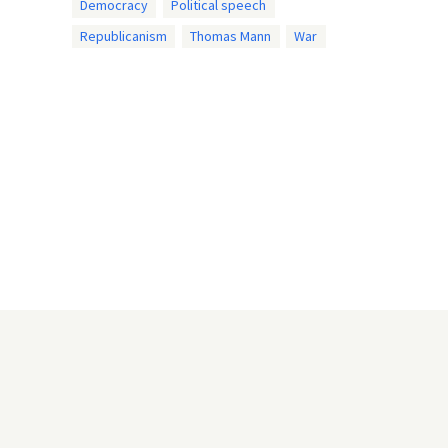
Democracy
Political speech
Republicanism
Thomas Mann
War