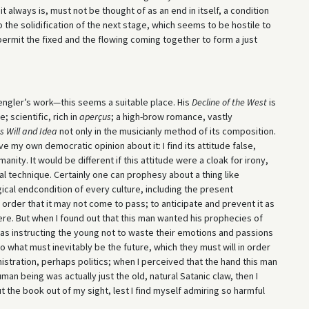
t always is, must not be thought of as an end in itself, a condition
the solidification of the next stage, which seems to be hostile to
 permit the fixed and the flowing coming together to form a just
engler’s work—this seems a suitable place. His
Decline of the West
is
scientific, rich in
aperçus
; a high-brow romance, vastly
s Will and Idea
not only in the musicianly method of its composition.
ve my own democratic opinion about it: I find its attitude false,
nity. It would be different if this attitude were a cloak for irony,
al technique. Certainly one can prophesy about a thing like
gical endcondition of every culture, including the present
order that it may not come to pass; to anticipate and prevent it as
ere. But when I found out that this man wanted his prophecies of
was instructing the young not to waste their emotions and passions
to what must inevitably be the future, which they must will in order
nistration, perhaps politics; when I perceived that the hand this man
n being was actually just the old, natural Satanic claw, then I
he book out of my sight, lest I find myself admiring so harmful