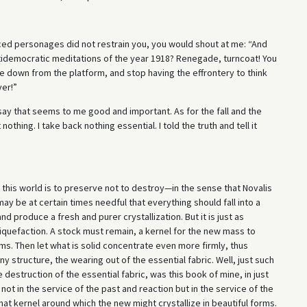
aced personages did not restrain you, you would shout at me: “And
ntidemocratic meditations of the year 1918? Renegade, turncoat! You
me down from the platform, and stop having the effrontery to think
ver!”
o say that seems to me good and important. As for the fall and the
t nothing. I take back nothing essential. I told the truth and tell it
n this world is to preserve not to destroy—in the sense that Novalis
may be at certain times needful that everything should fall into a
d produce a fresh and purer crystallization. But it is just as
liquefaction. A stock must remain, a kernel for the new mass to
ms. Then let what is solid concentrate even more firmly, thus
y structure, the wearing out of the essential fabric. Well, just such
 destruction of the essential fabric, was this book of mine, in just
not in the service of the past and reaction but in the service of the
hat kernel around which the new might crystallize in beautiful forms.