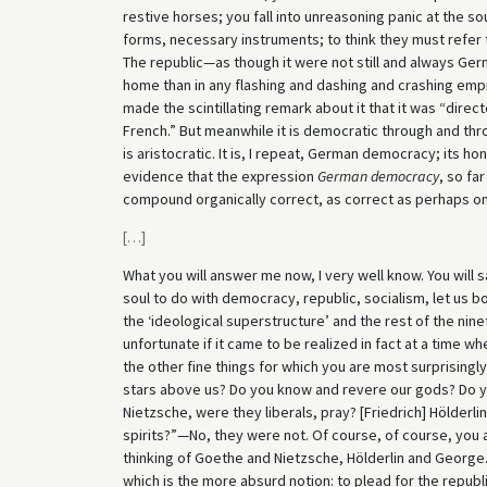
restive horses; you fall into unreasoning panic at the so
forms, necessary instruments; to think they must refer 
The republic—as though it were not still and always Ge
home than in any flashing and dashing and crashing emp
made the scintillating remark about it that it was “direc
French.” But meanwhile it is democratic through and th
is aristocratic. It is, I repeat, German democracy; its 
evidence that the expression
German democracy
, so fa
compound organically correct, as correct as perhaps o
[
…
]
What you will answer me now, I very well know. You will s
soul to do with democracy, republic, socialism, let us bo
the ‘ideological superstructure’ and the rest of the ninet
unfortunate if it came to be realized in fact at a time w
the other fine things for which you are most surprisingl
stars above us? Do you know and revere our gods? Do 
Nietzsche, were they liberals, pray? [Friedrich] Hölderl
spirits?”—No, they were not. Of course, of course, you a
thinking of Goethe and Nietzsche, Hölderlin and George. 
which is the more absurd notion: to plead for the republi