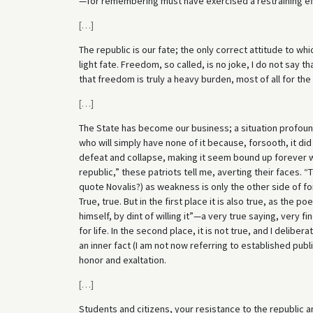
—for remembering must have exercised a restraining ef
[
…
]
The republic is our fate; the only correct attitude to whi
light fate. Freedom, so called, is no joke, I do not say t
that freedom is truly a heavy burden, most of all for the 
[
…
]
The State has become our business; a situation profoun
who will simply have none of it because, forsooth, it did
defeat and collapse, making it seem bound up forever 
republic,” these patriots tell me, averting their faces.
quote Novalis?) as weakness is only the other side of fo
True, true. But in the first place it is also true, as the
himself, by dint of willing it”—a very true saying, very f
for life. In the second place, it is not true, and I delibera
an inner fact (I am not now referring to established public
honor and exaltation.
[
…
]
Students and citizens, your resistance to the republic a