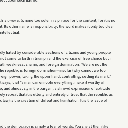
fect upon such hatred.
ch is
amor fati
, none too solemn a phrase for the content, for it is no
hat. Its other name is responsibility; the word makes it only too clear
intellectual.
dly hated by considerable sections of citizens and young people
 not come to birth in triumph and the exercise of free choice but in
with weakness, shame, and foreign domination. “We are not the
 “The republic is foreign domination—insofar (why cannot we too
reign power, taking the upper hand, controlling, setting its mark.”
 poet says, that “a man can ennoble everything, make it worthy of
ine, and almost sly in the bargain, a shrewd expression of aptitude
tely repeat that it is utterly and entirely untrue, that the republic as
 law) is the creation of defeat and humiliation. It is the issue of
nd the democracy is simply a fear of words. You shy at them like