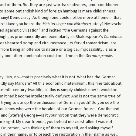
und of them. But they are just words: relativities, time-conditioned
to some outlandish kind of foreign humbug is mere childishness.
rmany! Democracy! As though one could not be more at home in that
ire! Have you heard the
Meistersinger von Nürnberg
lately? Nietzsche
ted against civilization” and incited “the Germans against the
rough, as pronouncedly and exemplarily as Shakespeare’s
Coriolanus
honest-hearted pomp and circumstance, its fervid romanticism, are
r from being an offence to nature or a logical impossibility, is as a
nly one other combination could be—I mean the
German people
.
ay: “No, no—that is precisely what it is not. What has the German
ldly say Marxism? All this economic materialism, this fine talk about
eenth-century twaddle, all this is simply childish now. It would be
hen it had become intellectually defunct! And is not the same true of
y trying to stir up the enthusiasm of German youth? Do you see the
you know who were the heralds of our German future—Goethe and
in and [Stefan] George—is it your notion that they were democratic
re right. My dear friends, you behold me crestfallen. I was not
Or, rather, I was thinking of them to myself, and asking myself
c in their name, or to preach the restoration in their name as well.