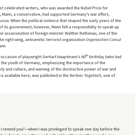
t celebrated writers, who was awarded the Nobel Prize for
ar, Mann, a conservative, had supported Germany’s war effort,
ssia. When the political violence that shaped the early years of the
f its government, however, Mann felt a responsibility to speak up
The assassination of foreign minister Walther Rathenau, one of the
e right-wing, antisemitic terrorist organization
Organisation Consul
ann.
th
e occasion of playwright Gerhart Hauptmann’s 60
birthday (who had
o the youth of Germany, emphasizing the importance of the
ty and culture, and warning of the destructive power of war and
 is available here, was published in the
Berliner Tageblatt
, one of
 remind you?—when I was privileged to speak one day before the