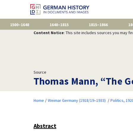
1500–1648
1648–1815
1815–1866
18
Content Notice
: This site includes sources you may fi
Source
Thomas Mann, “The Ge
Home
Weimar Germany (1918/19–1933)
Politics, 19
Abstract