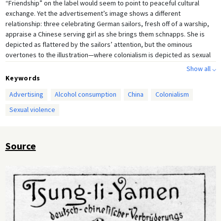
“Friendship” on the label would seem to point to peaceful cultural
exchange. Yet the advertisement’s image shows a different
relationship: three celebrating German sailors, fresh off of a warship,
appraise a Chinese serving girl as she brings them schnapps. She is
depicted as flattered by the sailors’ attention, but the ominous
overtones to the illustration—where colonialism is depicted as sexual
conquest—should not be overlooked.
Show all ⌵
Keywords
Advertising
Alcohol consumption
China
Colonialism
Sexual violence
Source