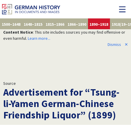
1500–1648
1648–1815
1815–1866
1866–1890
1890–1918
1918/19–1
Content Notice
: This site includes sources you may find offensive or
even harmful.
Learn more...
Dismiss
✕
Source
Advertisement for “Tsung-
li-Yamen German-Chinese
Friendship Liquor” (1899)