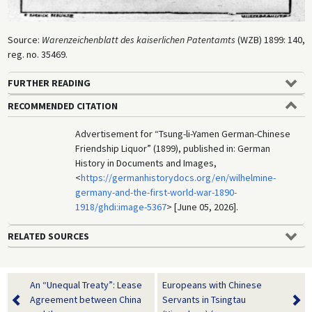
Source:
Warenzeichenblatt des kaiserlichen Patentamts
(WZB) 1899: 140,
reg. no. 35469.
FURTHER READING
RECOMMENDED CITATION
Advertisement for “Tsung-li-Yamen German-Chinese
Friendship Liquor” (1899), published in: German
History in Documents and Images,
<
https://germanhistorydocs.org/en/wilhelmine-
germany-and-the-first-world-war-1890-
1918/ghdi:image-5367
> [June 05, 2026].
RELATED SOURCES
An “Unequal Treaty”: Lease
Europeans with Chinese
Agreement between China
Servants in Tsingtau