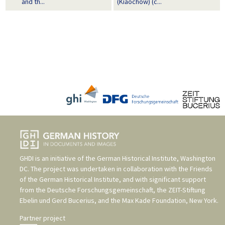
and th...
(Kiaochow) (c...
GHDI is an initiative of the
German Historical Institute, Washington
DC
. The project was undertaken in collaboration with the
Friends
of the German Historical Institute
, and with significant support
from the
Deutsche Forschungsgemeinschaft
, the
ZEIT-Stiftung
Ebelin und Gerd Bucerius
, and the
Max Kade Foundation, New York
.
Partner project