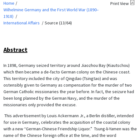
Home
Print View
Wilhelmine Germany and the First World War (1890–
1918)
International Affairs
Source (13/64)
Abstract
In 1898, Germany seized territory around Jiaozhou Bay (Kiautschou)
which then became a de-facto German colony on the Chinese coast.
This territory included the city of Qingdao (Tsingtao) and was
ostensibly given to Germany as compensation for the murder of two
German Catholic missionaries the year before. In fact, the seizure had
been long planned by the German Navy, and the murder of the
missionaries only provided the excuse.
This advertisement by Louis Ackermann Jr., a Berlin distiller, intended
for use in Germany, celebrates the acquisition of the coastal colony
with a new “German-Chinese Friendship Liquor.” Tsung-li-Yamen was the
name of the Chinese foreign office at the time, and the word