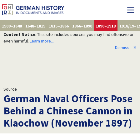
1500–1648
1648–1815
1815–1866
1866–1890
1890–1918
1918/19–1
Content Notice
: This site includes sources you may find offensive or
even harmful.
Learn more...
Dismiss
✕
Source
German Naval Officers Pose
Behind a Chinese Cannon in
Kiaochow (November 1897)