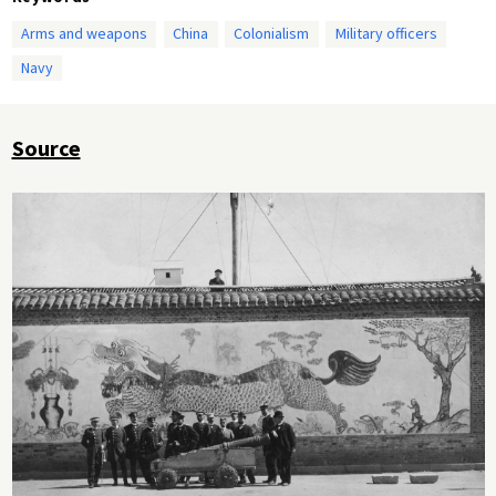
Arms and weapons
China
Colonialism
Military officers
Navy
Source