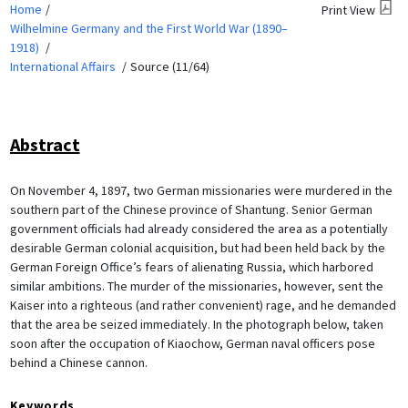
Home
Print View
Wilhelmine Germany and the First World War (1890–
1918)
International Affairs
Source (11/64)
Abstract
On November 4, 1897, two German missionaries were murdered in the
southern part of the Chinese province of Shantung. Senior German
government officials had already considered the area as a potentially
desirable German colonial acquisition, but had been held back by the
German Foreign Office’s fears of alienating Russia, which harbored
similar ambitions. The murder of the missionaries, however, sent the
Kaiser into a righteous (and rather convenient) rage, and he demanded
that the area be seized immediately. In the photograph below, taken
soon after the occupation of Kiaochow, German naval officers pose
behind a Chinese cannon.
Keywords