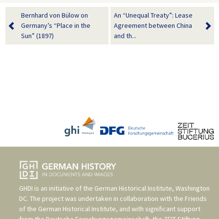
Bernhard von Bülow on
An “Unequal Treaty”: Lease
Germany’s “Place in the
Agreement between China
Sun” (1897)
and th...
GHDI is an initiative of the
German Historical Institute, Washington
DC
. The project was undertaken in collaboration with the
Friends
of the German Historical Institute
, and with significant support