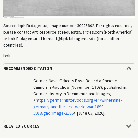
Source: bpk-Bildagentur, image number 30025802. For rights inquiries,
please contact Art Resource at requests@artres.com (North America)
or bpk-Bildagentur at kontakt@bpk-bildagentur.de (for all other
countries).
bpk
RECOMMENDED CITATION
German Naval Officers Pose Behind a Chinese
Cannon in Kiaochow (November 1897), published in:
German History in Documents and Images,
<
https://germanhistorydocs.org/en/wilhelmine-
germany-and-the-first-world-war-1890-
1918/ghdi:image-2186
> [June 05, 2026].
RELATED SOURCES