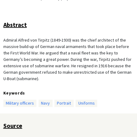
Abstract
Admiral Alfred von Tirpitz (1849-1930) was the chief architect of the
massive build-up of German naval armaments that took place before
the First World War. He argued that a naval fleet was the key to
Germany’s becoming a great power. During the war, Tirpitz pushed for
extensive use of submarine warfare. He resigned in 1916 because the
German government refused to make unrestricted use of the German
U-Boat (submarine).
Keywords
Military officers
Navy
Portrait
Uniforms
Source