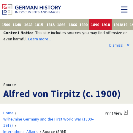
1500–1648
1648–1815
1815–1866
1866–1890
1890–1918
1918/19–1
Content Notice
: This site includes sources you may find offensive or
even harmful.
Learn more...
Dismiss
✕
Source
Alfred von Tirpitz (c. 1900)
Home
Print View
Wilhelmine Germany and the First World War (1890–
1918)
International Affairs
Source (8/64)