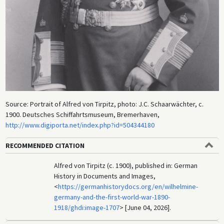
Source: Portrait of Alfred von Tirpitz, photo: J.C. Schaarwächter, c.
1900. Deutsches Schiffahrtsmuseum, Bremerhaven,
http://www.digiporta.net/index.php?id=504344180
RECOMMENDED CITATION
Alfred von Tirpitz (c. 1900), published in: German
History in Documents and Images,
<
https://germanhistorydocs.org/en/wilhelmine-
germany-and-the-first-world-war-1890-
1918/ghdi:image-1707
> [June 04, 2026].