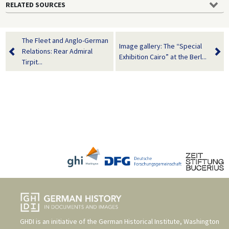
RELATED SOURCES
The Fleet and Anglo-German
Image gallery: The “Special
Relations: Rear Admiral
Exhibition Cairo” at the Berl...
Tirpit...
GHDI is an initiative of the
German Historical Institute, Washington