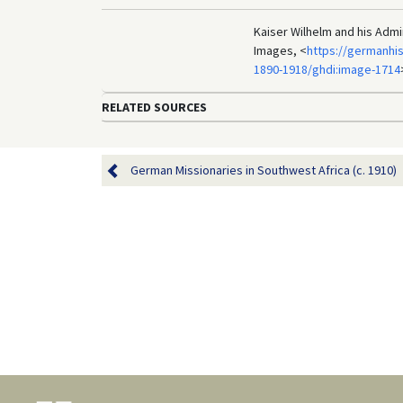
Kaiser Wilhelm and his Admi
Images, <
https://germanhi
1890-1918/ghdi:image-1714
RELATED SOURCES
German Missionaries in Southwest Africa (c. 1910)