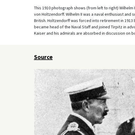
This 1910 photograph shows (from left to right) Wilhelm 
von Holtzendorff. Wilhelm II was a naval enthusiast and s
British. Holtzendorff was forced into retirement in 1913 
became head of the Naval Staff and joined Tirpitz in adv
Kaiser and his admirals are absorbed in discussion on 
Source