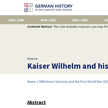
1500–1648
1648–1815
1815–1866
18
Content Notice
: This site includes sources you may fi
Source
Kaiser Wilhelm and hi
Home
Wilhelmine Germany and the First World War (18
Abstract