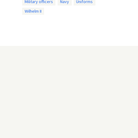
Military officers
Navy
Uniforms
Wilhelm II