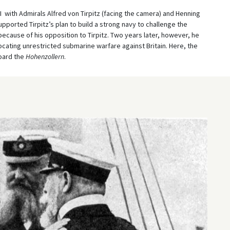
II with Admirals Alfred von Tirpitz (facing the camera) and Henning
upported Tirpitz’s plan to build a strong navy to challenge the
because of his opposition to Tirpitz. Two years later, however, he
ocating unrestricted submarine warfare against Britain. Here, the
board the
Hohenzollern
.