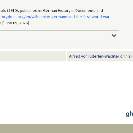
rals (1910), published in: German History in Documents and
storydocs.org/en/wilhelmine-germany-and-the-first-world-war-
> [June 05, 2026].
Alfred von Kiderlen-Wächter on his Fo