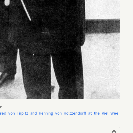
s:
Alfred_von_Tirpitz_and_Henning_von_Holtzendorff_at_the_Kiel_Wee