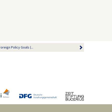
reign Policy Goals (...