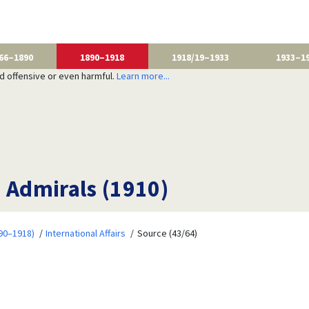
66–1890
1890–1918
1918/19–1933
1933–1
nd offensive or even harmful.
Learn more...
s Admirals (1910)
90–1918)
International Affairs
Source (43/64)