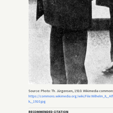
Source: Photo: Th. Jürgensen, 1910. Wikimedia common
https://commons.wikimedia.org/wiki/File:Wilhelm_II,_
k,_1910.jpg
RECOMMENDED CITATION