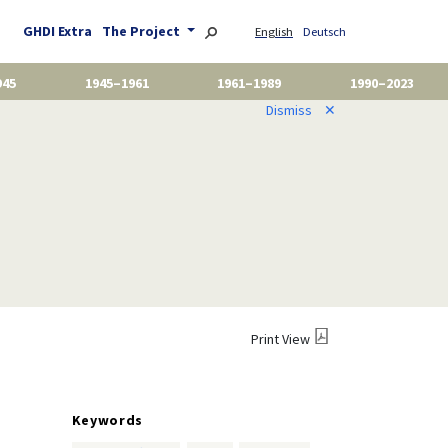
GHDI Extra
The Project
English
Deutsch
945
1945–1961
1961–1989
1990–2023
Dismiss
✕
Print View
Keywords