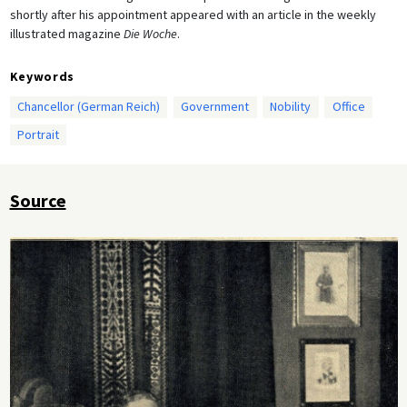
shortly after his appointment appeared with an article in the weekly
illustrated magazine
Die Woche
.
Keywords
Chancellor (German Reich)
Government
Nobility
Office
Portrait
Source