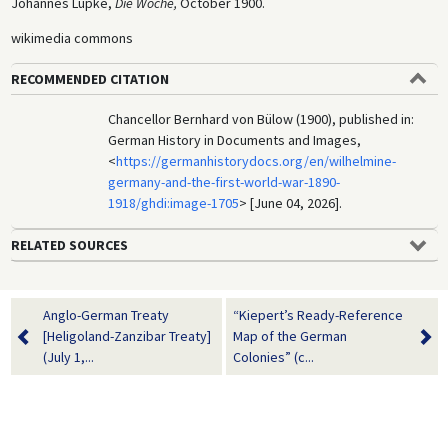
Johannes Lüpke,
Die Woche,
October 1900.
wikimedia commons
RECOMMENDED CITATION
Chancellor Bernhard von Bülow (1900), published in:
German History in Documents and Images,
<
https://germanhistorydocs.org/en/wilhelmine-
germany-and-the-first-world-war-1890-
1918/ghdi:image-1705
> [June 04, 2026].
RELATED SOURCES
Anglo-German Treaty
“Kiepert’s Ready-Reference
[Heligoland-Zanzibar Treaty]
Map of the German
(July 1,...
Colonies” (c...