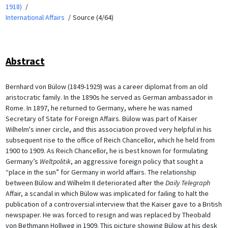
1918)
International Affairs
Source (4/64)
Abstract
Bernhard von Bülow (1849-1929) was a career diplomat from an old
aristocratic family. In the 1890s he served as German ambassador in
Rome. In 1897, he returned to Germany, where he was named
Secretary of State for Foreign Affairs. Bülow was part of Kaiser
Wilhelm's inner circle, and this association proved very helpful in his
subsequent rise to the office of Reich Chancellor, which he held from
1900 to 1909. As Reich Chancellor, he is best known for formulating
Germany’s
Weltpolitik
, an aggressive foreign policy that sought a
“place in the sun” for Germany in world affairs. The relationship
between Bülow and Wilhelm II deteriorated after the
Daily Telegraph
Affair, a scandal in which Bülow was implicated for failing to halt the
publication of a controversial interview that the Kaiser gave to a British
newspaper. He was forced to resign and was replaced by Theobald
von Bethmann Hollweg in 1909. This picture showing Bülow at his desk