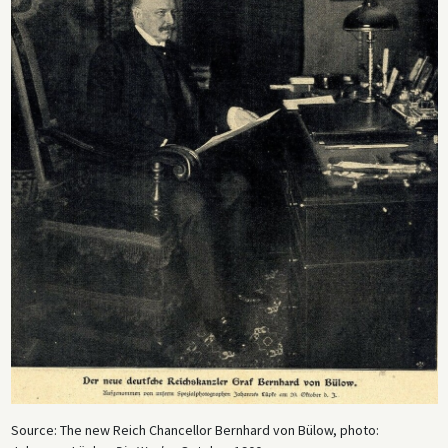
Source: The new Reich Chancellor Bernhard von Bülow, photo: