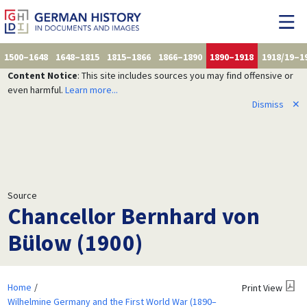
1500–1648
1648–1815
1815–1866
1866–1890
1890–1918
1918/19–1
Content Notice
: This site includes sources you may find offensive or
even harmful.
Learn more...
Dismiss
✕
Source
Chancellor Bernhard von
Bülow (1900)
Home
Print View
Wilhelmine Germany and the First World War (1890–