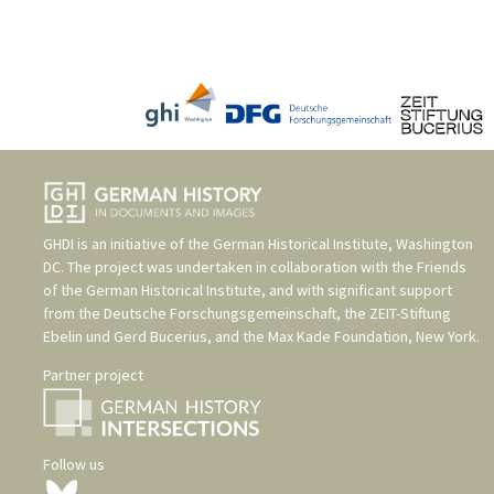
GHDI is an initiative of the
German Historical Institute, Washington
DC
. The project was undertaken in collaboration with the
Friends
of the German Historical Institute
, and with significant support
from the
Deutsche Forschungsgemeinschaft
, the
ZEIT-Stiftung
Ebelin und Gerd Bucerius
, and the
Max Kade Foundation, New York
.
Partner project
Follow us