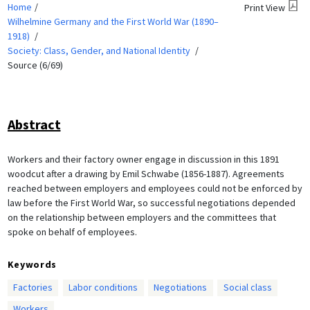
Home
Print View
Wilhelmine Germany and the First World War (1890–
1918)
Society: Class, Gender, and National Identity
Source (6/69)
Abstract
Workers and their factory owner engage in discussion in this 1891
woodcut after a drawing by Emil Schwabe (1856-1887). Agreements
reached between employers and employees could not be enforced by
law before the First World War, so successful negotiations depended
on the relationship between employers and the committees that
spoke on behalf of employees.
Keywords
Factories
Labor conditions
Negotiations
Social class
Workers