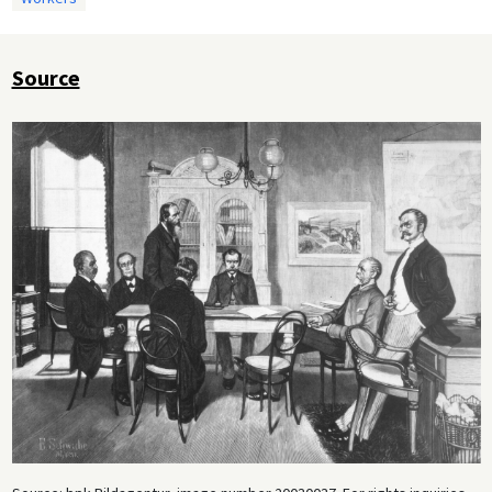
Source