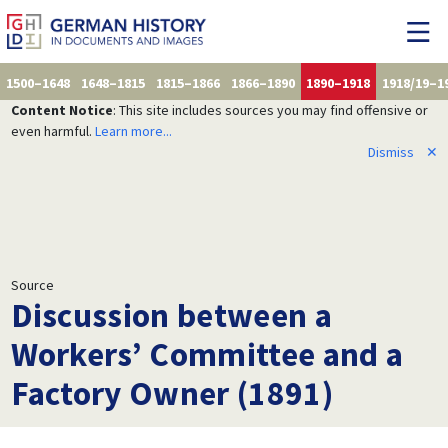
1500–1648
1648–1815
1815–1866
1866–1890
1890–1918
1918/19–1
Content Notice
: This site includes sources you may find offensive or
even harmful.
Learn more...
Dismiss
✕
Source
Discussion between a
Workers’ Committee and a
Factory Owner (1891)