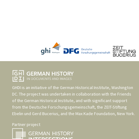
GHDI is an initiative of the
German Historical Institute, Washington
DC
. The project was undertaken in collaboration with the
Friends
of the German Historical Institute
, and with significant support
from the
Deutsche Forschungsgemeinschaft
, the
ZEIT-Stiftung
Ebelin und Gerd Bucerius
, and the
Max Kade Foundation, New York
.
Partner project