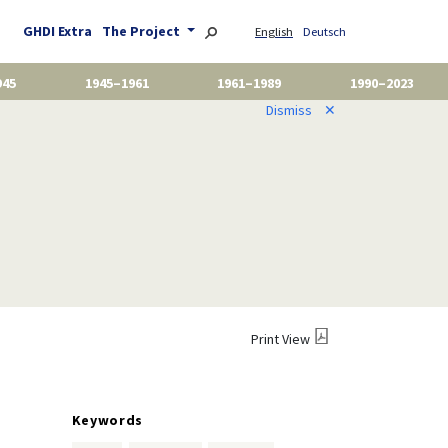
GHDI Extra
The Project
English
Deutsch
945
1945–1961
1961–1989
1990–2023
Dismiss
✕
Print View
Keywords