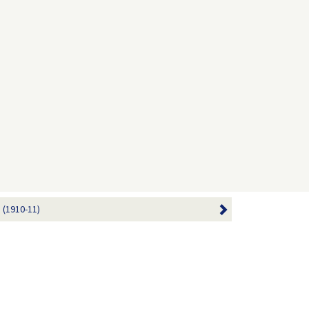
 (1910-11)