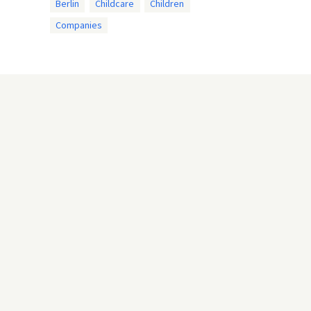
Berlin
Childcare
Children
Companies