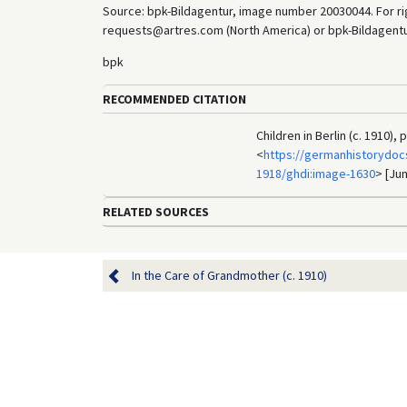
Source: bpk-Bildagentur, image number 20030044. For rig
requests@artres.com (North America) or bpk-Bildagentur 
bpk
RECOMMENDED CITATION
Children in Berlin (c. 1910)
<
https://germanhistorydocs
1918/ghdi:image-1630
> [Jun
RELATED SOURCES
In the Care of Grandmother (c. 1910)