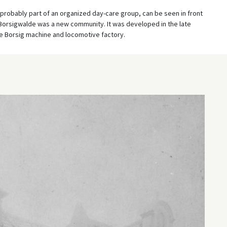
probably part of an organized day-care group, can be seen in front
. Borsigwalde was a new community. It was developed in the late
he Borsig machine and locomotive factory.