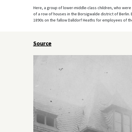
Here, a group of lower-middle-class children, who were 
of a row of houses in the Borsigwalde district of Berlin
1890s on the fallow Dalldorf Heaths for employees of t
Source