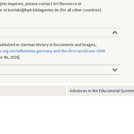
hts inquiries, please contact Art Resource at
at kontakt@bpk-bildagentur.de (for all other countries).
, published in: German History in Documents and Images,
.org/en/wilhelmine-germany-and-the-first-world-war-1890-
e 06, 2026].
Advances in the Educational System