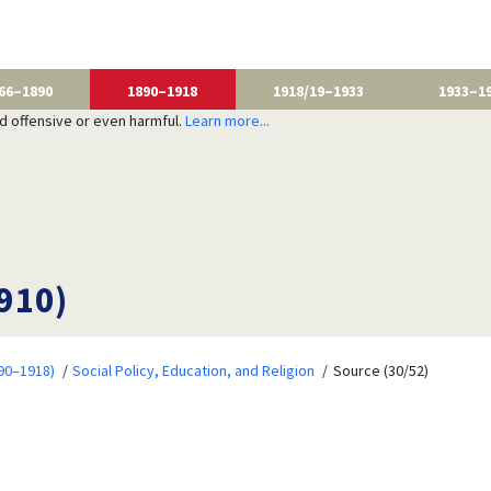
66–1890
1890–1918
1918/19–1933
1933–1
nd offensive or even harmful.
Learn more...
1910)
90–1918)
Social Policy, Education, and Religion
Source (30/52)