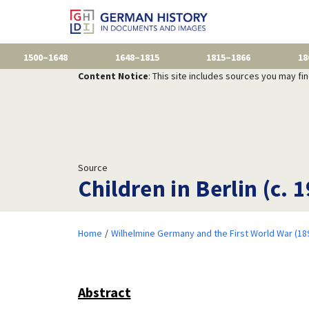
1500–1648
1648–1815
1815–1866
18
Content Notice
: This site includes sources you may fi
Source
Children in Berlin (c. 
Home
Wilhelmine Germany and the First World War (18
Abstract