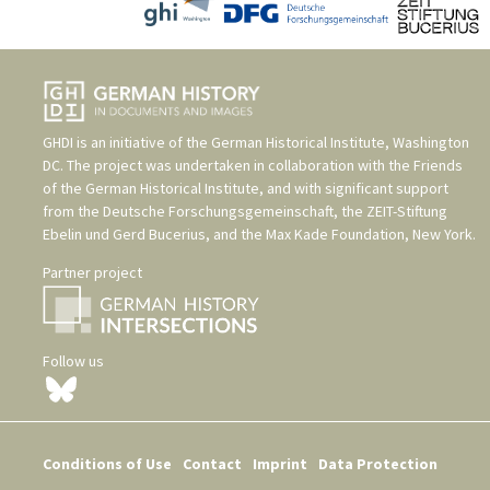
GHDI is an initiative of the
German Historical Institute, Washington
DC
. The project was undertaken in collaboration with the
Friends
of the German Historical Institute
, and with significant support
from the
Deutsche Forschungsgemeinschaft
, the
ZEIT-Stiftung
Ebelin und Gerd Bucerius
, and the
Max Kade Foundation, New York
.
Partner project
Follow us
Conditions of Use
Contact
Imprint
Data Protection