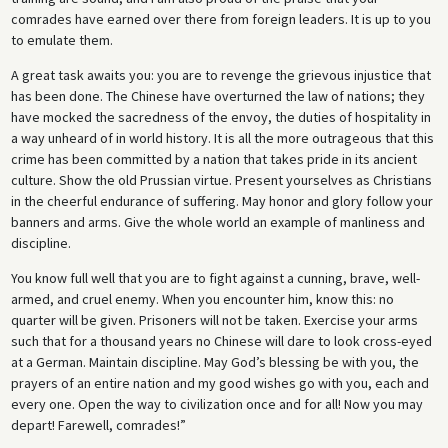
comrades have earned over there from foreign leaders. It is up to you
to emulate them.
A great task awaits you: you are to revenge the grievous injustice that
has been done. The Chinese have overturned the law of nations; they
have mocked the sacredness of the envoy, the duties of hospitality in
a way unheard of in world history. It is all the more outrageous that this
crime has been committed by a nation that takes pride in its ancient
culture. Show the old Prussian virtue. Present yourselves as Christians
in the cheerful endurance of suffering. May honor and glory follow your
banners and arms. Give the whole world an example of manliness and
discipline.
You know full well that you are to fight against a cunning, brave, well-
armed, and cruel enemy. When you encounter him, know this: no
quarter will be given. Prisoners will not be taken. Exercise your arms
such that for a thousand years no Chinese will dare to look cross-eyed
at a German. Maintain discipline. May God’s blessing be with you, the
prayers of an entire nation and my good wishes go with you, each and
every one. Open the way to civilization once and for all! Now you may
depart! Farewell, comrades!”