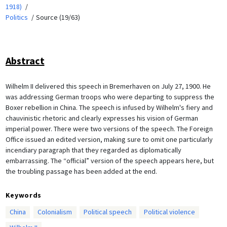
1918)
Politics
Source (19/63)
Abstract
Wilhelm II delivered this speech in Bremerhaven on July 27, 1900. He
was addressing German troops who were departing to suppress the
Boxer rebellion in China. The speech is infused by Wilhelm's fiery and
chauvinistic rhetoric and clearly expresses his vision of German
imperial power. There were two versions of the speech. The Foreign
Office issued an edited version, making sure to omit one particularly
incendiary paragraph that they regarded as diplomatically
embarrassing. The “official” version of the speech appears here, but
the troubling passage has been added at the end.
Keywords
China
Colonialism
Political speech
Political violence