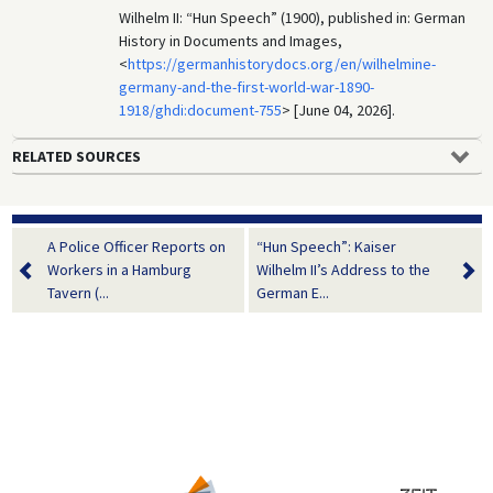
Wilhelm II: “Hun Speech” (1900), published in: German
History in Documents and Images,
<
https://germanhistorydocs.org/en/wilhelmine-
germany-and-the-first-world-war-1890-
1918/ghdi:document-755
> [June 04, 2026].
RELATED SOURCES
A Police Officer Reports on
“Hun Speech”: Kaiser
Workers in a Hamburg
Wilhelm II’s Address to the
Tavern (...
German E...