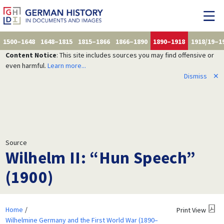
1500–1648
1648–1815
1815–1866
1866–1890
1890–1918
1918/19–1
Content Notice
: This site includes sources you may find offensive or
even harmful.
Learn more...
Dismiss
✕
Source
Wilhelm II: “Hun Speech”
(1900)
Home
Print View
Wilhelmine Germany and the First World War (1890–