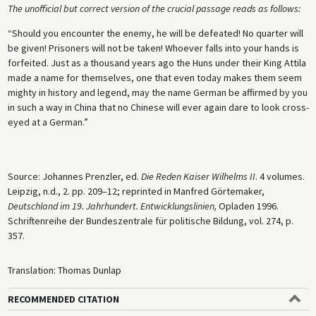
The unofficial but correct version of the crucial passage reads as follows:
“Should you encounter the enemy, he will be defeated! No quarter will
be given! Prisoners will not be taken! Whoever falls into your hands is
forfeited. Just as a thousand years ago the Huns under their King Attila
made a name for themselves, one that even today makes them seem
mighty in history and legend, may the name German be affirmed by you
in such a way in China that no Chinese will ever again dare to look cross-
eyed at a German.”
Source: Johannes Prenzler, ed.
Die Reden Kaiser Wilhelms II
. 4 volumes.
Leipzig, n.d., 2. pp. 209–12; reprinted in Manfred Görtemaker,
Deutschland im 19. Jahrhundert. Entwicklungslinien,
Opladen 1996.
Schriftenreihe der Bundeszentrale für politische Bildung, vol. 274, p.
357.
Translation: Thomas Dunlap
RECOMMENDED CITATION