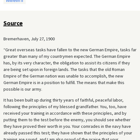
Wilhelm II
Source
Bremerhaven, July 27, 1900
“Great overseas tasks have fallen to the new German Empire, tasks far
greater than many of my countrymen expected. The German Empire
has, by its very character, the obligation to assist its citizens if they
are being set upon in foreign lands. The tasks that the old Roman
Empire of the German nation was unable to accomplish, the new
German Empire is in a position to fulfill. The means that make this
possible is our army.
It has been built up during thirty years of faithful, peaceful labor,
following the principles of my blessed grandfather. You, too, have
received your training in accordance with these principles, and by
putting them to the test before the enemy, you should see whether
they have proved their worth in you. Your comrades in the navy have
already passed this test; they have shown that the principles of your
training are sound, and I am also proud of the praise that your