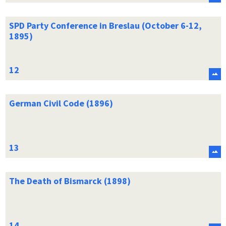
SPD Party Conference in Breslau (October 6-12,
1895)
German Civil Code (1896)
The Death of Bismarck (1898)