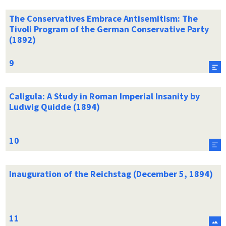
The Conservatives Embrace Antisemitism: The
Tivoli Program of the German Conservative Party
(1892)
Caligula: A Study in Roman Imperial Insanity by
Ludwig Quidde (1894)
Inauguration of the Reichstag (December 5, 1894)