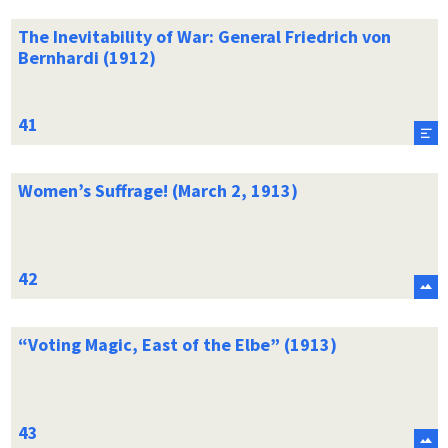
The Inevitability of War: General Friedrich von
Bernhardi (1912)
Women’s Suffrage! (March 2, 1913)
“Voting Magic, East of the Elbe” (1913)