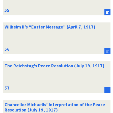
Wilhelm II’s “Easter Message” (April 7, 1917)
The Reichstag’s Peace Resolution (July 19, 1917)
Chancellor Michaelis’ Interpretation of the Peace
Resolution (July 19, 1917)