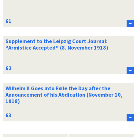
Supplement to the Leipzig Court Journal:
“Armistice Accepted” (8. November 1918)
Wilhelm II Goes into Exile the Day after the
Announcement of his Abdication (November 10,
1918)