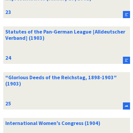
Statutes of the Pan-German League [Alldeutscher
Verband] (1903)
“Glorious Deeds of the Reichstag, 1898-1903”
(1903)
International Women’s Congress (1904)