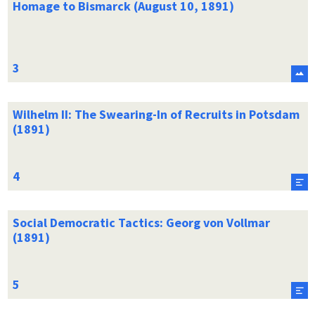
Homage to Bismarck (August 10, 1891)
Wilhelm II: The Swearing-In of Recruits in Potsdam
(1891)
Social Democratic Tactics: Georg von Vollmar
(1891)