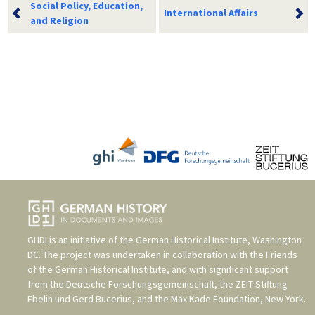
Social Policy, Education,
International Affairs
and Religion
GHDI is an initiative of the
German Historical Institute, Washington
DC
. The project was undertaken in collaboration with the
Friends
of the German Historical Institute
, and with significant support
from the
Deutsche Forschungsgemeinschaft
, the
ZEIT-Stiftung
Ebelin und Gerd Bucerius
, and the
Max Kade Foundation, New York
.