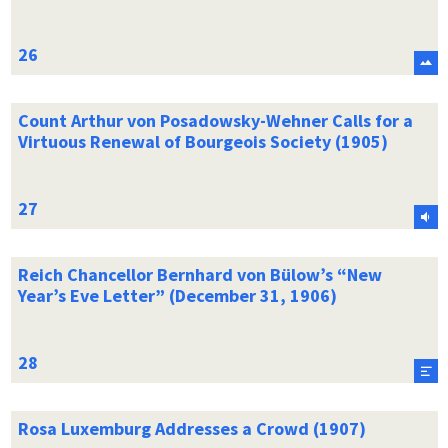
Count Arthur von Posadowsky-Wehner Calls for a
Virtuous Renewal of Bourgeois Society (1905)
Reich Chancellor Bernhard von Bülow’s “New
Year’s Eve Letter” (December 31, 1906)
Rosa Luxemburg Addresses a Crowd (1907)