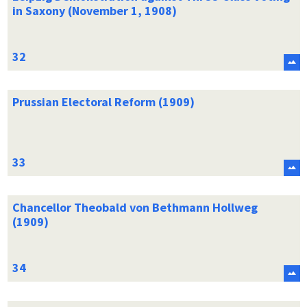
in Saxony (November 1, 1908)
Prussian Electoral Reform (1909)
Chancellor Theobald von Bethmann Hollweg
(1909)