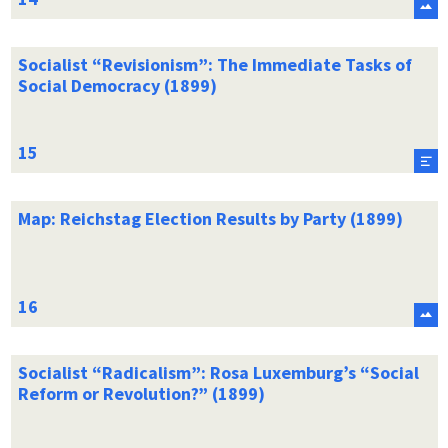
Socialist “Revisionism”: The Immediate Tasks of
Social Democracy (1899)
Map: Reichstag Election Results by Party (1899)
Socialist “Radicalism”: Rosa Luxemburg’s “Social
Reform or Revolution?” (1899)