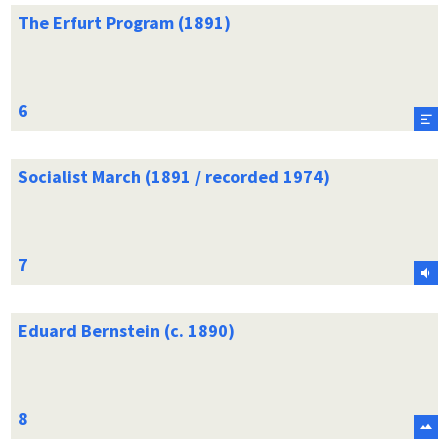
The Erfurt Program (1891)
Socialist March (1891 / recorded 1974)
Eduard Bernstein (c. 1890)