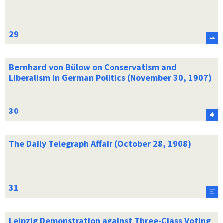
Bernhard von Bülow on Conservatism and
Liberalism in German Politics (November 30, 1907)
The Daily Telegraph Affair (October 28, 1908)
Leipzig Demonstration against Three-Class Voting