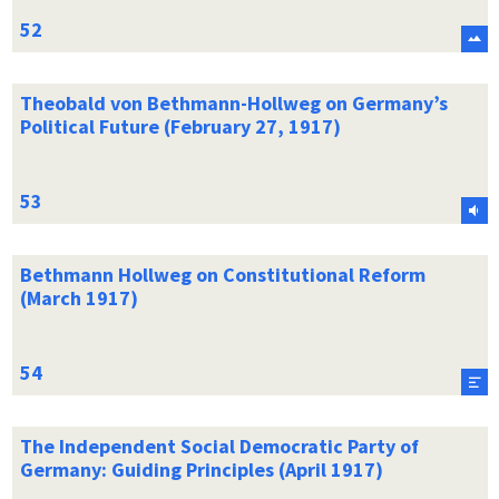
Theobald von Bethmann-Hollweg on Germany’s
Political Future (February 27, 1917)
Bethmann Hollweg on Constitutional Reform
(March 1917)
The Independent Social Democratic Party of
Germany: Guiding Principles (April 1917)