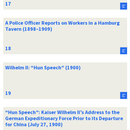
A Police Officer Reports on Workers in a Hamburg
Tavern (1898–1909)
Wilhelm II: “Hun Speech” (1900)
“Hun Speech”: Kaiser Wilhelm II’s Address to the
German Expeditionary Force Prior to its Departure
for China (July 27, 1900)