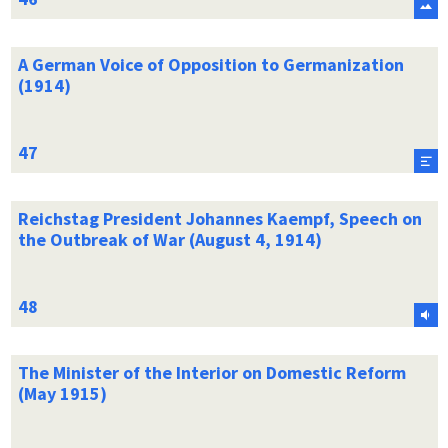
A German Voice of Opposition to Germanization
(1914)
Reichstag President Johannes Kaempf, Speech on
the Outbreak of War (August 4, 1914)
The Minister of the Interior on Domestic Reform
(May 1915)