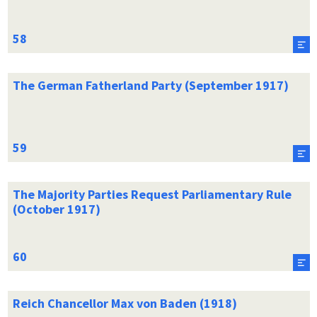
The German Fatherland Party (September 1917)
The Majority Parties Request Parliamentary Rule
(October 1917)
Reich Chancellor Max von Baden (1918)