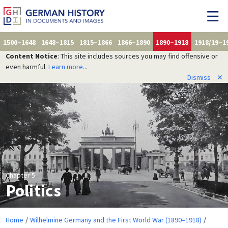
1500–1648
1648–1815
1815–1866
1866–1890
1890–1918
1918/19–1
Content Notice
: This site includes sources you may find offensive or
even harmful.
Learn more...
Dismiss
✕
Chapter 5
Politics
Home
Wilhelmine Germany and the First World War (1890–1918)