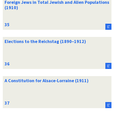
Foreign Jews in Total Jewish and Alien Populations
(1910)
Elections to the Reichstag (1890–1912)
A Constitution for Alsace-Lorraine (1911)