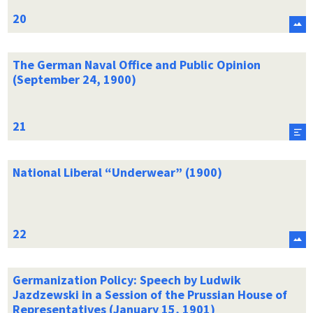
The German Naval Office and Public Opinion
(September 24, 1900)
National Liberal “Underwear” (1900)
Germanization Policy: Speech by Ludwik
Jazdzewski in a Session of the Prussian House of
Representatives (January 15, 1901)