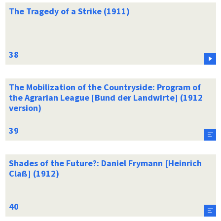
The Tragedy of a Strike (1911)
The Mobilization of the Countryside: Program of
the Agrarian League [Bund der Landwirte] (1912
version)
Shades of the Future?: Daniel Frymann [Heinrich
Claß] (1912)