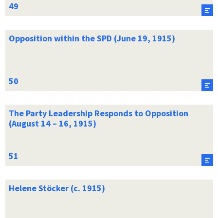
Opposition within the SPD (June 19, 1915)
The Party Leadership Responds to Opposition
(August 14 – 16, 1915)
Helene Stöcker (c. 1915)