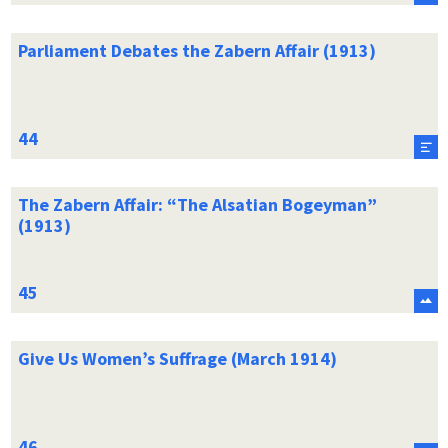
Parliament Debates the Zabern Affair (1913)
The Zabern Affair: “The Alsatian Bogeyman”
(1913)
Give Us Women’s Suffrage (March 1914)