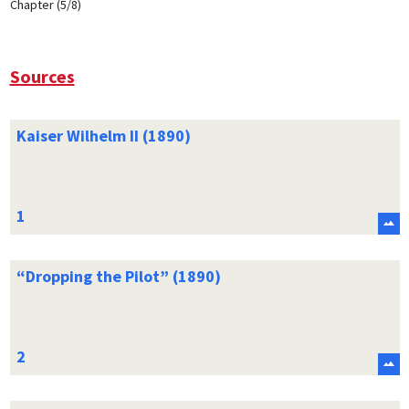
Chapter (5/8)
Sources
Kaiser Wilhelm II (1890)
“Dropping the Pilot” (1890)