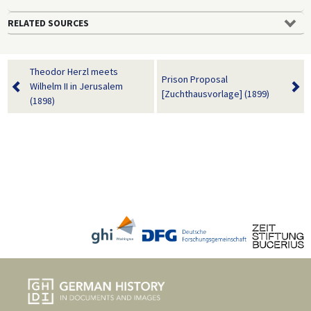
RELATED SOURCES
Theodor Herzl meets
Prison Proposal
Wilhelm II in Jerusalem
[Zuchthausvorlage] (1899)
(1898)