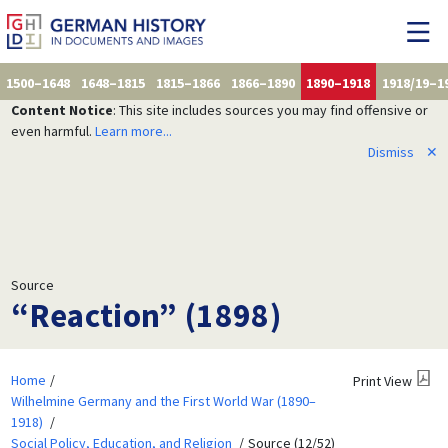
1500–1648
1648–1815
1815–1866
1866–1890
1890–1918
1918/19–1
Content Notice
: This site includes sources you may find offensive or
even harmful.
Learn more...
Dismiss
✕
Source
“Reaction” (1898)
Home
Print View
Wilhelmine Germany and the First World War (1890–
1918)
Social Policy, Education, and Religion
Source (12/52)