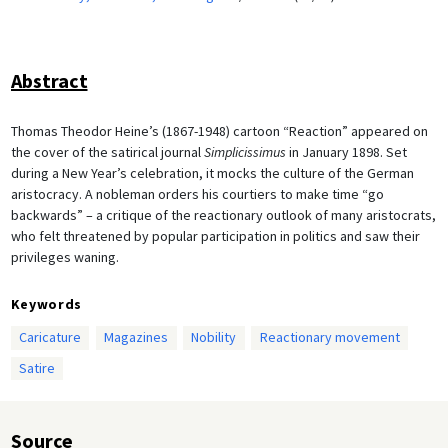
Abstract
Thomas Theodor Heine’s (1867-1948) cartoon “Reaction” appeared on
the cover of the satirical journal
Simplicissimus
in January 1898. Set
during a New Year’s celebration, it mocks the culture of the German
aristocracy. A nobleman orders his courtiers to make time “go
backwards” – a critique of the reactionary outlook of many aristocrats,
who felt threatened by popular participation in politics and saw their
privileges waning.
Keywords
Caricature
Magazines
Nobility
Reactionary movement
Satire
Source