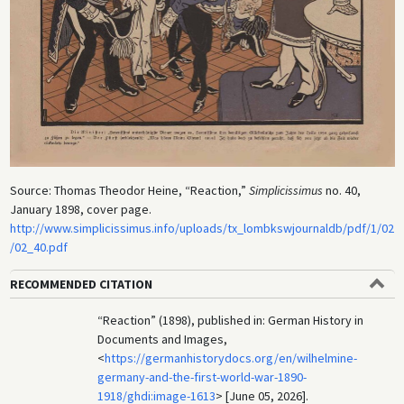
Source: Thomas Theodor Heine, “Reaction,”
Simplicissimus
no. 40,
January 1898, cover page.
http://www.simplicissimus.info/uploads/tx_lombkswjournaldb/pdf/1/02
/02_40.pdf
RECOMMENDED CITATION
“Reaction” (1898), published in: German History in
Documents and Images,
<
https://germanhistorydocs.org/en/wilhelmine-
germany-and-the-first-world-war-1890-
1918/ghdi:image-1613
> [June 05, 2026].