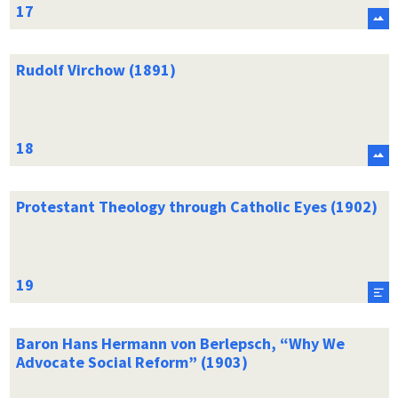
Rudolf Virchow (1891)
Protestant Theology through Catholic Eyes (1902)
Baron Hans Hermann von Berlepsch, “Why We
Advocate Social Reform” (1903)