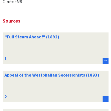
Chapter (4/8)
Sources
“Full Steam Ahead!” (1892)
Appeal of the Westphalian Secessionists (1893)