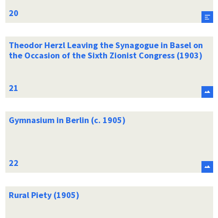
Theodor Herzl Leaving the Synagogue in Basel on
the Occasion of the Sixth Zionist Congress (1903)
Gymnasium in Berlin (c. 1905)
Rural Piety (1905)