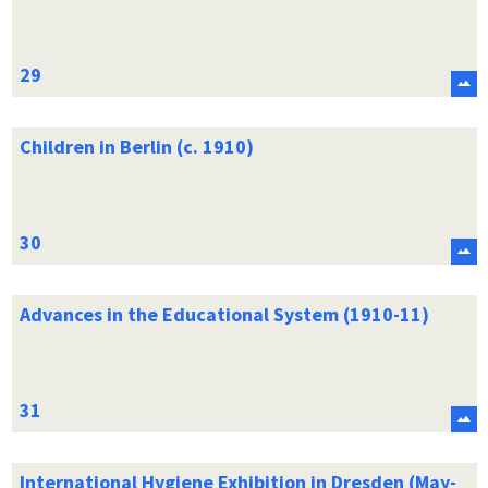
Children in Berlin (c. 1910)
Advances in the Educational System (1910-11)
International Hygiene Exhibition in Dresden (May-