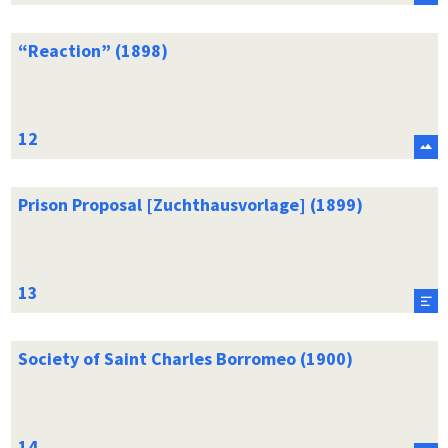
“Reaction” (1898)
Prison Proposal [Zuchthausvorlage] (1899)
Society of Saint Charles Borromeo (1900)