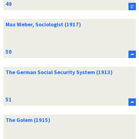
Max Weber, Sociologist (1917)
The German Social Security System (1913)
The Golem (1915)