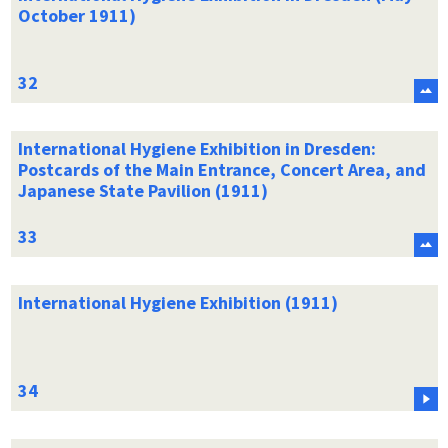
October 1911)
International Hygiene Exhibition in Dresden:
Postcards of the Main Entrance, Concert Area, and
Japanese State Pavilion (1911)
International Hygiene Exhibition (1911)