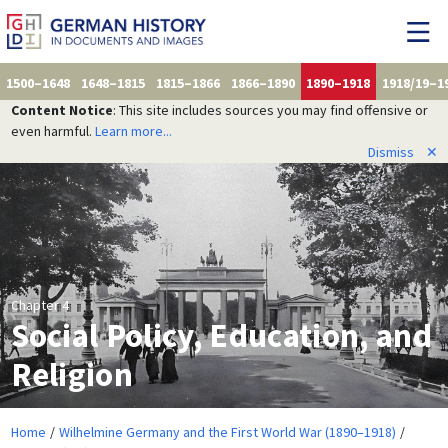
1500–1648
1648–1815
1815–1866
1866–1890
1890–1918
1918/19–1
Content Notice
: This site includes sources you may find offensive or
even harmful.
Learn more...
Dismiss
✕
Chapter 4
Social Policy, Education, and
Religion
Home
Wilhelmine Germany and the First World War (1890–1918)