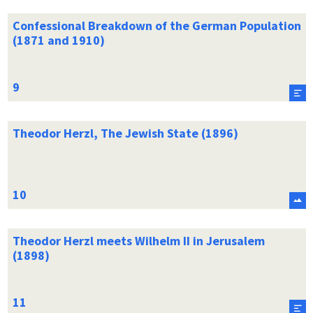
Confessional Breakdown of the German Population
(1871 and 1910)
Theodor Herzl, The Jewish State (1896)
Theodor Herzl meets Wilhelm II in Jerusalem
(1898)