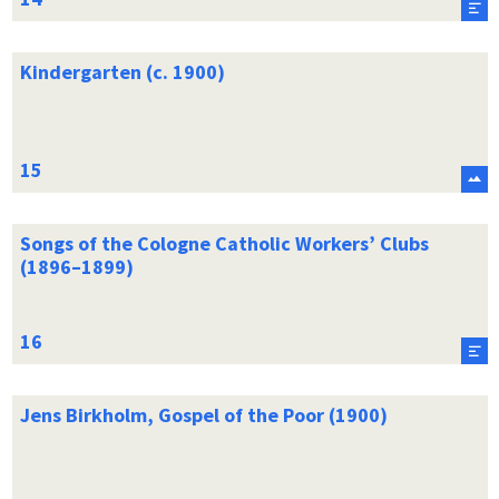
Kindergarten (c. 1900)
Songs of the Cologne Catholic Workers’ Clubs
(1896–1899)
Jens Birkholm, Gospel of the Poor (1900)