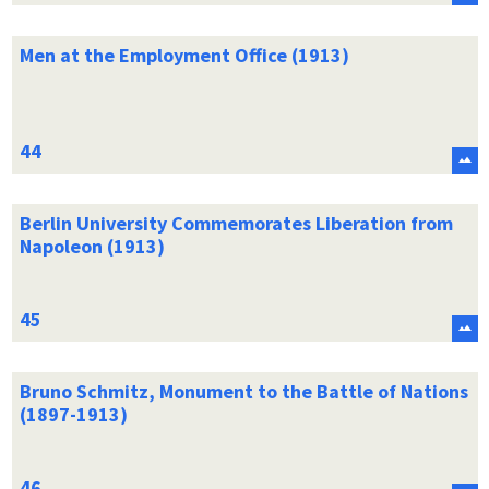
Men at the Employment Office (1913)
Berlin University Commemorates Liberation from
Napoleon (1913)
Bruno Schmitz, Monument to the Battle of Nations
(1897-1913)