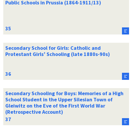
Public Schools in Prussia (1864-1911/13)
Secondary School for Girls: Catholic and
Protestant Girls’ Schooling (late 1880s-90s)
Secondary Schooling for Boys: Memories of a High
School Student in the Upper Silesian Town of
Gleiwitz on the Eve of the First World War
(Retrospective Account)