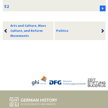
Arts and Culture, Mass
Culture, and Reform
Politics
Movements