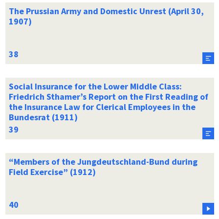
The Prussian Army and Domestic Unrest (April 30,
1907)
Social Insurance for the Lower Middle Class:
Friedrich Sthamer’s Report on the First Reading of
the Insurance Law for Clerical Employees in the
Bundesrat (1911)
“Members of the Jungdeutschland-Bund during
Field Exercise” (1912)