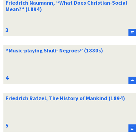
Friedrich Naumann, “What Does Christian-Social
Mean?” (1894)
“Music-playing Shuli- Negroes” (1880s)
Friedrich Ratzel, The History of Mankind (1894)