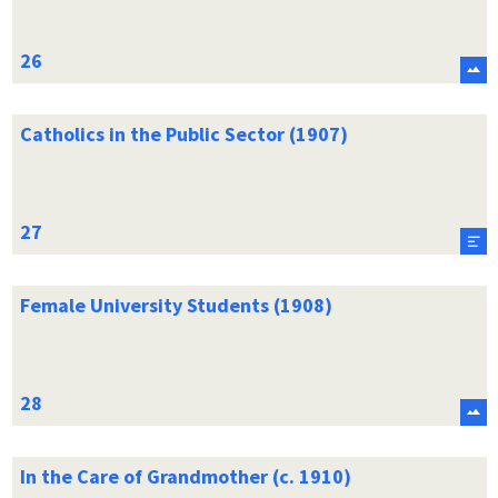
Catholics in the Public Sector (1907)
Female University Students (1908)
In the Care of Grandmother (c. 1910)