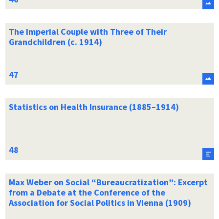
The Imperial Couple with Three of Their
Grandchildren (c. 1914)
Statistics on Health Insurance (1885–1914)
Max Weber on Social “Bureaucratization”: Excerpt
from a Debate at the Conference of the
Association for Social Politics in Vienna (1909)