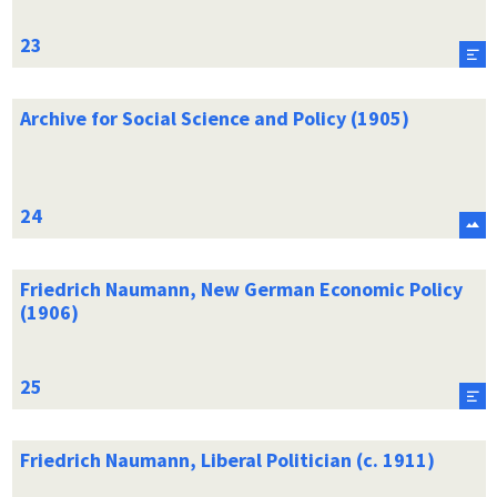
Archive for Social Science and Policy (1905)
Friedrich Naumann, New German Economic Policy
(1906)
Friedrich Naumann, Liberal Politician (c. 1911)