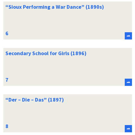
“Sioux Performing a War Dance” (1890s)
Secondary School for Girls (1896)
“Der – Die – Das” (1897)