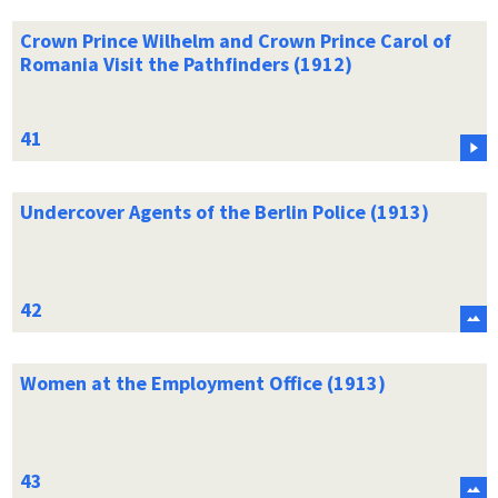
Crown Prince Wilhelm and Crown Prince Carol of
Romania Visit the Pathfinders (1912)
Undercover Agents of the Berlin Police (1913)
Women at the Employment Office (1913)