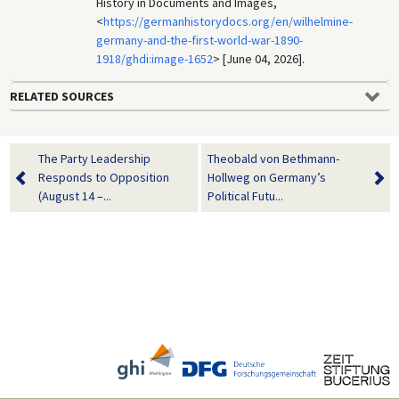
History in Documents and Images,
<
https://germanhistorydocs.org/en/wilhelmine-
germany-and-the-first-world-war-1890-
1918/ghdi:image-1652
> [June 04, 2026].
RELATED SOURCES
The Party Leadership
Theobald von Bethmann-
Responds to Opposition
Hollweg on Germany’s
(August 14 –...
Political Futu...