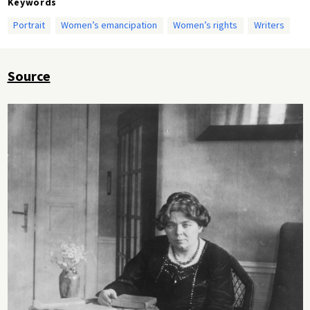
Keywords
Portrait
Women’s emancipation
Women’s rights
Writers
Source