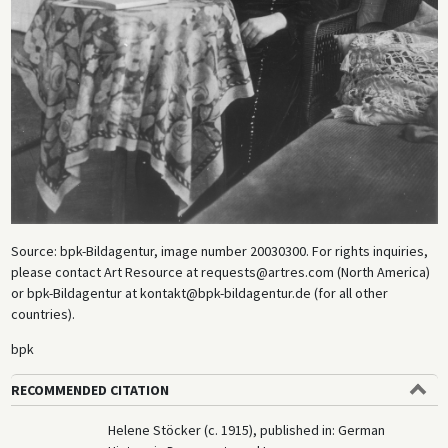
Source: bpk-Bildagentur, image number 20030300. For rights inquiries,
please contact Art Resource at requests@artres.com (North America)
or bpk-Bildagentur at kontakt@bpk-bildagentur.de (for all other
countries).
bpk
RECOMMENDED CITATION
Helene Stöcker (c. 1915), published in: German