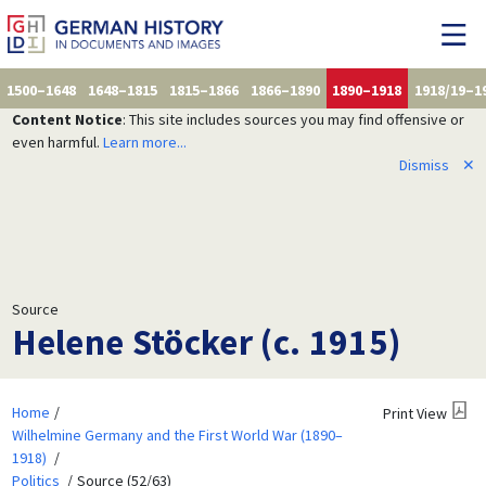
1500–1648
1648–1815
1815–1866
1866–1890
1890–1918
1918/19–1
Content Notice
: This site includes sources you may find offensive or
even harmful.
Learn more...
Dismiss
✕
Source
Helene Stöcker (c. 1915)
Home
Print View
Wilhelmine Germany and the First World War (1890–
1918)
Politics
Source (52/63)