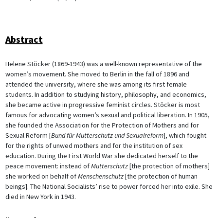
Abstract
Helene Stöcker (1869-1943) was a well-known representative of the
women’s movement. She moved to Berlin in the fall of 1896 and
attended the university, where she was among its first female
students. In addition to studying history, philosophy, and economics,
she became active in progressive feminist circles. Stöcker is most
famous for advocating women’s sexual and political liberation. In 1905,
she founded the Association for the Protection of Mothers and for
Sexual Reform [
Bund für Mutterschutz und Sexualreform
], which fought
for the rights of unwed mothers and for the institution of sex
education. During the First World War she dedicated herself to the
peace movement: instead of
Mutterschutz
[the protection of mothers]
she worked on behalf of
Menschenschutz
[the protection of human
beings]. The National Socialists’ rise to power forced her into exile. She
died in New York in 1943.