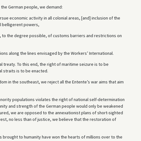
of the German people, we demand:
ursue economic activity in all colonial areas, [and] inclusion of the
l belligerent powers,
 to the degree possible, of customs barriers and restrictions on
tions along the lines envisaged by the Workers’ International.
treaty. To this end, the right of maritime seizure is to be
l straits is to be enacted.
om in the southeast, we reject all the Entente’s war aims that aim
inority populations violates the right of national self-determination
c unity and strength of the German people would only be weakened
injured, we are opposed to the annexationist plans of short-sighted
est, no less than of justice, we believe that the restoration of
has brought to humanity have won the hearts of millions over to the