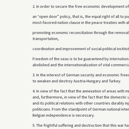
2. In order to secure the free economic development 
an “open door” policy, that is, the equal right of all to p
most-favored-nation clause in the peace treaties with al
promoting economic reconciliation through the removal,
transportation,
coordination and improvement of social-political institu
Freedom of the seas is to be guaranteed by international 
abolished and the internationalization of vital commercia
3. In the interest of German security and economic freed
to weaken and destroy Austria-Hungary and Turkey.
4. In view of the fact that the annexation of areas with m
and, furthermore, in view of the fact that the domesti
and its political relations with other countries durably 
politicians. From the standpoint of German national inter
Belgian independence is necessary.
5. The frightful suffering and destruction that this war 