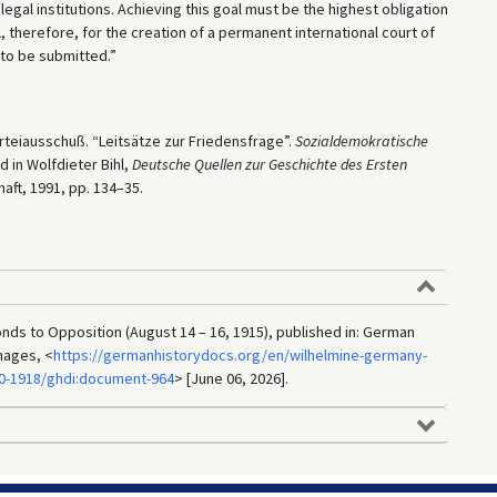
legal institutions. Achieving this goal must be the highest obligation
, therefore, for the creation of a permanent international court of
e to be submitted.”
teiausschuß. “Leitsätze zur Friedensfrage”.
Sozialdemokratische
d in Wolfdieter Bihl,
Deutsche
Quellen zur Geschichte des Ersten
ft, 1991, pp. 134–35.
ds to Opposition (August 14 – 16, 1915), published in: German
mages, <
https://germanhistorydocs.org/en/wilhelmine-germany-
90-1918/ghdi:document-964
> [June 06, 2026].