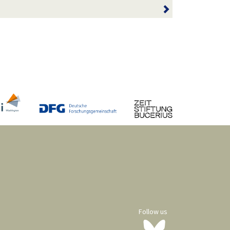
Follow us