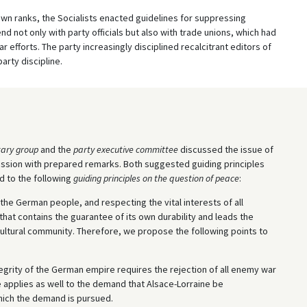
 own ranks, the Socialists enacted guidelines for suppressing
nd not only with party officials but also with trade unions, which had
r efforts. The party increasingly disciplined recalcitrant editors of
arty discipline.
ary group
and the
party executive committee
discussed the issue of
sion with prepared remarks. Both suggested guiding principles
d to the following
guiding principles on the question of peace
:
 the German people, and respecting the vital interests of all
at contains the guarantee of its own durability and leads the
cultural community. Therefore, we propose the following points to
ntegrity of the German empire requires the rejection of all enemy war
ple applies as well to the demand that Alsace-Lorraine be
hich the demand is pursued.