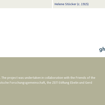
Helene Stöcker (c. 1915)
. The project was undertaken in collaboration with the
Friends of the
utsche Forschungsgemeinschaft
, the
ZEIT-Stiftung Ebelin und Gerd