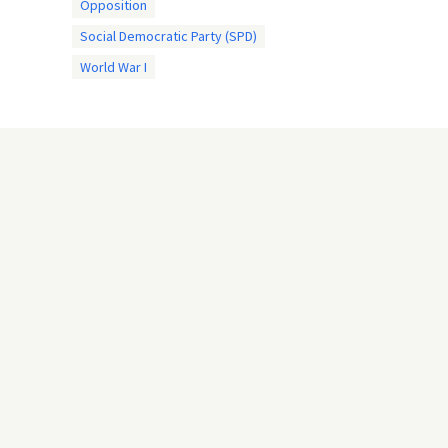
Opposition
Social Democratic Party (SPD)
World War I