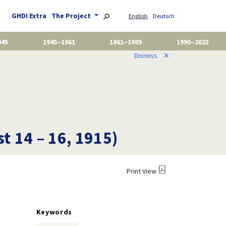
GHDI Extra
The Project
English
Deutsch
945
1945–1961
1961–1989
1990–2023
Dismiss
✕
t 14 – 16, 1915)
Print View
Keywords