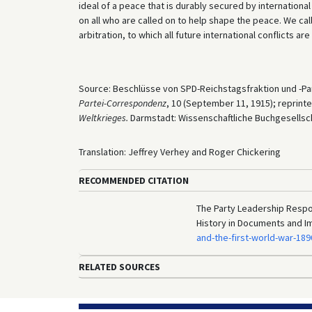
ideal of a peace that is durably secured by international 
on all who are called on to help shape the peace. We call
arbitration, to which all future international conflicts ar
Source: Beschlüsse von SPD-Reichstagsfraktion und -Par
Partei-Correspondenz
, 10 (September 11, 1915); reprinte
Weltkrieges.
Darmstadt: Wissenschaftliche Buchgesellscha
Translation: Jeffrey Verhey and Roger Chickering
RECOMMENDED CITATION
The Party Leadership Respon
History in Documents and I
and-the-first-world-war-18
RELATED SOURCES