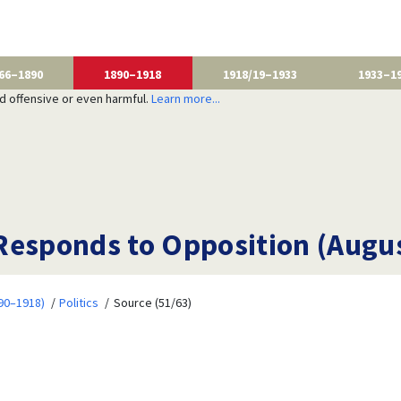
66–1890
1890–1918
1918/19–1933
1933–1
nd offensive or even harmful.
Learn more...
Responds to Opposition (Augus
90–1918)
Politics
Source (51/63)