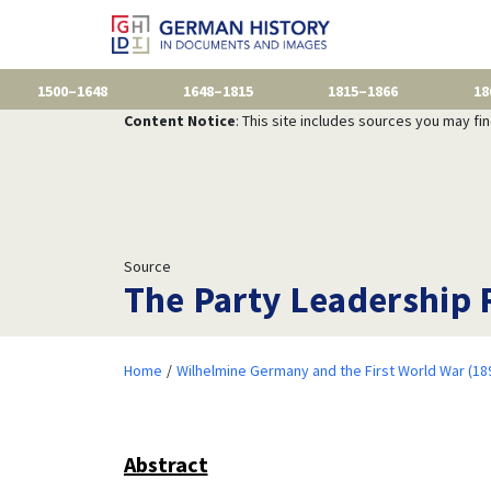
1500–1648
1648–1815
1815–1866
18
Content Notice
: This site includes sources you may fi
Source
The Party Leadership 
Home
Wilhelmine Germany and the First World War (18
Abstract