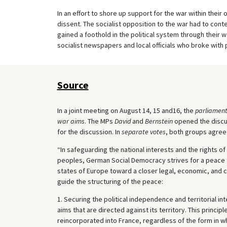
In an effort to shore up support for the war within their
dissent. The socialist opposition to the war had to conte
gained a foothold in the political system through their wa
socialist newspapers and local officials who broke with p
Source
In a joint meeting on August 14, 15 and16, the
parliament
war aims
. The MPs
David
and
Bernstein
opened the discus
for the discussion. In
separate votes
, both groups agree
“In safeguarding the national interests and the rights of
peoples, German Social Democracy strives for a peace th
states of Europe toward a closer legal, economic, and 
guide the structuring of the peace:
1. Securing the political independence and territorial i
aims that are directed against its territory. This princi
reincorporated into France, regardless of the form in w