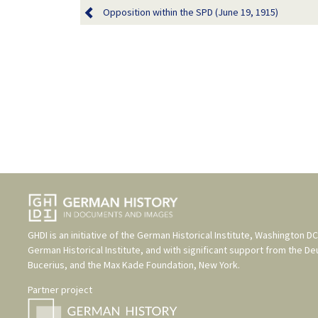
Opposition within the SPD (June 19, 1915)
GHDI is an initiative of the
German Historical Institute, Washington DC
German Historical Institute
, and with significant support from the
De
Bucerius
, and the
Max Kade Foundation, New York
.
Partner project