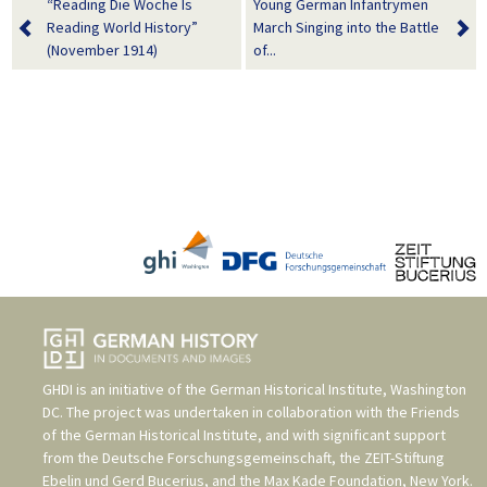
“Reading Die Woche Is
Young German Infantrymen
Reading World History”
March Singing into the Battle
(November 1914)
of...
GHDI is an initiative of the
German Historical Institute, Washington
DC
. The project was undertaken in collaboration with the
Friends
of the German Historical Institute
, and with significant support
from the
Deutsche Forschungsgemeinschaft
, the
ZEIT-Stiftung
Ebelin und Gerd Bucerius
, and the
Max Kade Foundation, New York
.