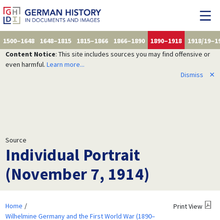
1500–1648
1648–1815
1815–1866
1866–1890
1890–1918
1918/19–1
Content Notice
: This site includes sources you may find offensive or
even harmful.
Learn more...
Dismiss
✕
Source
Individual Portrait
(November 7, 1914)
Home
Print View
Wilhelmine Germany and the First World War (1890–