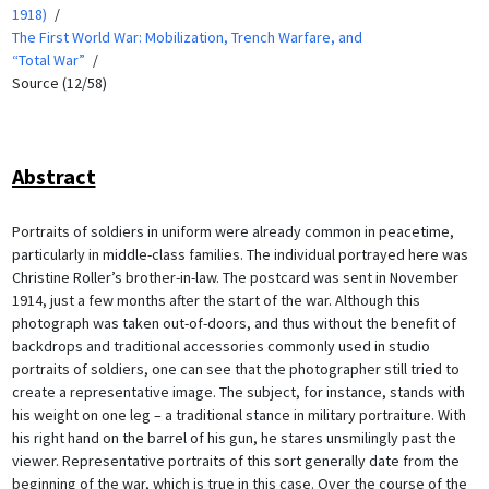
1918)
The First World War: Mobilization, Trench Warfare, and
“Total War”
Source (12/58)
Abstract
Portraits of soldiers in uniform were already common in peacetime,
particularly in middle-class families. The individual portrayed here was
Christine Roller’s brother-in-law. The postcard was sent in November
1914, just a few months after the start of the war. Although this
photograph was taken out-of-doors, and thus without the benefit of
backdrops and traditional accessories commonly used in studio
portraits of soldiers, one can see that the photographer still tried to
create a representative image. The subject, for instance, stands with
his weight on one leg – a traditional stance in military portraiture. With
his right hand on the barrel of his gun, he stares unsmilingly past the
viewer. Representative portraits of this sort generally date from the
beginning of the war, which is true in this case. Over the course of the