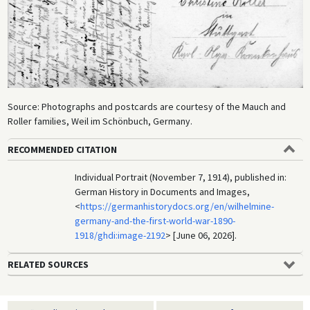
Source: Photographs and postcards are courtesy of the Mauch and
Roller families, Weil im Schönbuch, Germany.
RECOMMENDED CITATION
Individual Portrait (November 7, 1914), published in:
German History in Documents and Images,
<
https://germanhistorydocs.org/en/wilhelmine-
germany-and-the-first-world-war-1890-
1918/ghdi:image-2192
> [June 06, 2026].
RELATED SOURCES