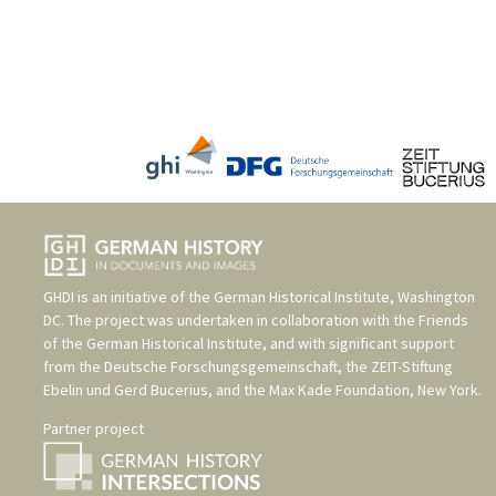
GHDI is an initiative of the
German Historical Institute, Washington
DC
. The project was undertaken in collaboration with the
Friends
of the German Historical Institute
, and with significant support
from the
Deutsche Forschungsgemeinschaft
, the
ZEIT-Stiftung
Ebelin und Gerd Bucerius
, and the
Max Kade Foundation, New York
.
Partner project