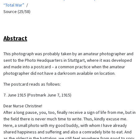
“Total War”
Source (25/58)
Abstract
This photograph was probably taken by an amateur photographer and
sent to the Photo Headquarters in Stuttgart, where it was developed
and made into a postcard – a common practice when the amateur
photographer did not have a darkroom available on location.
The postcard reads as follows:
7. June 1915 (Postmark June 7, 1915)
Dear Nurse Christine!
After a long pause, you, too, finally receive a sign of life from me, but in
the field there is never much time to write. Thus, kindly excuse me.
Here, a small photo with my good buddy, with whom I have already
shared happiness and suffering and also a comradely bite to eat. And
as the oldest in the battalion, we still feel anywhere from good to spry.