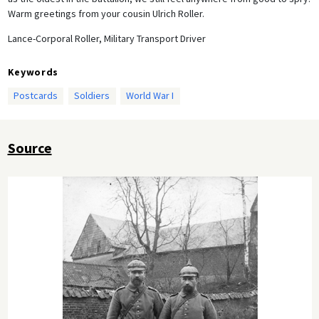
Warm greetings from your cousin Ulrich Roller.
Lance-Corporal Roller, Military Transport Driver
Keywords
Postcards
Soldiers
World War I
Source