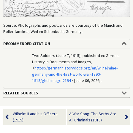
Source: Photographs and postcards are courtesy of the Mauch and
Roller families, Weil im Schönbuch, Germany.
RECOMMENDED CITATION
Two Soldiers (June 7, 1915), published in: German
History in Documents and Images,
<
https://germanhistorydocs.org/en/wilhelmine-
germany-and-the-first-world-war-1890-
1918/ghdi:image-2194
> [June 06, 2026].
RELATED SOURCES
Wilhelm II and his Officers
A War Song: The Serbs Are
(1915)
All Criminals (1915)