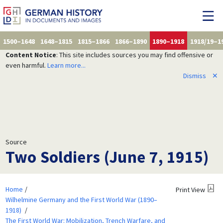
1500–1648
1648–1815
1815–1866
1866–1890
1890–1918
1918/19–1
Content Notice
: This site includes sources you may find offensive or
even harmful.
Learn more...
Dismiss
✕
Source
Two Soldiers (June 7, 1915)
Home
Print View
Wilhelmine Germany and the First World War (1890–
1918)
The First World War: Mobilization, Trench Warfare, and