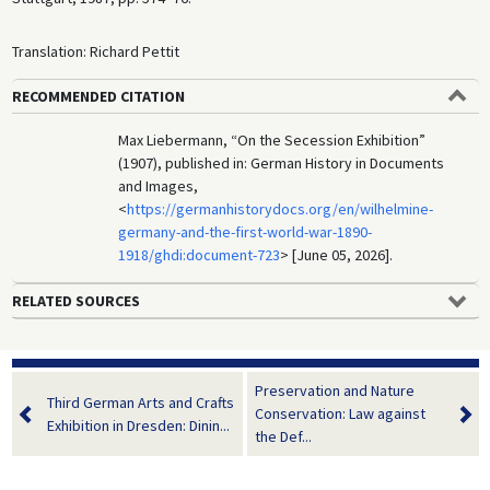
Translation: Richard Pettit
RECOMMENDED CITATION
Max Liebermann, “On the Secession Exhibition”
(1907), published in: German History in Documents
and Images,
<
https://germanhistorydocs.org/en/wilhelmine-
germany-and-the-first-world-war-1890-
1918/ghdi:document-723
> [June 05, 2026].
RELATED SOURCES
Preservation and Nature
Third German Arts and Crafts
Conservation: Law against
Exhibition in Dresden: Dinin...
the Def...