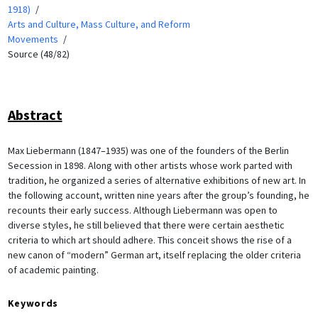
1918)
Arts and Culture, Mass Culture, and Reform
Movements
Source (48/82)
Abstract
Max Liebermann (1847–1935) was one of the founders of the Berlin
Secession in 1898. Along with other artists whose work parted with
tradition, he organized a series of alternative exhibitions of new art. In
the following account, written nine years after the group’s founding, he
recounts their early success. Although Liebermann was open to
diverse styles, he still believed that there were certain aesthetic
criteria to which art should adhere. This conceit shows the rise of a
new canon of “modern” German art, itself replacing the older criteria
of academic painting.
Keywords