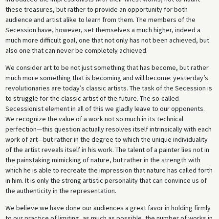
these treasures, but rather to provide an opportunity for both
audience and artist alike to learn from them. The members of the
Secession have, however, set themselves a much higher, indeed a
much more difficult goal, one that not only has not been achieved, but
also one that can never be completely achieved.
We consider art to be not just something that has become, but rather
much more something that is becoming and will become: yesterday’s
revolutionaries are today’s classic artists. The task of the Secession is
to struggle for the classic artist of the future. The so-called
Secessionist element in all of this we gladly leave to our opponents.
We recognize the value of a work not so much in its technical
perfection—this question actually resolves itself intrinsically with each
work of art—but rather in the degree to which the unique individuality
of the artist reveals itself in his work. The talent of a painter lies not in
the painstaking mimicking of nature, but rather in the strength with
which he is able to recreate the impression that nature has called forth
in him. It is only the strong artistic personality that can convince us of
the authenticity in the representation.
We believe we have done our audiences a great favor in holding firmly
to our practice of limiting, as much as possible, the number of works in