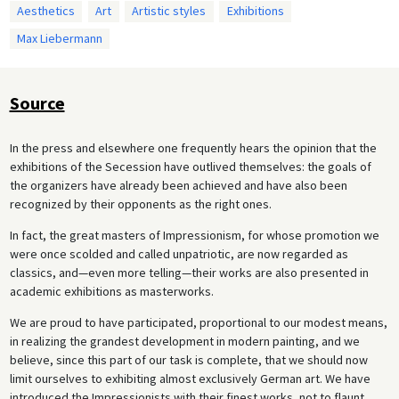
Aesthetics
Art
Artistic styles
Exhibitions
Max Liebermann
Source
In the press and elsewhere one frequently hears the opinion that the
exhibitions of the Secession have outlived themselves: the goals of
the organizers have already been achieved and have also been
recognized by their opponents as the right ones.
In fact, the great masters of Impressionism, for whose promotion we
were once scolded and called unpatriotic, are now regarded as
classics, and—even more telling—their works are also presented in
academic exhibitions as masterworks.
We are proud to have participated, proportional to our modest means,
in realizing the grandest development in modern painting, and we
believe, since this part of our task is complete, that we should now
limit ourselves to exhibiting almost exclusively German art. We have
introduced the Impressionists with their finest works, not to flaunt