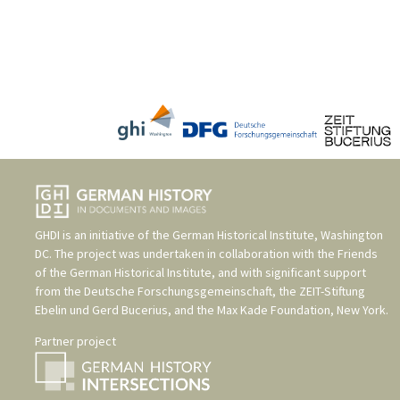
GHDI is an initiative of the
German Historical Institute, Washington
DC
. The project was undertaken in collaboration with the
Friends
of the German Historical Institute
, and with significant support
from the
Deutsche Forschungsgemeinschaft
, the
ZEIT-Stiftung
Ebelin und Gerd Bucerius
, and the
Max Kade Foundation, New York
.
Partner project