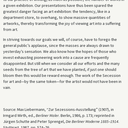
a given exhibition. Our presentations have thus been spared the
greatest danger facing an art exhibition: the tendency, like in a
department store, to overhang, to show massive quantities of
artworks, thereby transforming the joy of viewing art into a suffering
from art.
In striving towards our goals we will, of course, have to forego the
general public’s applause, since the masses are always drawn to
yesterday’s sensation. We also know how the hopes of those who
invest exhausting pioneering work into a cause are frequently
disappointed. But still when we consider all our efforts and the many
seeds from the tree of art that we have planted, if just one should
bloom then this would be reward enough. The work of the Secession
for art and—by the same token—for the artist would not have been in
vain.
Source: Max Liebermann, “Zur Sezessions-Ausstellung” (1907), in
Irmgard Wirth, ed.,
Berliner Maler
. Berlin, 1986, p. 173; reprinted in
Jürgen Schutte and Peter Sprengel,
Die Berliner Moderne 1885–1914
.
Stuttgart, 1987, pp. 574–76.