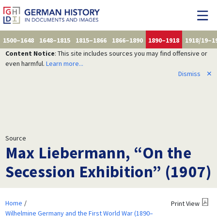
1500–1648
1648–1815
1815–1866
1866–1890
1890–1918
1918/19–1
Content Notice
: This site includes sources you may find offensive or
even harmful.
Learn more...
Dismiss
✕
Source
Max Liebermann, “On the
Secession Exhibition” (1907)
Home
Print View
Wilhelmine Germany and the First World War (1890–