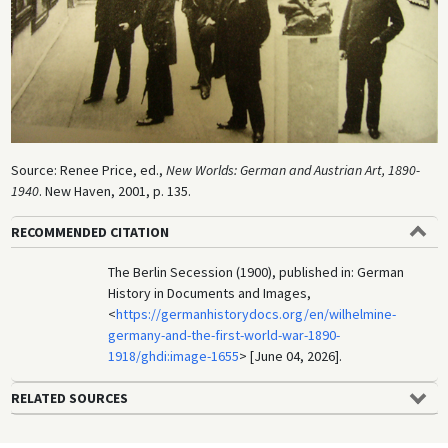
Source: Renee Price, ed.,
New Worlds: German and Austrian Art, 1890-
1940
. New Haven, 2001, p. 135.
RECOMMENDED CITATION
The Berlin Secession (1900), published in: German
History in Documents and Images,
<
https://germanhistorydocs.org/en/wilhelmine-
germany-and-the-first-world-war-1890-
1918/ghdi:image-1655
> [June 04, 2026].
RELATED SOURCES