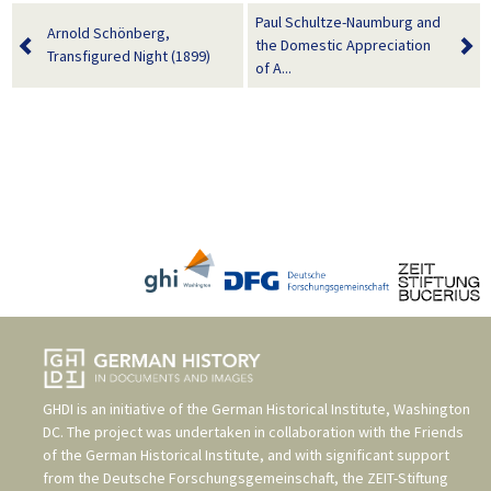
Paul Schultze-Naumburg and
Arnold Schönberg,
the Domestic Appreciation
Transfigured Night (1899)
of A...
GHDI is an initiative of the
German Historical Institute, Washington
DC
. The project was undertaken in collaboration with the
Friends
of the German Historical Institute
, and with significant support
from the
Deutsche Forschungsgemeinschaft
, the
ZEIT-Stiftung