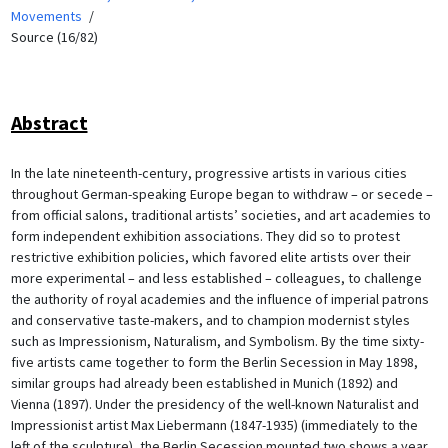
Movements
Source (16/82)
Abstract
In the late nineteenth-century, progressive artists in various cities
throughout German-speaking Europe began to withdraw – or secede –
from official salons, traditional artists’ societies, and art academies to
form independent exhibition associations. They did so to protest
restrictive exhibition policies, which favored elite artists over their
more experimental – and less established – colleagues, to challenge
the authority of royal academies and the influence of imperial patrons
and conservative taste-makers, and to champion modernist styles
such as Impressionism, Naturalism, and Symbolism. By the time sixty-
five artists came together to form the Berlin Secession in May 1898,
similar groups had already been established in Munich (1892) and
Vienna (1897). Under the presidency of the well-known Naturalist and
Impressionist artist Max Liebermann (1847-1935) (immediately to the
left of the sculpture), the Berlin Secession mounted two shows a year.