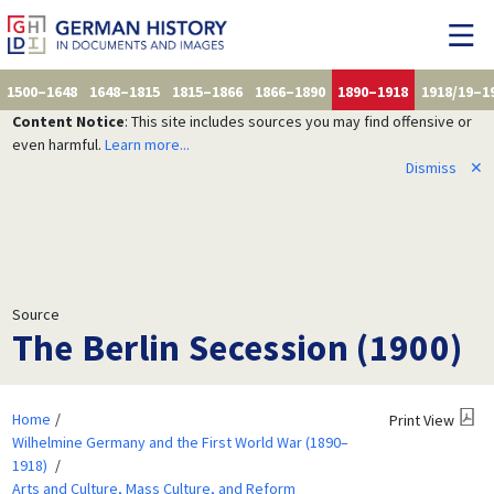
1500–1648
1648–1815
1815–1866
1866–1890
1890–1918
1918/19–1
Content Notice
: This site includes sources you may find offensive or
even harmful.
Learn more...
Dismiss
✕
Source
The Berlin Secession (1900)
Home
Print View
Wilhelmine Germany and the First World War (1890–
1918)
Arts and Culture, Mass Culture, and Reform