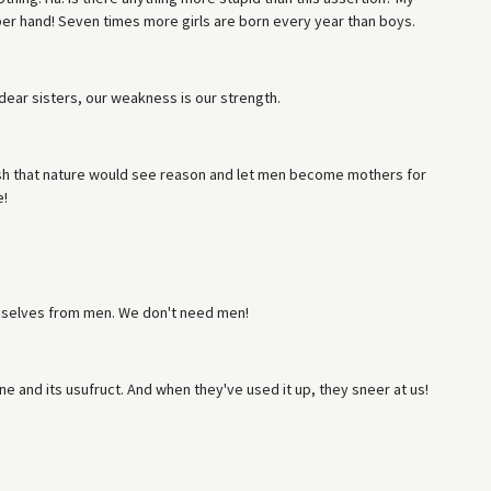
 upper hand! Seven times more girls are born every year than boys.
ear sisters, our weakness is our strength.
sh that nature would see reason and let men become mothers for
e!
selves from men. We don't need men!
ne and its usufruct. And when they've used it up, they sneer at us!