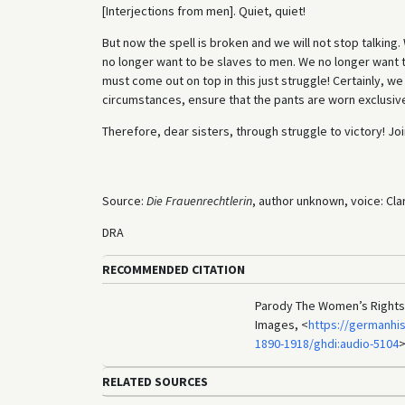
[Interjections from men]. Quiet, quiet!
But now the spell is broken and we will not stop talking.
no longer want to be slaves to men. We no longer want 
must come out on top in this just struggle! Certainly, w
circumstances, ensure that the pants are worn exclusive
Therefore, dear sisters, through struggle to victory! Jo
Source:
Die Frauenrechtlerin
, author unknown, voice: Cla
DRA
RECOMMENDED CITATION
Parody The Women’s Rights A
Images, <
https://germanhi
1890-1918/ghdi:audio-5104
>
RELATED SOURCES