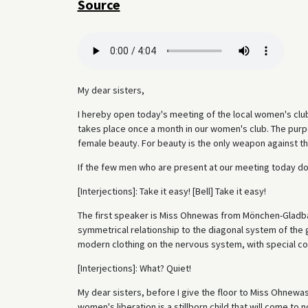
Source
My dear sisters,
I hereby open today's meeting of the local women's club
takes place once a month in our women's club. The purpo
female beauty. For beauty is the only weapon against th
If the few men who are present at our meeting today do
[Interjections]: Take it easy! [Bell] Take it easy!
The first speaker is Miss Ohnewas from Mönchen-Gladbac
symmetrical relationship to the diagonal system of the g
modern clothing on the nervous system, with special c
[Interjections]: What? Quiet!
My dear sisters, before I give the floor to Miss Ohnewas
women's liberation is a stillborn child that will come to 