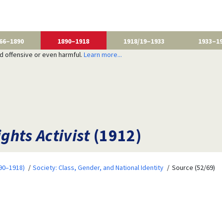
66–1890
1890–1918
1918/19–1933
1933–1
nd offensive or even harmful.
Learn more...
ghts Activist
(1912)
90–1918)
Society: Class, Gender, and National Identity
Source (52/69)