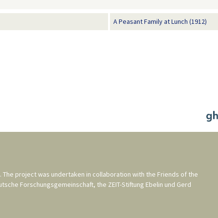
A Peasant Family at Lunch (1912)
. The project was undertaken in collaboration with the
Friends of the
utsche Forschungsgemeinschaft
, the
ZEIT-Stiftung Ebelin und Gerd