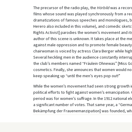
The precursor of the radio play, the
Hörbild
was a record
films whose sound was played synchronously from a re
dramatizations of famous speeches and monologues, batt
Herero also included in this volume), and comedic sketc
Rights Activist] parodies the women’s movement and its 
author of this scene is unknown. It takes place at the m
against male oppression and to promote female beauty. 
chairwoman is voiced by actress Clara Berger while hi
Several heckling men in the audience constantly interr
the club’s members named “Fräulein Ohnewas” [Miss Gotno
cosmetics. Finally, she announces that women would no l
keep speaking up “until the men’s eyes pop out!”
While the women’s movement had seen strong growth in t
political efforts to fight against women’s emancipatio
period was for women’s suffrage. In the 1912 national e
a significant number of votes. That same year, a “Germ
Bekämpfung der Frauenemanzipation] was founded, who
professional middle classes – and a quarter of them w
emancipation threatening traditional marital and family
lead to universal suffrage, empowering the workers, an