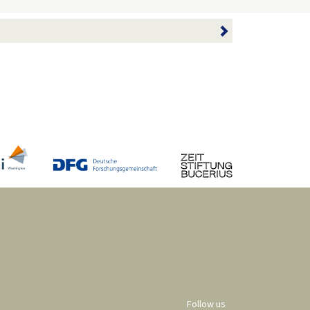
Follow us