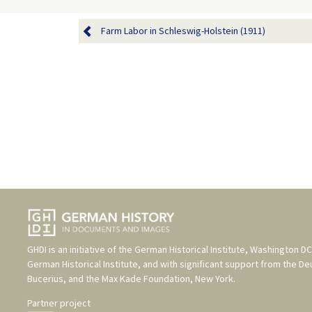
Farm Labor in Schleswig-Holstein (1911)
GHDI is an initiative of the
German Historical Institute, Washington DC
German Historical Institute
, and with significant support from the
De
Bucerius
, and the
Max Kade Foundation, New York
.
Partner project