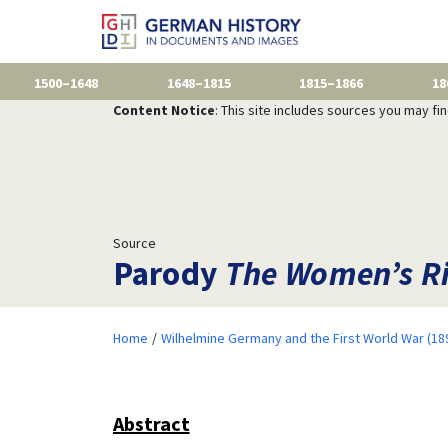
1500–1648
1648–1815
1815–1866
18
Content Notice
: This site includes sources you may fi
Source
Parody
The Women’s Ri
Home
Wilhelmine Germany and the First World War (18
Abstract