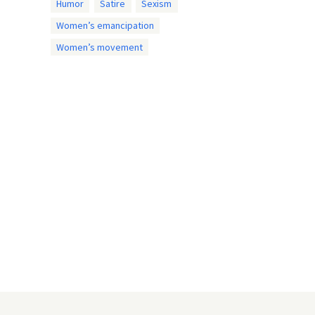
Humor
Satire
Sexism
Women’s emancipation
Women’s movement