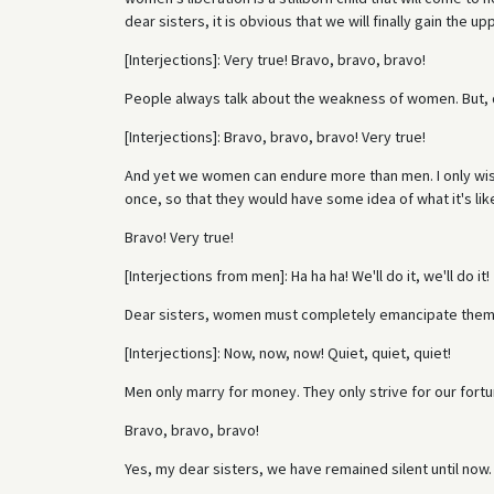
dear sisters, it is obvious that we will finally gain the
[Interjections]: Very true! Bravo, bravo, bravo!
People always talk about the weakness of women. But, d
[Interjections]: Bravo, bravo, bravo! Very true!
And yet we women can endure more than men. I only wi
once, so that they would have some idea of what it's lik
Bravo! Very true!
[Interjections from men]: Ha ha ha! We'll do it, we'll do it!
Dear sisters, women must completely emancipate them
[Interjections]: Now, now, now! Quiet, quiet, quiet!
Men only marry for money. They only strive for our fortu
Bravo, bravo, bravo!
Yes, my dear sisters, we have remained silent until now.