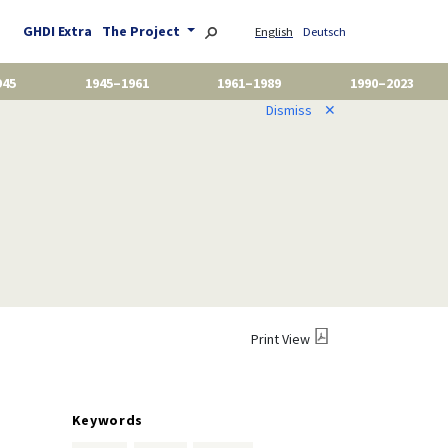
GHDI Extra
The Project
English
Deutsch
945
1945–1961
1961–1989
1990–2023
Dismiss
✕
Print View
Keywords