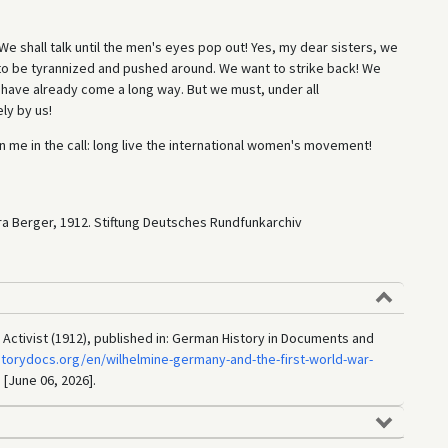
 We shall talk until the men's eyes pop out! Yes, my dear sisters, we
to be tyrannized and pushed around. We want to strike back! We
e have already come a long way. But we must, under all
ly by us!
in me in the call: long live the international women's movement!
ra Berger, 1912. Stiftung Deutsches Rundfunkarchiv
ctivist (1912), published in: German History in Documents and
storydocs.org/en/wilhelmine-germany-and-the-first-world-war-
 [June 06, 2026].