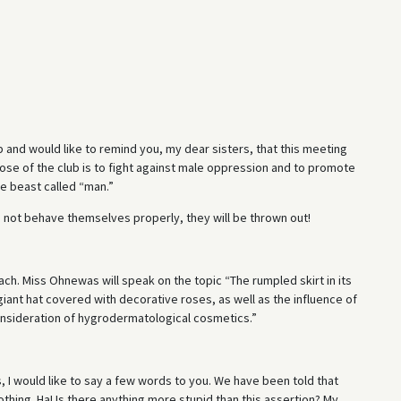
 and would like to remind you, my dear sisters, that this meeting
se of the club is to fight against male oppression and to promote
e beast called “man.”
 not behave themselves properly, they will be thrown out!
h. Miss Ohnewas will speak on the topic “The rumpled skirt in its
iant hat covered with decorative roses, as well as the influence of
onsideration of hygrodermatological cosmetics.”
, I would like to say a few words to you. We have been told that
nothing. Ha! Is there anything more stupid than this assertion? My