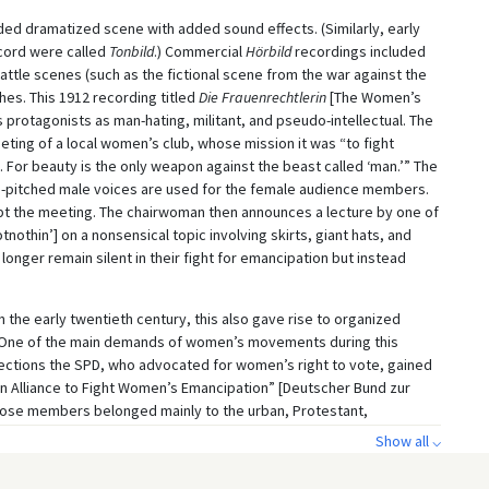
ed dramatized scene with added sound effects. (Similarly, early
cord were called
Tonbild
.) Commercial
Hörbild
recordings included
le scenes (such as the fictional scene from the war against the
hes. This 1912 recording titled
Die Frauenrechtlerin
[The Women’s
protagonists as man-hating, militant, and pseudo-intellectual. The
eeting of a local women’s club, whose mission it was “to fight
For beauty is the only weapon against the beast called ‘man.’” The
gh-pitched male voices are used for the female audience members.
upt the meeting. The chairwoman then announces a lecture by one of
thin’] on a nonsensical topic involving skirts, giant hats, and
onger remain silent in their fight for emancipation but instead
he early twentieth century, this also gave rise to organized
n. One of the main demands of women’s movements during this
lections the SPD, who advocated for women’s right to vote, gained
an Alliance to Fight Women’s Emancipation” [Deutscher Bund zur
se members belonged mainly to the urban, Protestant,
ere women. In addition to conservative arguments about women’s
Show all ⌵
 patterns, the opponents of women’s suffrage feared that it might
d thereby spelling the end of the German monarchy.