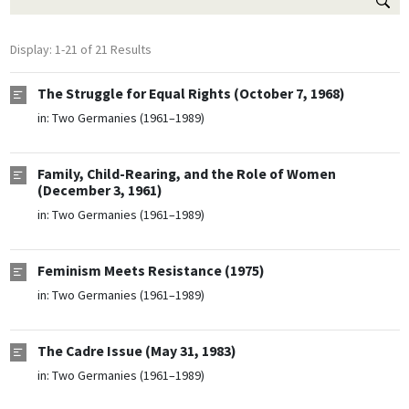
Display: 1-21 of 21 Results
The Struggle for Equal Rights (October 7, 1968)
in:
Two Germanies (1961–1989)
Family, Child-Rearing, and the Role of Women
(December 3, 1961)
in:
Two Germanies (1961–1989)
Feminism Meets Resistance (1975)
in:
Two Germanies (1961–1989)
The Cadre Issue (May 31, 1983)
in:
Two Germanies (1961–1989)