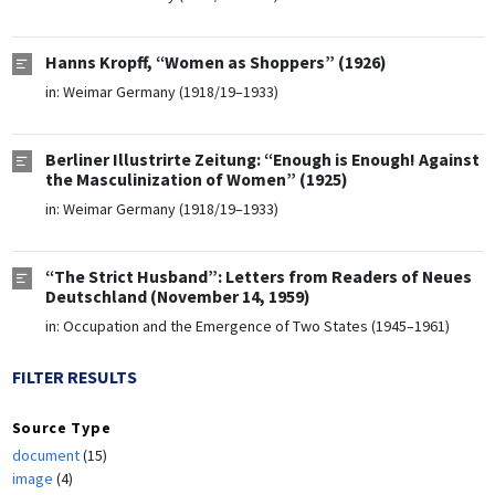
Hanns Kropff, “Women as Shoppers” (1926)
in:
Weimar Germany (1918/19–1933)
Berliner Illustrirte Zeitung: “Enough is Enough! Against
the Masculinization of Women” (1925)
in:
Weimar Germany (1918/19–1933)
“The Strict Husband”: Letters from Readers of Neues
Deutschland (November 14, 1959)
in:
Occupation and the Emergence of Two States (1945–1961)
FILTER RESULTS
Source Type
document
(15)
image
(4)