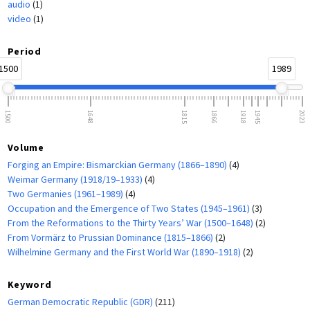
audio
(1)
video
(1)
Period
1500
1989
1500
1648
1815
1866
1918
1945
2023
Volume
Forging an Empire: Bismarckian Germany (1866–1890)
(4)
Weimar Germany (1918/19–1933)
(4)
Two Germanies (1961–1989)
(4)
Occupation and the Emergence of Two States (1945–1961)
(3)
From the Reformations to the Thirty Years’ War (1500–1648)
(2)
From Vormärz to Prussian Dominance (1815–1866)
(2)
Wilhelmine Germany and the First World War (1890–1918)
(2)
Keyword
German Democratic Republic (GDR)
(211)