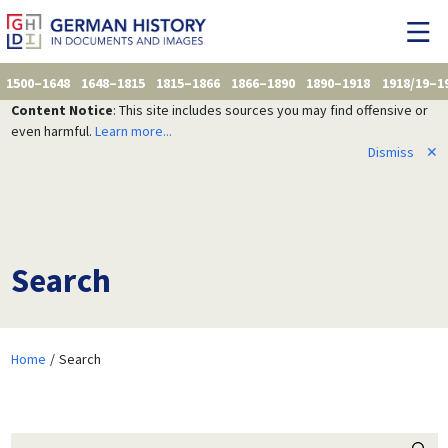
1500–1648
1648–1815
1815–1866
1866–1890
1890–1918
1918/19–1
Content Notice
: This site includes sources you may find offensive or
even harmful.
Learn more...
Dismiss
✕
Search
Home
Search