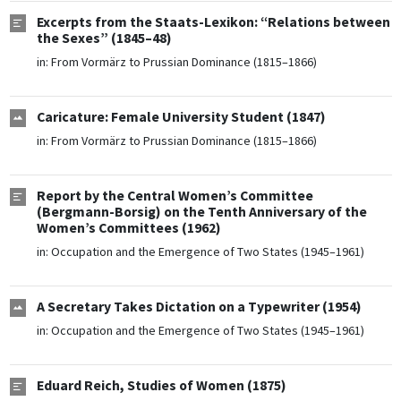
Excerpts from the Staats-Lexikon: “Relations between
the Sexes” (1845–48)
in:
From Vormärz to Prussian Dominance (1815–1866)
Caricature: Female University Student (1847)
in:
From Vormärz to Prussian Dominance (1815–1866)
Report by the Central Women’s Committee
(Bergmann-Borsig) on the Tenth Anniversary of the
Women’s Committees (1962)
in:
Occupation and the Emergence of Two States (1945–1961)
A Secretary Takes Dictation on a Typewriter (1954)
in:
Occupation and the Emergence of Two States (1945–1961)
Eduard Reich, Studies of Women (1875)