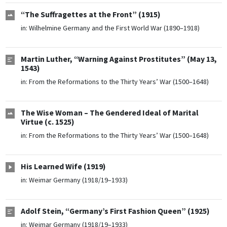
“The Suffragettes at the Front” (1915)
in:
Wilhelmine Germany and the First World War (1890–1918)
Martin Luther, “Warning Against Prostitutes” (May 13,
1543)
in:
From the Reformations to the Thirty Years’ War (1500–1648)
The Wise Woman – The Gendered Ideal of Marital
Virtue (c. 1525)
in:
From the Reformations to the Thirty Years’ War (1500–1648)
His Learned Wife (1919)
in:
Weimar Germany (1918/19–1933)
Adolf Stein, “Germany’s First Fashion Queen” (1925)
in:
Weimar Germany (1918/19–1933)