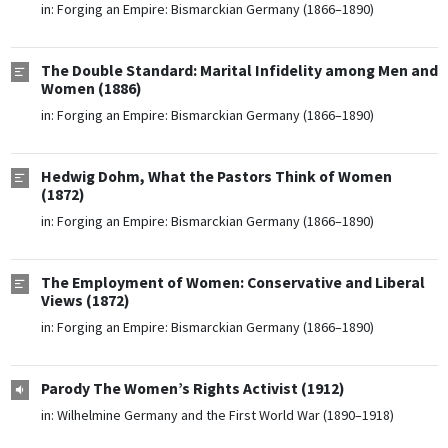
in:
Forging an Empire: Bismarckian Germany (1866–1890)
The Double Standard: Marital Infidelity among Men and
Women (1886)
in:
Forging an Empire: Bismarckian Germany (1866–1890)
Hedwig Dohm, What the Pastors Think of Women
(1872)
in:
Forging an Empire: Bismarckian Germany (1866–1890)
The Employment of Women: Conservative and Liberal
Views (1872)
in:
Forging an Empire: Bismarckian Germany (1866–1890)
Parody The Women’s Rights Activist (1912)
in:
Wilhelmine Germany and the First World War (1890–1918)