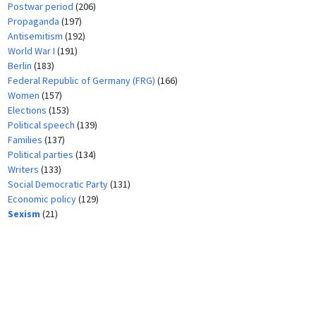
Postwar period
(206)
Propaganda
(197)
Antisemitism
(192)
World War I
(191)
Berlin
(183)
Federal Republic of Germany (FRG)
(166)
Women
(157)
Elections
(153)
Political speech
(139)
Families
(137)
Political parties
(134)
Writers
(133)
Social Democratic Party
(131)
Economic policy
(129)
Sexism
(21)