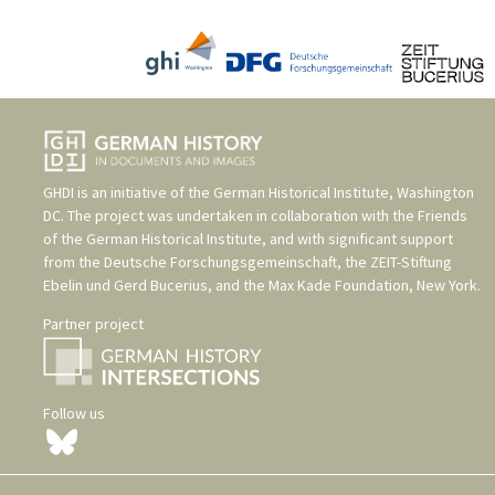
GHDI is an initiative of the
German Historical Institute, Washington
DC
. The project was undertaken in collaboration with the
Friends
of the German Historical Institute
, and with significant support
from the
Deutsche Forschungsgemeinschaft
, the
ZEIT-Stiftung
Ebelin und Gerd Bucerius
, and the
Max Kade Foundation, New York
.
Partner project
Follow us