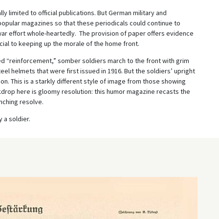
 limited to official publications. But German military and
opular magazines so that these periodicals could continue to
 war effort whole-heartedly. The provision of paper offers evidence
ucial to keeping up the morale of the home front.
ed “reinforcement,” somber soldiers march to the front with grim
l helmets that were first issued in 1916. But the soldiers’ upright
on. This is a starkly different style of image from those showing
kdrop here is gloomy resolution: this humor magazine recasts the
nching resolve.
 a soldier.