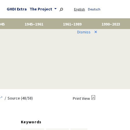
GHDI Extra
The Project
English
Deutsch
945
1945–1961
1961–1989
1990–2023
Dismiss
✕
r”
Source (48/58)
Print View
Keywords