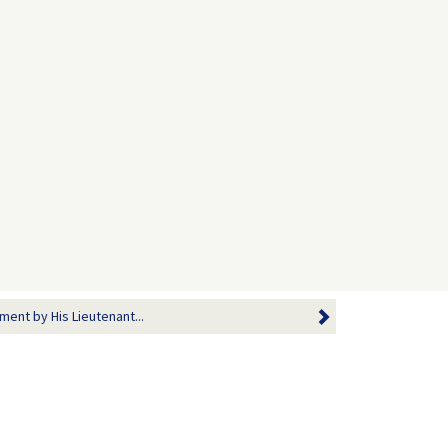
ment by His Lieutenant...