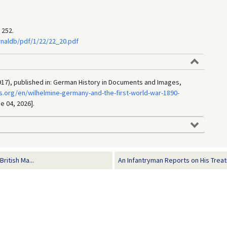
 252.
rnaldb/pdf/1/22/22_20.pdf
17), published in: German History in Documents and Images,
.org/en/wilhelmine-germany-and-the-first-world-war-1890-
e 04, 2026].
itish Ma...
An Infantryman Reports on His Treat