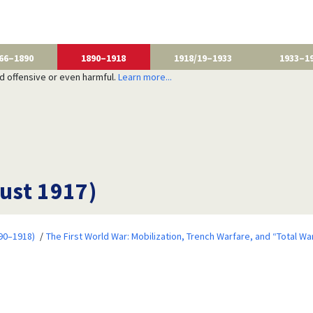
66–1890
1890–1918
1918/19–1933
1933–1
nd offensive or even harmful.
Learn more...
ust 1917)
90–1918)
The First World War: Mobilization, Trench Warfare, and “Total Wa