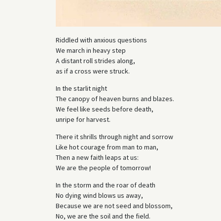
Riddled with anxious questions
We march in heavy step
A distant roll strides along,
as if a cross were struck.
In the starlit night
The canopy of heaven burns and blazes.
We feel like seeds before death,
unripe for harvest.
There it shrills through night and sorrow
Like hot courage from man to man,
Then a new faith leaps at us:
We are the people of tomorrow!
In the storm and the roar of death
No dying wind blows us away,
Because we are not seed and blossom,
No, we are the soil and the field.