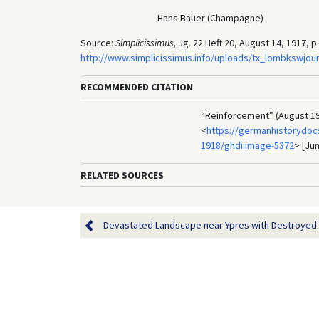
Hans Bauer (Champagne)
Source:
Simplicissimus,
Jg. 22 Heft 20, August 14, 1917, p.
http://www.simplicissimus.info/uploads/tx_lombkswjou
RECOMMENDED CITATION
“Reinforcement” (August 19
<
https://germanhistorydocs
1918/ghdi:image-5372
> [Jun
RELATED SOURCES
Devastated Landscape near Ypres with Destroyed Br