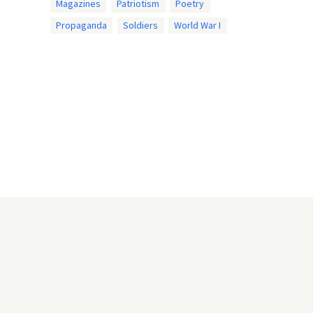
Magazines
Patriotism
Poetry
Propaganda
Soldiers
World War I