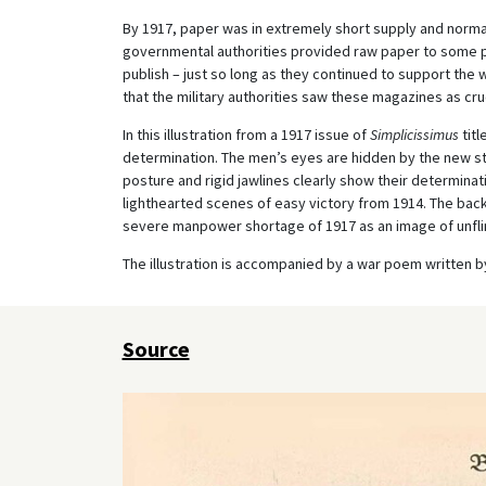
By 1917, paper was in extremely short supply and normally
governmental authorities provided raw paper to some p
publish – just so long as they continued to support the
that the military authorities saw these magazines as cr
In this illustration from a 1917 issue of
Simplicissimus
titl
determination. The men’s eyes are hidden by the new stee
posture and rigid jawlines clearly show their determinati
lighthearted scenes of easy victory from 1914. The bac
severe manpower shortage of 1917 as an image of unfli
The illustration is accompanied by a war poem written by
Source