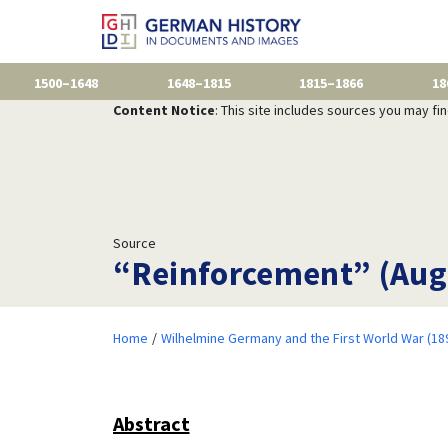
1500–1648
1648–1815
1815–1866
18
Content Notice
: This site includes sources you may fi
Source
“Reinforcement” (Aug
Home
Wilhelmine Germany and the First World War (18
Abstract