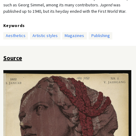
such as Georg Simmel, among its many contributors.
Jugend
was
published up to 1940, but its heyday ended with the First World War.
Keywords
Aesthetics
Artistic styles
Magazines
Publishing
Source