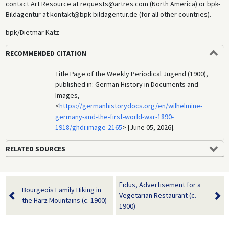
contact Art Resource at requests@artres.com (North America) or bpk-
Bildagentur at kontakt@bpk-bildagentur.de (for all other countries).
bpk/Dietmar Katz
RECOMMENDED CITATION
Title Page of the Weekly Periodical Jugend (1900),
published in: German History in Documents and
Images,
<
https://germanhistorydocs.org/en/wilhelmine-
germany-and-the-first-world-war-1890-
1918/ghdi:image-2165
> [June 05, 2026].
RELATED SOURCES
Fidus, Advertisement for a
Bourgeois Family Hiking in
Vegetarian Restaurant (c.
the Harz Mountains (c. 1900)
1900)