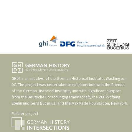
GHDI is an initiative of the
German Historical Institute, Washington
DC
. The project was undertaken in collaboration with the
Friends
of the German Historical Institute
, and with significant support
from the
Deutsche Forschungsgemeinschaft
, the
ZEIT-Stiftung
Ebelin und Gerd Bucerius
, and the
Max Kade Foundation, New York
.
Partner project