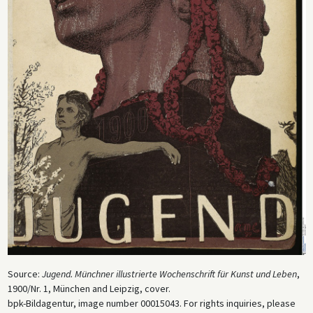
Source:
Jugend. Münchner illustrierte Wochenschrift für Kunst und Leben
,
1900/Nr. 1, München and Leipzig, cover.
bpk-Bildagentur, image number 00015043. For rights inquiries, please