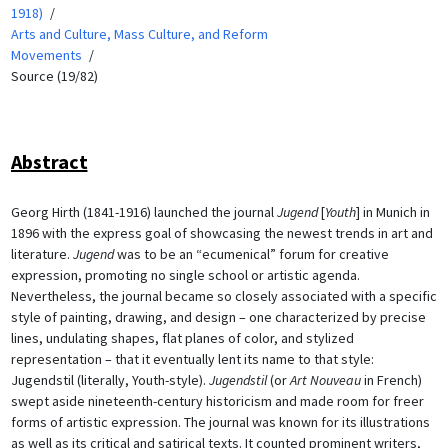
1918)
Arts and Culture, Mass Culture, and Reform
Movements
Source (19/82)
Abstract
Georg Hirth (1841-1916) launched the journal
Jugend
[
Youth
] in Munich in
1896 with the express goal of showcasing the newest trends in art and
literature.
Jugend
was to be an “ecumenical” forum for creative
expression, promoting no single school or artistic agenda.
Nevertheless, the journal became so closely associated with a specific
style of painting, drawing, and design – one characterized by precise
lines, undulating shapes, flat planes of color, and stylized
representation – that it eventually lent its name to that style:
Jugendstil (literally, Youth-style).
Jugendstil
(or
Art Nouveau
in French)
swept aside nineteenth-century historicism and made room for freer
forms of artistic expression. The journal was known for its illustrations
as well as its critical and satirical texts. It counted prominent writers,