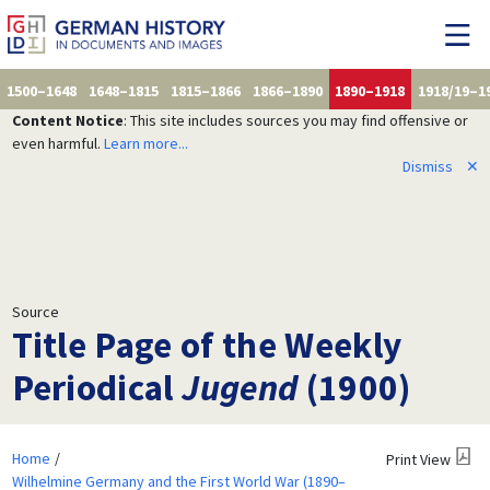
1500–1648
1648–1815
1815–1866
1866–1890
1890–1918
1918/19–1
Content Notice
: This site includes sources you may find offensive or
even harmful.
Learn more...
Dismiss
✕
Source
Title Page of the Weekly
Periodical
Jugend
(1900)
Home
Print View
Wilhelmine Germany and the First World War (1890–