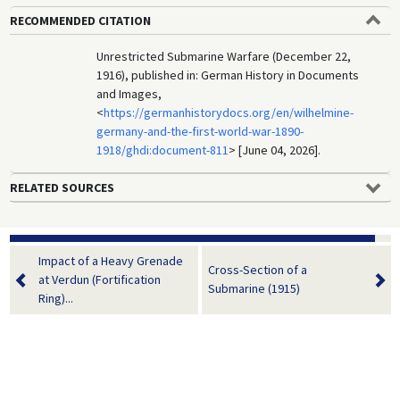
RECOMMENDED CITATION
Unrestricted Submarine Warfare (December 22,
1916), published in: German History in Documents
and Images,
<
https://germanhistorydocs.org/en/wilhelmine-
germany-and-the-first-world-war-1890-
1918/ghdi:document-811
> [June 04, 2026].
RELATED SOURCES
Impact of a Heavy Grenade
Cross-Section of a
at Verdun (Fortification
Submarine (1915)
Ring)...