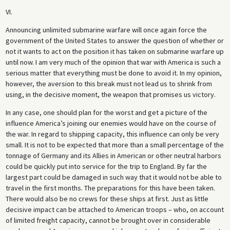
VI.
Announcing unlimited submarine warfare will once again force the
government of the United States to answer the question of whether or
not it wants to act on the position it has taken on submarine warfare up
until now. I am very much of the opinion that war with America is such a
serious matter that everything must be done to avoid it. In my opinion,
however, the aversion to this break must not lead us to shrink from
using, in the decisive moment, the weapon that promises us victory.
In any case, one should plan for the worst and get a picture of the
influence America’s joining our enemies would have on the course of
the war. In regard to shipping capacity, this influence can only be very
small. It is not to be expected that more than a small percentage of the
tonnage of Germany and its Allies in American or other neutral harbors
could be quickly put into service for the trip to England. By far the
largest part could be damaged in such way that it would not be able to
travel in the first months. The preparations for this have been taken.
There would also be no crews for these ships at first. Just as little
decisive impact can be attached to American troops – who, on account
of limited freight capacity, cannot be brought over in considerable