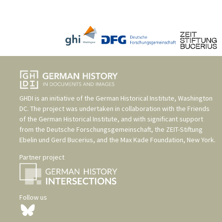
GHDI is an initiative of the
German Historical Institute, Washington
DC
. The project was undertaken in collaboration with the
Friends
of the German Historical Institute
, and with significant support
from the
Deutsche Forschungsgemeinschaft
, the
ZEIT-Stiftung
Ebelin und Gerd Bucerius
, and the
Max Kade Foundation, New York
.
Partner project
Follow us