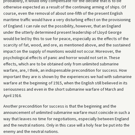
probability, it would only compensate for the decline that is to be
otherwise expected as a result of the continuing arming of ships. Of
course, even the removal of about one-fifth of the present English
maritime traffic would have a very disturbing effect on the provisioning
of England. I can rule out the possibility, however, that an England
under the utterly determined present leadership of Lloyd George
would be led by this to sue for peace, especially as the effects of the
scarcity of fat, wood, and ore, as mentioned above, and the sustained
impact on the supply of munitions would not occur. Moreover, the
psychological effects of panic and horror would not set in. These
effects, which are to be obtained only from unlimited submarine
warfare, are, I think, an indispensable precondition for success. How
important they are is shown by the experiences we had with submarine
warfare at the beginning of 1915, when the English still believed in its
seriousness and even in the short submarine warfare of March and
April 1916.
Another precondition for success is that the beginning and the
announcement of unlimited submarine warfare must coincide in such a
way that leaves no time for negotiations, especially between England
and the neutral nations. Only in this case will a holy fear be put into the
enemy and the neutral nations.