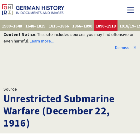
1500–1648
1648–1815
1815–1866
1866–1890
1890–1918
1918/19–1
Content Notice
: This site includes sources you may find offensive or
even harmful.
Learn more...
Dismiss
✕
Source
Unrestricted Submarine
Warfare (December 22,
1916)