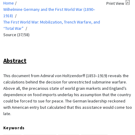
Home
Print View
Wilhelmine Germany and the First World War (1890–
1918)
The First World War: Mobilization, Trench Warfare, and
“Total War”
Source (37/58)
Abstract
This document from Admiral von Holtzendorff (1853–1919) reveals the
calculations behind the decision for unrestricted submarine warfare.
Above all, the precarious state of world grain markets and England’s
dependence on food imports underlay his assumption that the country
could be forced to sue for peace. The German leadership reckoned
with American entry but calculated that this assistance would come too
late.
Keywords