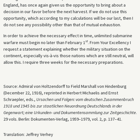
England, has once again given us the opportunity to bring about a
decision in our favor before the next harvest. If we do not use this
opportunity, which according to my calculations will be our last, then I
do not see any possibility other than that of mutual exhaustion.
In order to achieve the necessary effect in time, unlimited submarine
st
warfare must begin no later than February 1
. From Your Excellency I
request a statement explaining whether the military situation on the
continent, especially vis-à-vis those nations which are still neutral, will
allow this. I require three weeks for the necessary preparations.
Source: Admiral von Holtzendorff to Field Marshall von Hindenburg
(December 22, 1916), reprinted in Herbert Michaelis and Ernst
Schraepler, eds.,
Ursachen und Folgen: vom deutschen Zusammenbruch
1918 und 1945 bis zur staatlichen Neuordnung Deutschlands in der
Gegenwart; eine Urkunden- und Dokumentensammlung zur Zeitgeschichte
.
29 vols. Berlin: Dokumenten-Verlag, 1959–1979, vol. 2, p. 137–41.
Translation: Jeffrey Verhey