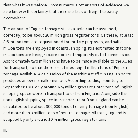
than what it was before. From numerous other sorts of evidence we
also know with certainty that there is a lack of freight capacity
everywhere.
The amount of English tonnage still available can be assumed,
correctly, to be about 20 million gross register tons. Of these, at least
8.6 million tons are requisitioned for military purposes, and half a
million tons are employed in coastal shipping. It is estimated that one
million tons are being repaired or are temporarily out of commission.
Approximately two million tons have to be made available to the Allies
for transport, so that there are at most eight million tons of English
tonnage available. A calculation of the maritime traffic in English ports
produces an even smaller number. According to this, from July to
September 1916 only around 6 ¾ million gross register tons of English
shipping space were in transport to or from England. Alongside this,
non-English shipping space in transport to or from England can be
calculated to be about 900,000 tons of enemy tonnage (non-English)
and more than 3 million tons of neutral tonnage. All total, England is
supplied by only around 10 ¾ million gross register tons.
III.