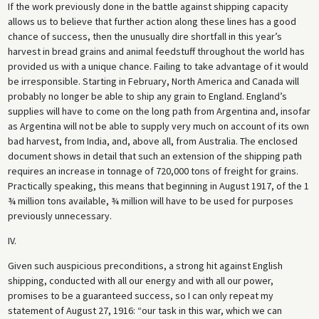
If the work previously done in the battle against shipping capacity
allows us to believe that further action along these lines has a good
chance of success, then the unusually dire shortfall in this year’s
harvest in bread grains and animal feedstuff throughout the world has
provided us with a unique chance. Failing to take advantage of it would
be irresponsible. Starting in February, North America and Canada will
probably no longer be able to ship any grain to England. England’s
supplies will have to come on the long path from Argentina and, insofar
as Argentina will not be able to supply very much on account of its own
bad harvest, from India, and, above all, from Australia. The enclosed
document shows in detail that such an extension of the shipping path
requires an increase in tonnage of 720,000 tons of freight for grains.
Practically speaking, this means that beginning in August 1917, of the 1
¾ million tons available, ¾ million will have to be used for purposes
previously unnecessary.
IV.
Given such auspicious preconditions, a strong hit against English
shipping, conducted with all our energy and with all our power,
promises to be a guaranteed success, so I can only repeat my
statement of August 27, 1916: “our task in this war, which we can