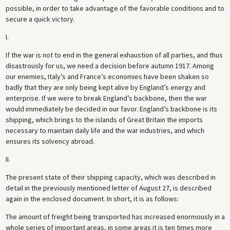
possible, in order to take advantage of the favorable conditions and to
secure a quick victory.
I.
If the war is not to end in the general exhaustion of all parties, and thus
disastrously for us, we need a decision before autumn 1917. Among
our enemies, Italy’s and France’s economies have been shaken so
badly that they are only being kept alive by England’s energy and
enterprise. If we were to break England’s backbone, then the war
would immediately be decided in our favor. England’s backbone is its
shipping, which brings to the islands of Great Britain the imports
necessary to maintain daily life and the war industries, and which
ensures its solvency abroad.
II.
The present state of their shipping capacity, which was described in
detail in the previously mentioned letter of August 27, is described
again in the enclosed document. In short, it is as follows:
The amount of freight being transported has increased enormously in a
whole series of important areas, in some areas it is ten times more