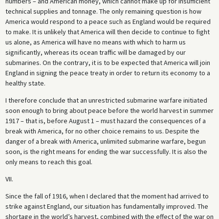
numbers – and American money, which cannot make up for insufficient
technical supplies and tonnage. The only remaining question is how
America would respond to a peace such as England would be required
to make. It is unlikely that America will then decide to continue to fight
us alone, as America will have no means with which to harm us
significantly, whereas its ocean traffic will be damaged by our
submarines. On the contrary, it is to be expected that America will join
England in signing the peace treaty in order to return its economy to a
healthy state.
I therefore conclude that an unrestricted submarine warfare initiated
soon enough to bring about peace before the world harvest in summer
1917 – that is, before August 1 – must hazard the consequences of a
break with America, for no other choice remains to us. Despite the
danger of a break with America, unlimited submarine warfare, begun
soon, is the right means for ending the war successfully. It is also the
only means to reach this goal.
VII.
Since the fall of 1916, when I declared that the moment had arrived to
strike against England, our situation has fundamentally improved. The
shortage in the world’s harvest, combined with the effect of the war on