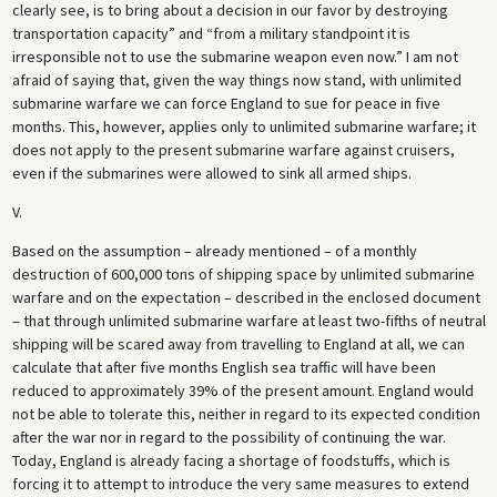
clearly see, is to bring about a decision in our favor by destroying
transportation capacity” and “from a military standpoint it is
irresponsible not to use the submarine weapon even now.” I am not
afraid of saying that, given the way things now stand, with unlimited
submarine warfare we can force England to sue for peace in five
months. This, however, applies only to unlimited submarine warfare; it
does not apply to the present submarine warfare against cruisers,
even if the submarines were allowed to sink all armed ships.
V.
Based on the assumption – already mentioned – of a monthly
destruction of 600,000 tons of shipping space by unlimited submarine
warfare and on the expectation – described in the enclosed document
– that through unlimited submarine warfare at least two-fifths of neutral
shipping will be scared away from travelling to England at all, we can
calculate that after five months English sea traffic will have been
reduced to approximately 39% of the present amount. England would
not be able to tolerate this, neither in regard to its expected condition
after the war nor in regard to the possibility of continuing the war.
Today, England is already facing a shortage of foodstuffs, which is
forcing it to attempt to introduce the very same measures to extend