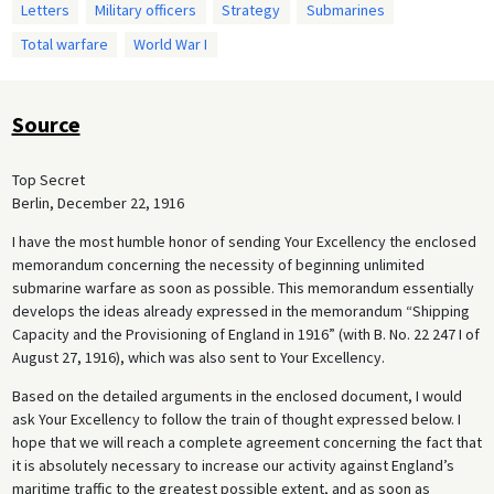
Letters
Military officers
Strategy
Submarines
Total warfare
World War I
Source
Top Secret
Berlin, December 22, 1916
I have the most humble honor of sending Your Excellency the enclosed
memorandum concerning the necessity of beginning unlimited
submarine warfare as soon as possible. This memorandum essentially
develops the ideas already expressed in the memorandum “Shipping
Capacity and the Provisioning of England in 1916” (with B. No. 22 247 I of
August 27, 1916), which was also sent to Your Excellency.
Based on the detailed arguments in the enclosed document, I would
ask Your Excellency to follow the train of thought expressed below. I
hope that we will reach a complete agreement concerning the fact that
it is absolutely necessary to increase our activity against England’s
maritime traffic to the greatest possible extent, and as soon as