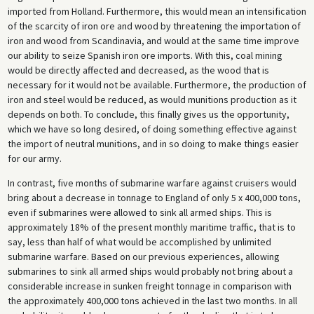
imported from Holland. Furthermore, this would mean an intensification
of the scarcity of iron ore and wood by threatening the importation of
iron and wood from Scandinavia, and would at the same time improve
our ability to seize Spanish iron ore imports. With this, coal mining
would be directly affected and decreased, as the wood that is
necessary for it would not be available. Furthermore, the production of
iron and steel would be reduced, as would munitions production as it
depends on both. To conclude, this finally gives us the opportunity,
which we have so long desired, of doing something effective against
the import of neutral munitions, and in so doing to make things easier
for our army.
In contrast, five months of submarine warfare against cruisers would
bring about a decrease in tonnage to England of only 5 x 400,000 tons,
even if submarines were allowed to sink all armed ships. This is
approximately 18% of the present monthly maritime traffic, that is to
say, less than half of what would be accomplished by unlimited
submarine warfare. Based on our previous experiences, allowing
submarines to sink all armed ships would probably not bring about a
considerable increase in sunken freight tonnage in comparison with
the approximately 400,000 tons achieved in the last two months. In all