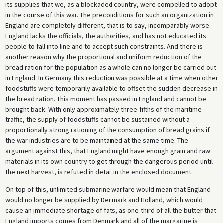
its supplies that we, as a blockaded country, were compelled to adopt
in the course of this war. The preconditions for such an organization in
England are completely different, that is to say, incomparably worse.
England lacks the officials, the authorities, and has not educated its
people to fall into line and to accept such constraints. And there is
another reason why the proportional and uniform reduction of the
bread ration for the population as a whole can no longer be carried out
in England. In Germany this reduction was possible at a time when other
foodstuffs were temporarily available to offset the sudden decrease in
the bread ration. This moment has passed in England and cannot be
brought back. With only approximately three-fifths of the maritime
traffic, the supply of foodstuffs cannot be sustained without a
proportionally strong rationing of the consumption of bread grains if
the war industries are to be maintained at the same time. The
argument against this, that England might have enough grain and raw
materials in its own country to get through the dangerous period until
the next harvest, is refuted in detail in the enclosed document.
On top of this, unlimited submarine warfare would mean that England
would no longer be supplied by Denmark and Holland, which would
cause an immediate shortage of fats, as one-third of all the butter that
England imports comes from Denmark and all of the margarine is