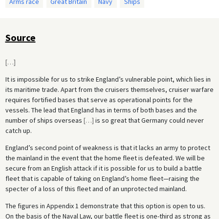
Arms race
Great Britain
Navy
Ships
Source
[
…
]
It is impossible for us to strike England’s vulnerable point, which lies in
its maritime trade. Apart from the cruisers themselves, cruiser warfare
requires fortified bases that serve as operational points for the
vessels. The lead that England has in terms of both bases and the
number of ships overseas
[
…
]
is so great that Germany could never
catch up.
England’s second point of weakness is that it lacks an army to protect
the mainland in the event that the home fleet is defeated. We will be
secure from an English attack if it is possible for us to build a battle
fleet that is capable of taking on England’s home fleet—raising the
specter of a loss of this fleet and of an unprotected mainland.
The figures in Appendix 1 demonstrate that this option is open to us.
On the basis of the Naval Law, our battle fleet is one-third as strong as