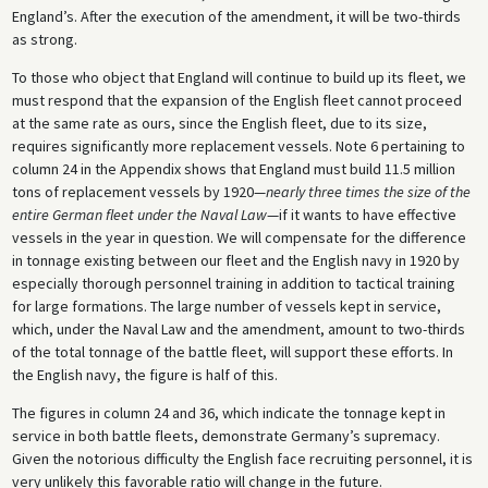
England’s. After the execution of the amendment, it will be two-thirds
as strong.
To those who object that England will continue to build up its fleet, we
must respond that the expansion of the English fleet cannot proceed
at the same rate as ours, since the English fleet, due to its size,
requires significantly more replacement vessels. Note 6 pertaining to
column 24 in the Appendix shows that England must build 11.5 million
tons of replacement vessels by 1920—
nearly three times the size of the
entire German fleet under the Naval Law
—if it wants to have effective
vessels in the year in question. We will compensate for the difference
in tonnage existing between our fleet and the English navy in 1920 by
especially thorough personnel training in addition to tactical training
for large formations. The large number of vessels kept in service,
which, under the Naval Law and the amendment, amount to two-thirds
of the total tonnage of the battle fleet, will support these efforts. In
the English navy, the figure is half of this.
The figures in column 24 and 36, which indicate the tonnage kept in
service in both battle fleets, demonstrate Germany’s supremacy.
Given the notorious difficulty the English face recruiting personnel, it is
very unlikely this favorable ratio will change in the future.