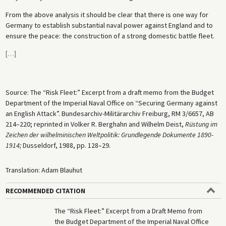
From the above analysis it should be clear that there is one way for
Germany to establish substantial naval power against England and to
ensure the peace: the construction of a strong domestic battle fleet.
[
…
]
Source: The “Risk Fleet:” Excerpt from a draft memo from the Budget
Department of the Imperial Naval Office on “Securing Germany against
an English Attack”. Bundesarchiv-Militärarchiv Freiburg, RM 3/6657, AB
214–220; reprinted in Volker R. Berghahn and Wilhelm Deist,
Rüstung im
Zeichen der wilhelminischen Weltpolitik: Grundlegende Dokumente 1890-
1914;
Dusseldorf, 1988, pp. 128–29.
Translation: Adam Blauhut
RECOMMENDED CITATION
The “Risk Fleet:” Excerpt from a Draft Memo from
the Budget Department of the Imperial Naval Office