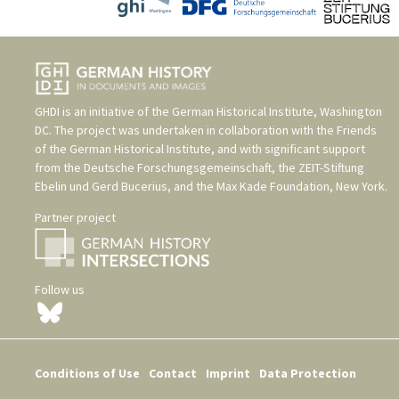
GHDI is an initiative of the
German Historical Institute, Washington
DC
. The project was undertaken in collaboration with the
Friends
of the German Historical Institute
, and with significant support
from the
Deutsche Forschungsgemeinschaft
, the
ZEIT-Stiftung
Ebelin und Gerd Bucerius
, and the
Max Kade Foundation, New York
.
Partner project
Follow us
Conditions of Use
Contact
Imprint
Data Protection