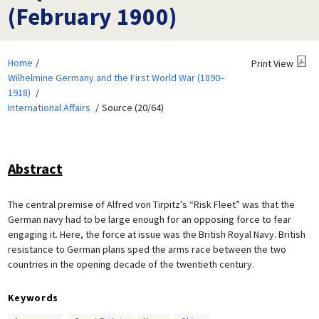
(February 1900)
Home
Print View
Wilhelmine Germany and the First World War (1890–
1918)
International Affairs
Source (20/64)
Abstract
The central premise of Alfred von Tirpitz’s “Risk Fleet” was that the
German navy had to be large enough for an opposing force to fear
engaging it. Here, the force at issue was the British Royal Navy. British
resistance to German plans sped the arms race between the two
countries in the opening decade of the twentieth century.
Keywords