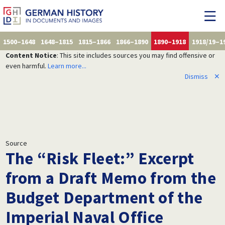
1500–1648
1648–1815
1815–1866
1866–1890
1890–1918
1918/19–1
Content Notice
: This site includes sources you may find offensive or
even harmful.
Learn more...
Dismiss
✕
Source
The “Risk Fleet:” Excerpt
from a Draft Memo from the
Budget Department of the
Imperial Naval Office