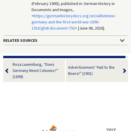
(February 1900), published in: German History in
Documents and Images,
<
https://germanhistorydocs.org/en/wilhelmine-
germany-and-the-first-world-war-1890-
1918/ghdi:document-792
> [June 06, 2026].
RELATED SOURCES
Rosa Luxemburg, “Does
Advertisement “Hail to the
Germany Need Colonies?”
Boers!” (1901)
(1899)