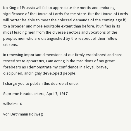
No King of Prussia will fail to appreciate the merits and enduring
significance of the House of Lords for the state. But the House of Lords
will better be able to meet the colossal demands of the coming age if,
to a broader and more equitable extent than before, it unifies in its
midst leading men from the diverse sectors and vocations of the
people, men who are distinguished by the respect of their fellow
citizens.
In renewing important dimensions of our firmly established and hard-
tested state apparatus, I am acting in the traditions of my great
forebears as I demonstrate my confidence in a loyal, brave,
disciplined, and highly developed people.
I charge you to publish this decree at once.
Supreme Headquarters, April 7, 1917
Wilhelm I. R.
von Bethmann Hollweg