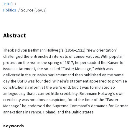
1918)
Politics
Source (56/63)
Abstract
Theobald von Bethmann Hollweg’s (1856–1921) “new orientation”
challenged the entrenched interests of conservatives. With popular
protest on the rise in the spring of 1917, he persuaded the Kaiser to
issue a statement, the so-called “Easter Message,” which was
delivered in the Prussian parliament and then published on the same
day the USPD was founded. Wilhelm’s statement appeared to promise
constitutional reform at the war’s end, but it was formulated so
ambiguously that it carried little credibility. Bethmann Hollweg’s own
credibility was not above suspicion, for at the time of the “Easter
Message” he endorsed the Supreme Command’s demands for German
annexations in France, Poland, and the Baltic states.
Keywords