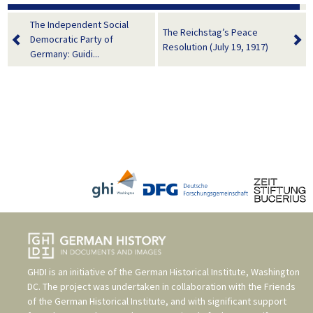
The Independent Social
The Reichstag’s Peace
Democratic Party of
Resolution (July 19, 1917)
Germany: Guidi...
GHDI is an initiative of the
German Historical Institute, Washington
DC
. The project was undertaken in collaboration with the
Friends
of the German Historical Institute
, and with significant support