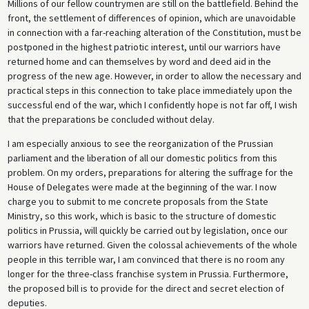
Millions of our fellow countrymen are still on the battlefield. Behind the
front, the settlement of differences of opinion, which are unavoidable
in connection with a far-reaching alteration of the Constitution, must be
postponed in the highest patriotic interest, until our warriors have
returned home and can themselves by word and deed aid in the
progress of the new age. However, in order to allow the necessary and
practical steps in this connection to take place immediately upon the
successful end of the war, which I confidently hope is not far off, I wish
that the preparations be concluded without delay.
I am especially anxious to see the reorganization of the Prussian
parliament and the liberation of all our domestic politics from this
problem. On my orders, preparations for altering the suffrage for the
House of Delegates were made at the beginning of the war. I now
charge you to submit to me concrete proposals from the State
Ministry, so this work, which is basic to the structure of domestic
politics in Prussia, will quickly be carried out by legislation, once our
warriors have returned. Given the colossal achievements of the whole
people in this terrible war, I am convinced that there is no room any
longer for the three-class franchise system in Prussia. Furthermore,
the proposed bill is to provide for the direct and secret election of
deputies.