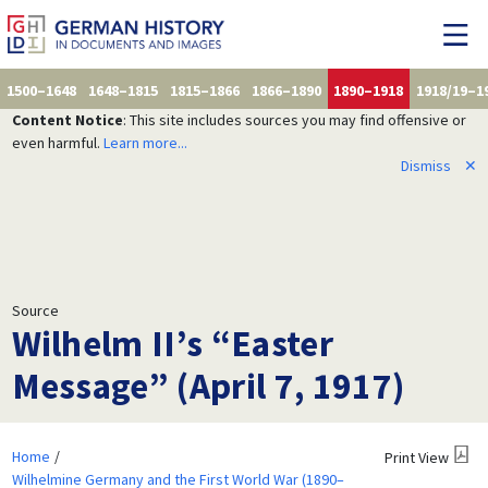
1500–1648
1648–1815
1815–1866
1866–1890
1890–1918
1918/19–1
Content Notice
: This site includes sources you may find offensive or
even harmful.
Learn more...
Dismiss
✕
Source
Wilhelm II’s “Easter
Message” (April 7, 1917)
Home
Print View
Wilhelmine Germany and the First World War (1890–