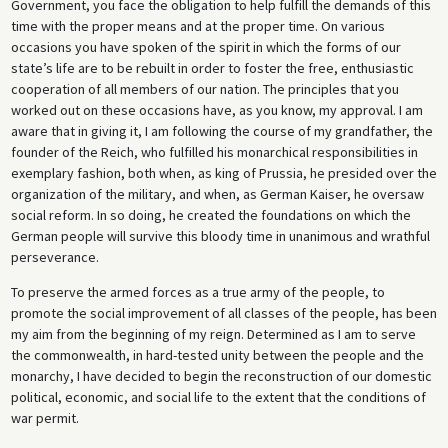
Government, you face the obligation to help fulfill the demands of this
time with the proper means and at the proper time. On various
occasions you have spoken of the spirit in which the forms of our
state’s life are to be rebuilt in order to foster the free, enthusiastic
cooperation of all members of our nation. The principles that you
worked out on these occasions have, as you know, my approval. I am
aware that in giving it, I am following the course of my grandfather, the
founder of the Reich, who fulfilled his monarchical responsibilities in
exemplary fashion, both when, as king of Prussia, he presided over the
organization of the military, and when, as German Kaiser, he oversaw
social reform. In so doing, he created the foundations on which the
German people will survive this bloody time in unanimous and wrathful
perseverance.
To preserve the armed forces as a true army of the people, to
promote the social improvement of all classes of the people, has been
my aim from the beginning of my reign. Determined as I am to serve
the commonwealth, in hard-tested unity between the people and the
monarchy, I have decided to begin the reconstruction of our domestic
political, economic, and social life to the extent that the conditions of
war permit.