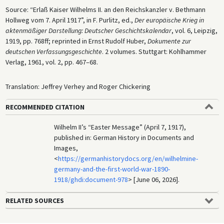
Source: “Erlaß Kaiser Wilhelms II. an den Reichskanzler v. Bethmann
Hollweg vom 7. April 1917”, in F. Purlitz, ed.,
Der europäische Krieg in
aktenmäßiger Darstellung: Deutscher Geschichtskalendar
, vol. 6, Leipzig,
1919, pp. 768ff; reprinted in Ernst Rudolf Huber,
Dokumente zur
deutschen Verfassungsgeschichte
. 2 volumes. Stuttgart: Kohlhammer
Verlag, 1961, vol. 2, pp. 467–68.
Translation: Jeffrey Verhey and Roger Chickering
RECOMMENDED CITATION
Wilhelm II’s “Easter Message” (April 7, 1917),
published in: German History in Documents and
Images,
<
https://germanhistorydocs.org/en/wilhelmine-
germany-and-the-first-world-war-1890-
1918/ghdi:document-978
> [June 06, 2026].
RELATED SOURCES