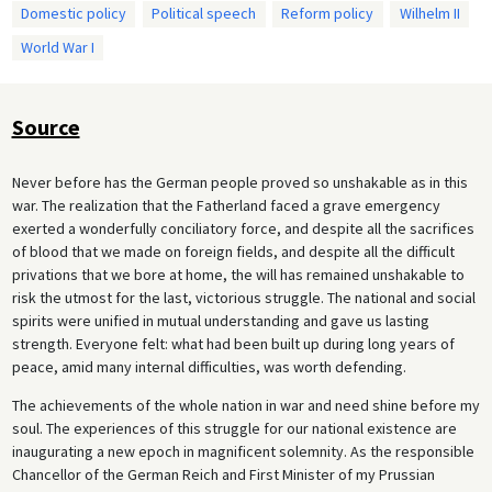
Domestic policy
Political speech
Reform policy
Wilhelm II
World War I
Source
Never before has the German people proved so unshakable as in this
war. The realization that the Fatherland faced a grave emergency
exerted a wonderfully conciliatory force, and despite all the sacrifices
of blood that we made on foreign fields, and despite all the difficult
privations that we bore at home, the will has remained unshakable to
risk the utmost for the last, victorious struggle. The national and social
spirits were unified in mutual understanding and gave us lasting
strength. Everyone felt: what had been built up during long years of
peace, amid many internal difficulties, was worth defending.
The achievements of the whole nation in war and need shine before my
soul. The experiences of this struggle for our national existence are
inaugurating a new epoch in magnificent solemnity. As the responsible
Chancellor of the German Reich and First Minister of my Prussian