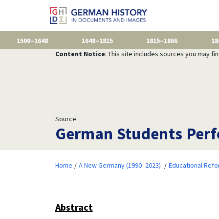
1500–1648
1648–1815
1815–1866
18
Content Notice
: This site includes sources you may fi
Source
German Students Perfo
Home
A New Germany (1990–2023)
Educational Ref
Abstract