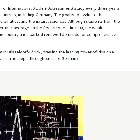
for International Student Assessment) study every three years.
untries, including Germany. The goal is to evaluate the
thematics, and the natural sciences. Although students from the
r than average on the first PISA test in 2000, the weak
the country and sparked renewed demands for comprehensive
in Düsseldorf-Lörick, drawing the leaning tower of Pisa on a
were a hot topic throughout all of Germany.