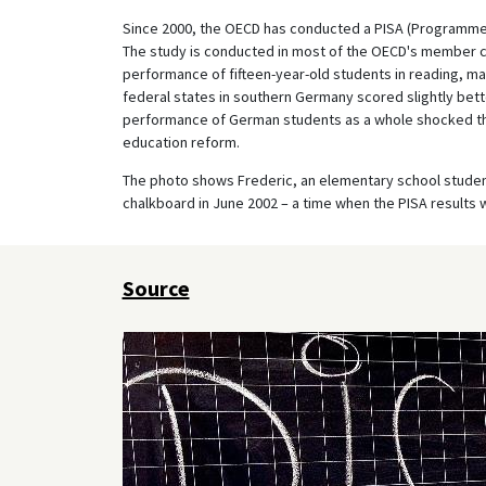
Since 2000, the OECD has conducted a PISA (Programme 
The study is conducted in most of the OECD's member co
performance of fifteen-year-old students in reading, ma
federal states in southern Germany scored slightly bette
performance of German students as a whole shocked 
education reform.
The photo shows Frederic, an elementary school student 
chalkboard in June 2002 – a time when the PISA results 
Source