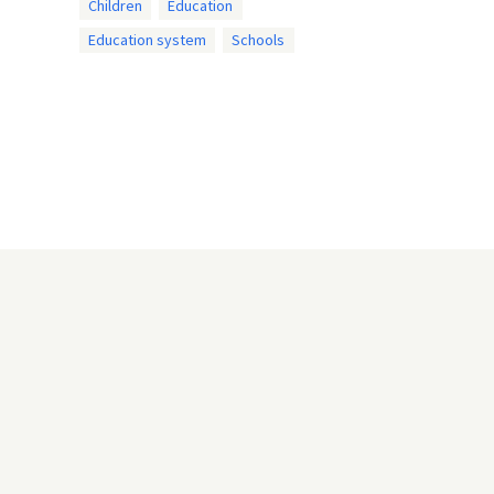
Children
Education
Education system
Schools