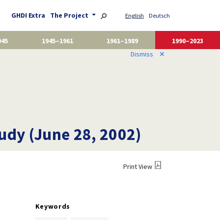
GHDI Extra
The Project
English
Deutsch
945
1945–1961
1961–1989
1990–2023
Dismiss
✕
udy (June 28, 2002)
Print View
Keywords