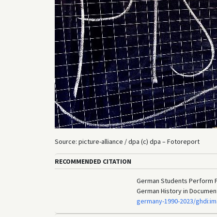
Source: picture-alliance / dpa (c) dpa – Fotoreport
RECOMMENDED CITATION
German Students Perform Poo
German History in Documen
germany-1990-2023/ghdi:i