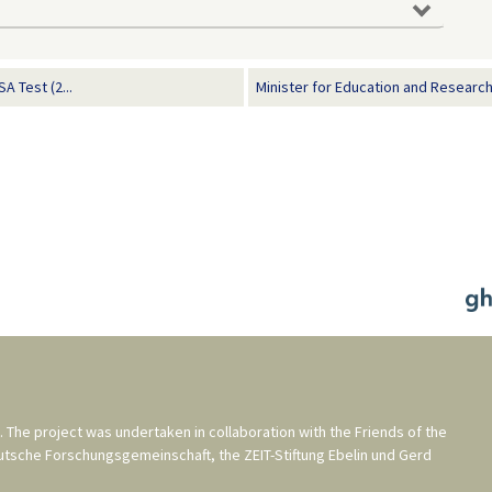
 Test (2...
Minister for Education and Researc
. The project was undertaken in collaboration with the
Friends of the
utsche Forschungsgemeinschaft
, the
ZEIT-Stiftung Ebelin und Gerd