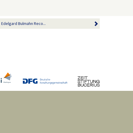
h Edelgard Bulmahn Reco...