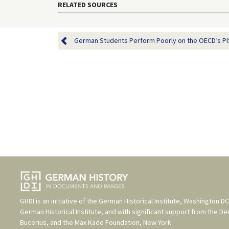
RELATED SOURCES
German Students Perform Poorly on the OECD’s PISA
GHDI is an initiative of the
German Historical Institute, Washington DC
German Historical Institute
, and with significant support from the
De
Bucerius
, and the
Max Kade Foundation, New York
.