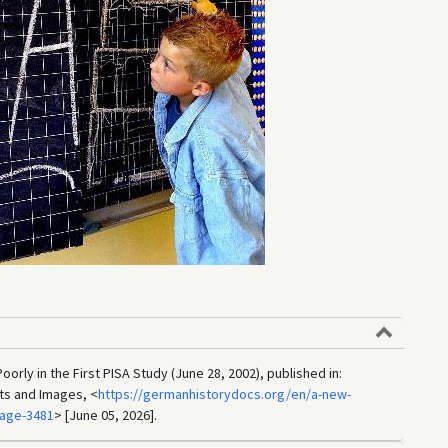
rly in the First PISA Study (June 28, 2002), published in:
ts and Images, <
https://germanhistorydocs.org/en/a-new-
mage-3481
> [June 05, 2026].