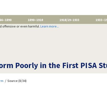
66–1890
1890–1918
1918/19–1933
1933–1
nd offensive or even harmful.
Learn more...
rm Poorly in the First PISA St
orm
Source (8/34)