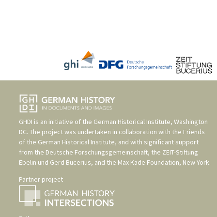
GHDI is an initiative of the
German Historical Institute, Washington
DC
. The project was undertaken in collaboration with the
Friends
of the German Historical Institute
, and with significant support
from the
Deutsche Forschungsgemeinschaft
, the
ZEIT-Stiftung
Ebelin und Gerd Bucerius
, and the
Max Kade Foundation, New York
.
Partner project