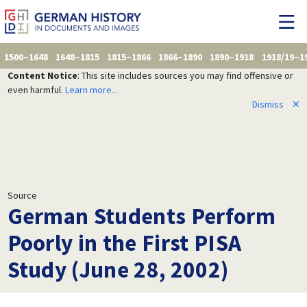
1500–1648
1648–1815
1815–1866
1866–1890
1890–1918
1918/19–1
Content Notice
: This site includes sources you may find offensive or
even harmful.
Learn more...
Dismiss
✕
Source
German Students Perform
Poorly in the First PISA
Study (June 28, 2002)