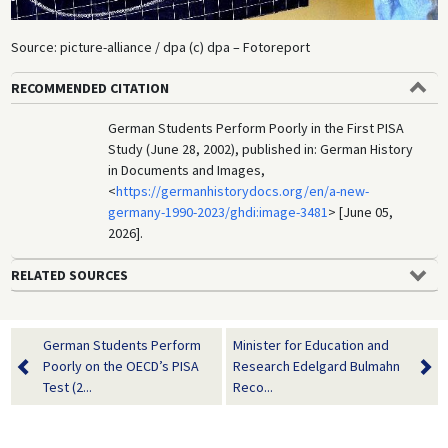
Source: picture-alliance / dpa (c) dpa – Fotoreport
RECOMMENDED CITATION
German Students Perform Poorly in the First PISA
Study (June 28, 2002), published in: German History
in Documents and Images,
<
https://germanhistorydocs.org/en/a-new-
germany-1990-2023/ghdi:image-3481
> [June 05,
2026].
RELATED SOURCES
German Students Perform
Minister for Education and
Poorly on the OECD’s PISA
Research Edelgard Bulmahn
Test (2...
Reco...