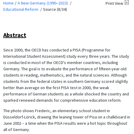
Home
A New Germany (1990–2023)
Print View
Educational Reform
Source (8/34)
Abstract
Since 2000, the OECD has conducted a PISA (Programme for
International Student Assessment) study every three years. The study
is conducted in most of the OECD's member countries, including
Germany. The goal is to evaluate the performance of fifteen-year-old
students in reading, mathematics, and the natural sciences. Although
students from the federal states in southern Germany scored slightly
better than average on the first PISA test in 2000, the weak
performance of German students as a whole shocked the country and
sparked renewed demands for comprehensive education reform.
The photo shows Frederic, an elementary school student in
Düsseldorf-Lörick, drawing the leaning tower of Pisa on a chalkboard in
June 2002 – a time when the PISA results were a hot topic throughout
all of Germany.