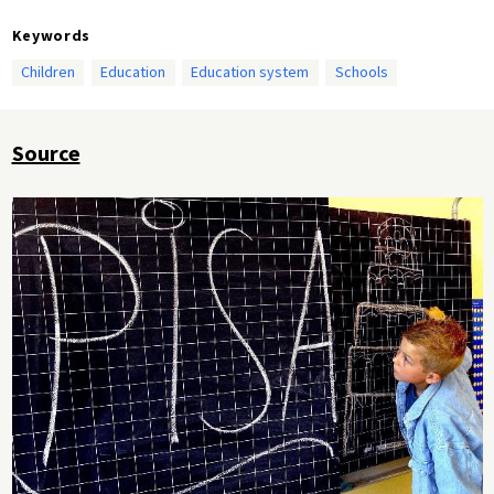
Keywords
Children
Education
Education system
Schools
Source