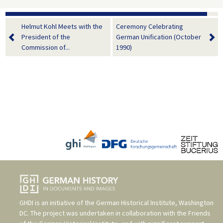
Helmut Kohl Meets with the
Ceremony Celebrating
President of the
German Unification (October
Commission of...
1990)
GHDI is an initiative of the
German Historical Institute, Washington
DC
. The project was undertaken in collaboration with the
Friends