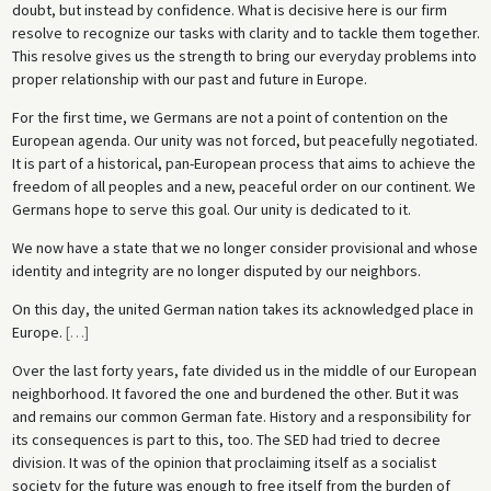
doubt, but instead by confidence. What is decisive here is our firm
resolve to recognize our tasks with clarity and to tackle them together.
This resolve gives us the strength to bring our everyday problems into
proper relationship with our past and future in Europe.
For the first time, we Germans are not a point of contention on the
European agenda. Our unity was not forced, but peacefully negotiated.
It is part of a historical, pan-European process that aims to achieve the
freedom of all peoples and a new, peaceful order on our continent. We
Germans hope to serve this goal. Our unity is dedicated to it.
We now have a state that we no longer consider provisional and whose
identity and integrity are no longer disputed by our neighbors.
On this day, the united German nation takes its acknowledged place in
Europe.
[
…
]
Over the last forty years, fate divided us in the middle of our European
neighborhood. It favored the one and burdened the other. But it was
and remains our common German fate. History and a responsibility for
its consequences is part to this, too. The SED had tried to decree
division. It was of the opinion that proclaiming itself as a socialist
society for the future was enough to free itself from the burden of