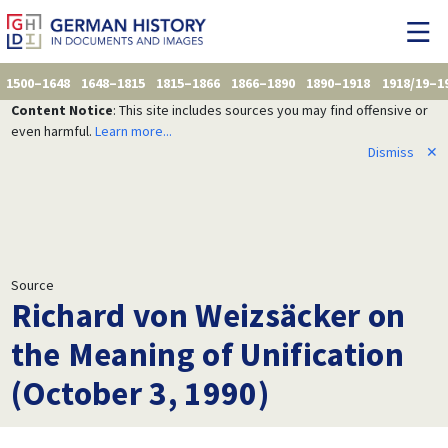
1500–1648
1648–1815
1815–1866
1866–1890
1890–1918
1918/19–1
Content Notice
: This site includes sources you may find offensive or
even harmful.
Learn more...
Dismiss
✕
Source
Richard von Weizsäcker on
the Meaning of Unification
(October 3, 1990)