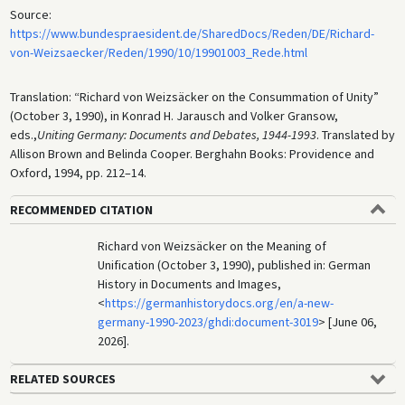
Source:
https://www.bundespraesident.de/SharedDocs/Reden/DE/Richard-
von-Weizsaecker/Reden/1990/10/19901003_Rede.html
Translation: “Richard von Weizsäcker on the Consummation of Unity”
(October 3, 1990), in Konrad H. Jarausch and Volker Gransow,
eds.,
Uniting Germany: Documents and Debates, 1944-1993
. Translated by
Allison Brown and Belinda Cooper. Berghahn Books: Providence and
Oxford, 1994, pp. 212–14.
RECOMMENDED CITATION
Richard von Weizsäcker on the Meaning of
Unification (October 3, 1990), published in: German
History in Documents and Images,
<
https://germanhistorydocs.org/en/a-new-
germany-1990-2023/ghdi:document-3019
> [June 06,
2026].
RELATED SOURCES