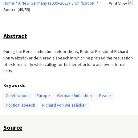
Home
A New Germany (1990–2023)
Unification
Print View
Source (49/59)
Abstract
During the Berlin unification celebrations, Federal President Richard
von Weizsäcker delivered a speech in which he praised the realization
of external unity while calling for further efforts to achieve internal
unity.
Keywords
Celebrations
Europe
German Unification
Peace
Political speech
Richard von Weizsäcker
Source