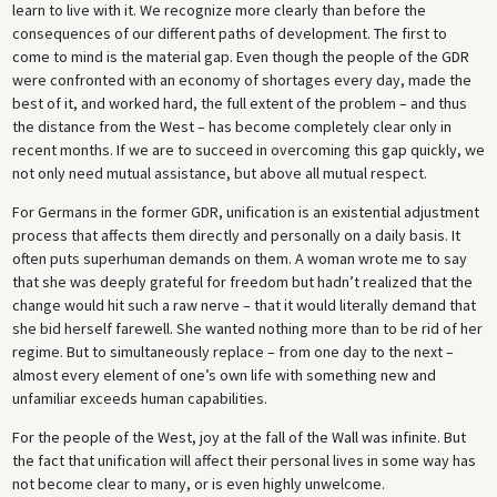
learn to live with it. We recognize more clearly than before the
consequences of our different paths of development. The first to
come to mind is the material gap. Even though the people of the GDR
were confronted with an economy of shortages every day, made the
best of it, and worked hard, the full extent of the problem – and thus
the distance from the West – has become completely clear only in
recent months. If we are to succeed in overcoming this gap quickly, we
not only need mutual assistance, but above all mutual respect.
For Germans in the former GDR, unification is an existential adjustment
process that affects them directly and personally on a daily basis. It
often puts superhuman demands on them. A woman wrote me to say
that she was deeply grateful for freedom but hadn’t realized that the
change would hit such a raw nerve – that it would literally demand that
she bid herself farewell. She wanted nothing more than to be rid of her
regime. But to simultaneously replace – from one day to the next –
almost every element of one’s own life with something new and
unfamiliar exceeds human capabilities.
For the people of the West, joy at the fall of the Wall was infinite. But
the fact that unification will affect their personal lives in some way has
not become clear to many, or is even highly unwelcome.