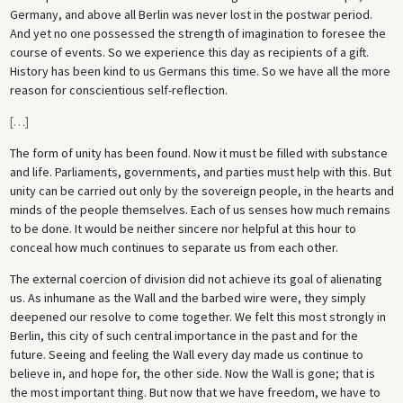
Germany, and above all Berlin was never lost in the postwar period.
And yet no one possessed the strength of imagination to foresee the
course of events. So we experience this day as recipients of a gift.
History has been kind to us Germans this time. So we have all the more
reason for conscientious self-reflection.
[
…
]
The form of unity has been found. Now it must be filled with substance
and life. Parliaments, governments, and parties must help with this. But
unity can be carried out only by the sovereign people, in the hearts and
minds of the people themselves. Each of us senses how much remains
to be done. It would be neither sincere nor helpful at this hour to
conceal how much continues to separate us from each other.
The external coercion of division did not achieve its goal of alienating
us. As inhumane as the Wall and the barbed wire were, they simply
deepened our resolve to come together. We felt this most strongly in
Berlin, this city of such central importance in the past and for the
future. Seeing and feeling the Wall every day made us continue to
believe in, and hope for, the other side. Now the Wall is gone; that is
the most important thing. But now that we have freedom, we have to