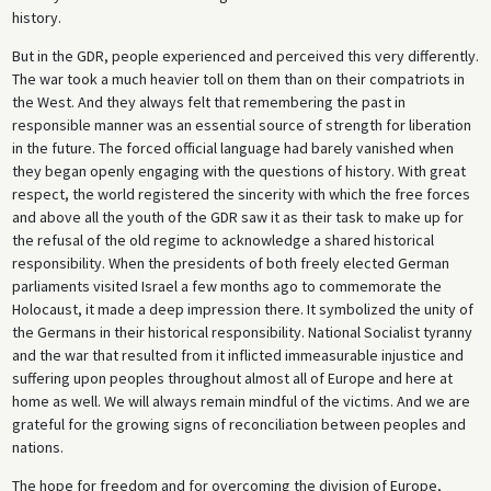
history.
But in the GDR, people experienced and perceived this very differently.
The war took a much heavier toll on them than on their compatriots in
the West. And they always felt that remembering the past in
responsible manner was an essential source of strength for liberation
in the future. The forced official language had barely vanished when
they began openly engaging with the questions of history. With great
respect, the world registered the sincerity with which the free forces
and above all the youth of the GDR saw it as their task to make up for
the refusal of the old regime to acknowledge a shared historical
responsibility. When the presidents of both freely elected German
parliaments visited Israel a few months ago to commemorate the
Holocaust, it made a deep impression there. It symbolized the unity of
the Germans in their historical responsibility. National Socialist tyranny
and the war that resulted from it inflicted immeasurable injustice and
suffering upon peoples throughout almost all of Europe and here at
home as well. We will always remain mindful of the victims. And we are
grateful for the growing signs of reconciliation between peoples and
nations.
The hope for freedom and for overcoming the division of Europe,