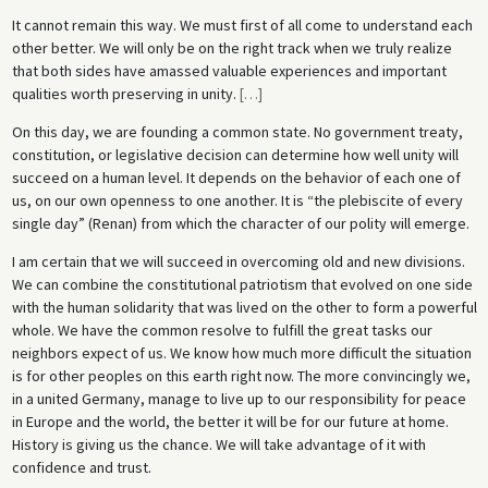
It cannot remain this way. We must first of all come to understand each
other better. We will only be on the right track when we truly realize
that both sides have amassed valuable experiences and important
qualities worth preserving in unity.
[
…
]
On this day, we are founding a common state. No government treaty,
constitution, or legislative decision can determine how well unity will
succeed on a human level. It depends on the behavior of each one of
us, on our own openness to one another. It is “the plebiscite of every
single day” (Renan) from which the character of our polity will emerge.
I am certain that we will succeed in overcoming old and new divisions.
We can combine the constitutional patriotism that evolved on one side
with the human solidarity that was lived on the other to form a powerful
whole. We have the common resolve to fulfill the great tasks our
neighbors expect of us. We know how much more difficult the situation
is for other peoples on this earth right now. The more convincingly we,
in a united Germany, manage to live up to our responsibility for peace
in Europe and the world, the better it will be for our future at home.
History is giving us the chance. We will take advantage of it with
confidence and trust.