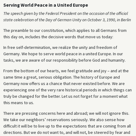
Serving World Peace in a United Europe
The speech given by the Federal President on the occasion of the official
state celebration of the Day of German Unity on October 3, 1990, in Berlin
The preamble to our constitution, which applies to all Germans from
this day on, includes the decisive words that move us today:
In free self-determination, we realize the unity and freedom of
Germany. We hope to serve world peace in a united Europe. In our
tasks, we are aware of our responsibility before God and humanity.
From the bottom of our hearts, we feel gratitude and joy – and at the
same time a great, serious obligation. The history of Europe and
Germany now offers us a chance that never existed before. We are
experiencing one of the very rare historical periods in which things can
truly be changed for the better. Let us not forget for a moment what
this means to us.
There are pressing concerns here and abroad; we will not ignore this.
We take our neighbors’ reservations seriously. We also sense how
difficult it will be to live up to the expectations that are coming from all
directions. But we do not want to, and will not, be steered by fear and