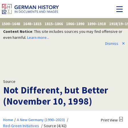
1500–1648
1648–1815
1815–1866
1866–1890
1890–1918
1918/19–1
Content Notice
: This site includes sources you may find offensive or
even harmful.
Learn more...
Dismiss
✕
Source
Not Different, but Better
(November 10, 1998)
Home
A New Germany (1990–2023)
Print View
Red-Green Initiatives
Source (4/42)