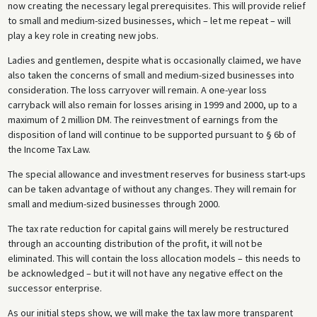
now creating the necessary legal prerequisites. This will provide relief
to small and medium-sized businesses, which – let me repeat – will
play a key role in creating new jobs.
Ladies and gentlemen, despite what is occasionally claimed, we have
also taken the concerns of small and medium-sized businesses into
consideration. The loss carryover will remain. A one-year loss
carryback will also remain for losses arising in 1999 and 2000, up to a
maximum of 2 million DM. The reinvestment of earnings from the
disposition of land will continue to be supported pursuant to § 6b of
the Income Tax Law.
The special allowance and investment reserves for business start-ups
can be taken advantage of without any changes. They will remain for
small and medium-sized businesses through 2000.
The tax rate reduction for capital gains will merely be restructured
through an accounting distribution of the profit, it will not be
eliminated. This will contain the loss allocation models – this needs to
be acknowledged – but it will not have any negative effect on the
successor enterprise.
As our initial steps show, we will make the tax law more transparent