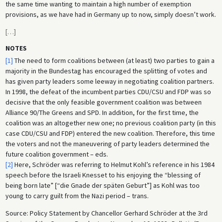
the same time wanting to maintain a high number of exemption
provisions, as we have had in Germany up to now, simply doesn’t work.
[
…
]
NOTES
[1]
The need to form coalitions between (at least) two parties to gain a
majority in the Bundestag has encouraged the splitting of votes and
has given party leaders some leeway in negotiating coalition partners.
In 1998, the defeat of the incumbent parties CDU/CSU and FDP was so
decisive that the only feasible government coalition was between
Alliance 90/The Greens and SPD. In addition, for the first time, the
coalition was an altogether new one; no previous coalition party (in this
case CDU/CSU and FDP) entered the new coalition. Therefore, this time
the voters and not the maneuvering of party leaders determined the
future coalition government – eds.
[2]
Here, Schröder was referring to Helmut Kohl’s reference in his 1984
speech before the Israeli Knesset to his enjoying the “blessing of
being born late” [“die Gnade der späten Geburt”] as Kohl was too
young to carry guilt from the Nazi period – trans.
Source: Policy Statement by Chancellor Gerhard Schröder at the 3rd