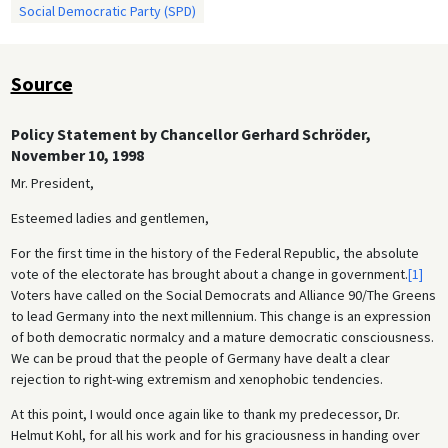
Social Democratic Party (SPD)
Source
Policy Statement by Chancellor Gerhard Schröder,
November 10, 1998
Mr. President,
Esteemed ladies and gentlemen,
For the first time in the history of the Federal Republic, the absolute
vote of the electorate has brought about a change in government.
[1]
Voters have called on the Social Democrats and Alliance 90/The Greens
to lead Germany into the next millennium. This change is an expression
of both democratic normalcy and a mature democratic consciousness.
We can be proud that the people of Germany have dealt a clear
rejection to right-wing extremism and xenophobic tendencies.
At this point, I would once again like to thank my predecessor, Dr.
Helmut Kohl, for all his work and for his graciousness in handing over