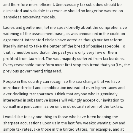
and therefore more efficient. Unnecessary tax subsidies should be
eliminated and valuable tax revenue should no longer be wasted on
senseless tax-saving models.
Ladies and gentlemen, let me speak briefly about the comprehensive
widening of the assessment base, as was announced in the coalition
agreement. Interested circles have acted as though our tax reform
literally aimed to take the butter off the bread of businesspeople. To
that, it must be said that in the past years only very few of them
profited from tax relief. The vast majority suffered from tax burdens.
Every reasonable tax reform must first stop this trend that you [i.e., the
previous government] triggered.
People in this country can recognize the sea change that we have
introduced: relief and simplification instead of ever higher taxes and
ever declining transparency. I think that anyone who is genuinely
interested in substantive issues will willingly accept our invitation to
consult in a joint commission on the structural reform of the tax law.
I would like to say one thing to those who have been heaping the
sharpest accusations upon us in the last few weeks: wanting low and
simple tax rates, like those in the United States, for example, and at