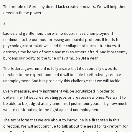
The people of Germany do not lack creative powers. We will help them
develop these powers.
2.
Ladies and gentlemen, there is no doubt: mass unemployment
continues to be our most pressing and painful problem. It leads to
psychological breakdowns and the collapse of social structures. It
destroys the hopes of some and makes others afraid. And it presently
burdens our polity to the tune of 170 million DM a year.
The federal government is fully aware that it essentially owes its
election to the expectation that it will be able to effectively reduce
unemployment. And it is precisely this challenge that we will tackle.
Every measure, every instrument will be scrutinized in order to
determine if it secures existing jobs or creates new ones. We want to
be able to be judged at any time – not just in four years – by how much
we are contributing to the fight against unemployment.
The tax reform that we are about to introduce is a first step in this
direction. We will not continue to talk about the need for tax reform for