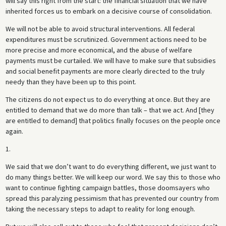
will say this right from the start: the financial situation that we have
inherited forces us to embark on a decisive course of consolidation.
We will not be able to avoid structural interventions. All federal
expenditures must be scrutinized. Government actions need to be
more precise and more economical, and the abuse of welfare
payments must be curtailed. We will have to make sure that subsidies
and social benefit payments are more clearly directed to the truly
needy than they have been up to this point.
The citizens do not expect us to do everything at once. But they are
entitled to demand that we do more than talk – that we act. And [they
are entitled to demand] that politics finally focuses on the people once
again.
1.
We said that we don’t want to do everything different, we just want to
do many things better. We will keep our word. We say this to those who
want to continue fighting campaign battles, those doomsayers who
spread this paralyzing pessimism that has prevented our country from
taking the necessary steps to adapt to reality for long enough.