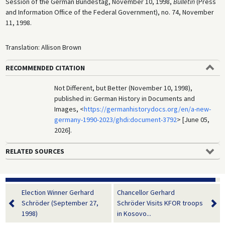
Session of the German Bundestag, November 10, 1998,
Bulletin
(Press
and Information Office of the Federal Government), no. 74, November
11, 1998.
Translation: Allison Brown
RECOMMENDED CITATION
Not Different, but Better (November 10, 1998),
published in: German History in Documents and
Images, <
https://germanhistorydocs.org/en/a-new-
germany-1990-2023/ghdi:document-3792
> [June 05,
2026].
RELATED SOURCES
Election Winner Gerhard
Chancellor Gerhard
Schröder (September 27,
Schröder Visits KFOR troops
1998)
in Kosovo...