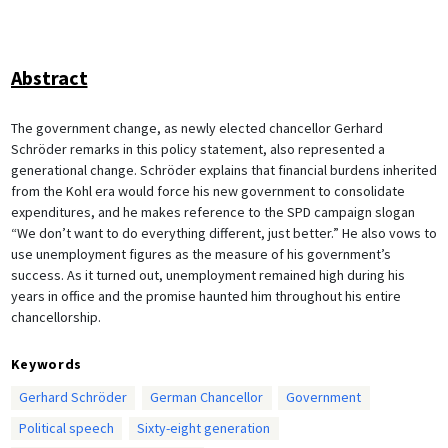
Abstract
The government change, as newly elected chancellor Gerhard
Schröder remarks in this policy statement, also represented a
generational change. Schröder explains that financial burdens inherited
from the Kohl era would force his new government to consolidate
expenditures, and he makes reference to the SPD campaign slogan
“We don’t want to do everything different, just better.” He also vows to
use unemployment figures as the measure of his government’s
success. As it turned out, unemployment remained high during his
years in office and the promise haunted him throughout his entire
chancellorship.
Keywords
Gerhard Schröder
German Chancellor
Government
Political speech
Sixty-eight generation