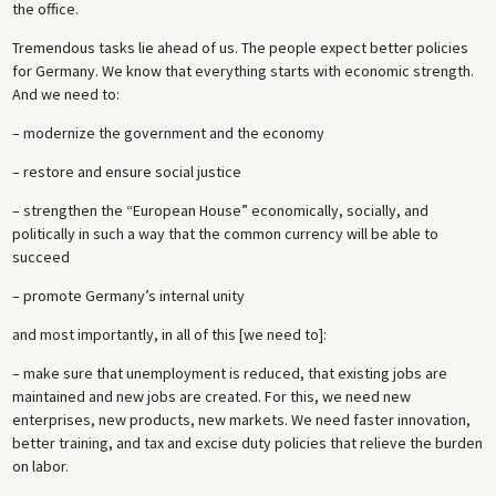
the office.
Tremendous tasks lie ahead of us. The people expect better policies
for Germany. We know that everything starts with economic strength.
And we need to:
– modernize the government and the economy
– restore and ensure social justice
– strengthen the “European House” economically, socially, and
politically in such a way that the common currency will be able to
succeed
– promote Germany’s internal unity
and most importantly, in all of this [we need to]:
– make sure that unemployment is reduced, that existing jobs are
maintained and new jobs are created. For this, we need new
enterprises, new products, new markets. We need faster innovation,
better training, and tax and excise duty policies that relieve the burden
on labor.