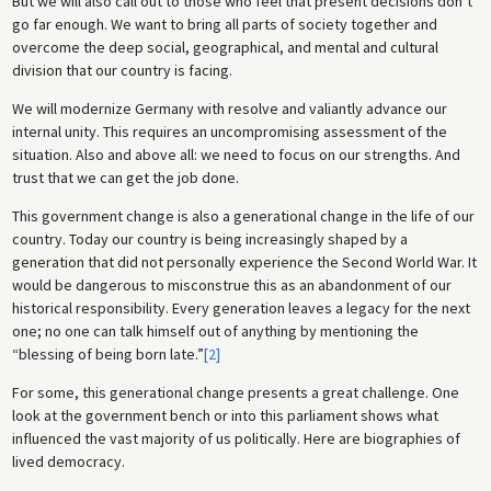
But we will also call out to those who feel that present decisions don’t
go far enough. We want to bring all parts of society together and
overcome the deep social, geographical, and mental and cultural
division that our country is facing.
We will modernize Germany with resolve and valiantly advance our
internal unity. This requires an uncompromising assessment of the
situation. Also and above all: we need to focus on our strengths. And
trust that we can get the job done.
This government change is also a generational change in the life of our
country. Today our country is being increasingly shaped by a
generation that did not personally experience the Second World War. It
would be dangerous to misconstrue this as an abandonment of our
historical responsibility. Every generation leaves a legacy for the next
one; no one can talk himself out of anything by mentioning the
“blessing of being born late.”
[2]
For some, this generational change presents a great challenge. One
look at the government bench or into this parliament shows what
influenced the vast majority of us politically. Here are biographies of
lived democracy.