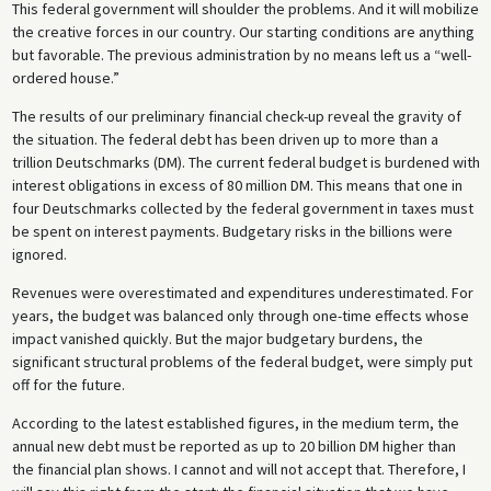
This federal government will shoulder the problems. And it will mobilize
the creative forces in our country. Our starting conditions are anything
but favorable. The previous administration by no means left us a “well-
ordered house.”
The results of our preliminary financial check-up reveal the gravity of
the situation. The federal debt has been driven up to more than a
trillion Deutschmarks (DM). The current federal budget is burdened with
interest obligations in excess of 80 million DM. This means that one in
four Deutschmarks collected by the federal government in taxes must
be spent on interest payments. Budgetary risks in the billions were
ignored.
Revenues were overestimated and expenditures underestimated. For
years, the budget was balanced only through one-time effects whose
impact vanished quickly. But the major budgetary burdens, the
significant structural problems of the federal budget, were simply put
off for the future.
According to the latest established figures, in the medium term, the
annual new debt must be reported as up to 20 billion DM higher than
the financial plan shows. I cannot and will not accept that. Therefore, I