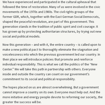
We have experienced and participated in the cultural upheaval that
followed the time of restoration. Many of us were involved in the civic
movements of the 1970s and 1980s. The civil rights groups of the
former GDR, which, together with the East German Social Democrats,
shaped the peaceful revolution, are part of this government. This
generation stands in the tradition of public spirit and civil courage. It
has grown up by protesting authoritarian structures, by trying out new
social and political models.
Now this generation – and with it, the entire country – is called upon to
make a new political pact to thoroughly eliminate the stagnation and
voicelessness into which the previous government led our country. In
their place we will introduce policies that promote and reinforce
individual responsibility. This is what we call the politics of the “New
Center.” We will take this path in partnership with others. Everyone
inside and outside the country can count on our government’s
commitment to its social and political responsibility.
The hopes placed on us are almost overwhelming. But a government
cannot improve a country on its own. Everyone must help out. And the
more initiative and energy people devote to reforming our society, the
greater the success will be.