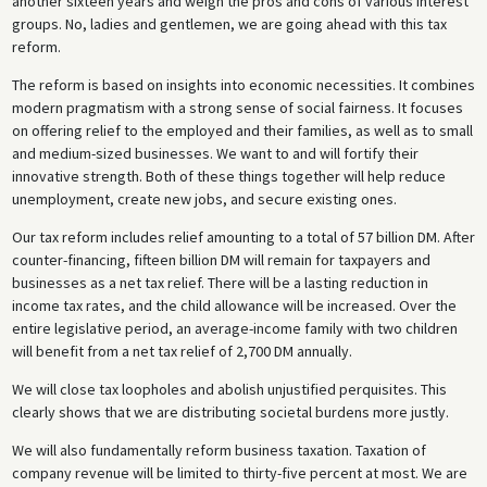
another sixteen years and weigh the pros and cons of various interest
groups. No, ladies and gentlemen, we are going ahead with this tax
reform.
The reform is based on insights into economic necessities. It combines
modern pragmatism with a strong sense of social fairness. It focuses
on offering relief to the employed and their families, as well as to small
and medium-sized businesses. We want to and will fortify their
innovative strength. Both of these things together will help reduce
unemployment, create new jobs, and secure existing ones.
Our tax reform includes relief amounting to a total of 57 billion DM. After
counter-financing, fifteen billion DM will remain for taxpayers and
businesses as a net tax relief. There will be a lasting reduction in
income tax rates, and the child allowance will be increased. Over the
entire legislative period, an average-income family with two children
will benefit from a net tax relief of 2,700 DM annually.
We will close tax loopholes and abolish unjustified perquisites. This
clearly shows that we are distributing societal burdens more justly.
We will also fundamentally reform business taxation. Taxation of
company revenue will be limited to thirty-five percent at most. We are