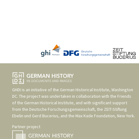
GHDI is an initiative of the
German Historical Institute, Washington
DC
. The project was undertaken in collaboration with the
Friends
of the German Historical Institute
, and with significant support
from the
Deutsche Forschungsgemeinschaft
, the
ZEIT-Stiftung
Ebelin und Gerd Bucerius
, and the
Max Kade Foundation, New York
.
Partner project