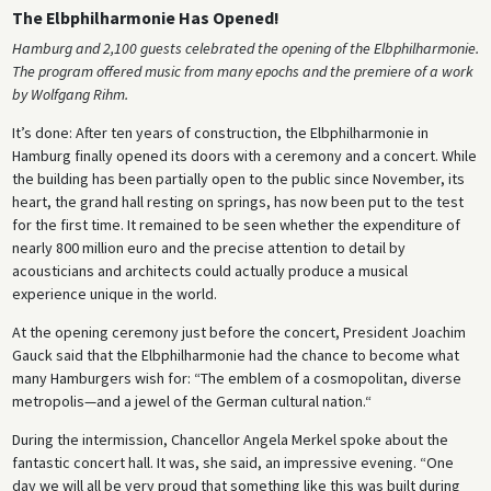
The Elbphilharmonie Has Opened!
Hamburg and 2,100 guests celebrated the opening of the Elbphilharmonie.
The program offered music from many epochs and the premiere of a work
by Wolfgang Rihm.
It’s done: After ten years of construction, the Elbphilharmonie in
Hamburg finally opened its doors with a ceremony and a concert. While
the building has been partially open to the public since November, its
heart, the grand hall resting on springs, has now been put to the test
for the first time. It remained to be seen whether the expenditure of
nearly 800 million euro and the precise attention to detail by
acousticians and architects could actually produce a musical
experience unique in the world.
At the opening ceremony just before the concert, President Joachim
Gauck said that the Elbphilharmonie had the chance to become what
many Hamburgers wish for: “The emblem of a cosmopolitan, diverse
metropolis—and a jewel of the German cultural nation.“
During the intermission, Chancellor Angela Merkel spoke about the
fantastic concert hall. It was, she said, an impressive evening. “One
day we will all be very proud that something like this was built during