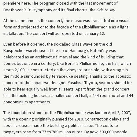
premiere here. The program closed with the last movement of
th
Beethoven’s 9
symphony and its final chorus, the
Ode to Joy
.
At the same time as the concert, the music was translated into visual
form and projected onto the façade of the Elbphilharmonie as a light
installation. The concert will be repeated on January 12.
Even before it opened, the so-called Glass Wave on the old
Kaispeicher warehouse at the tip of Hamburg’s HafenCity was
celebrated as an architectural marvel and the kind of building that
comes but once in a century. Like Berlin’s Philharmonie, the hall, which
seats 2,100, is constructed on the vineyard principle, with a stage in
the middle surrounded by terrace-like seating. Thanks to the acoustic
concept of the Japanese designer Yasuhisa Toyota, visitors should be
able to hear equally well from all seats. Apart from the grand concert
hall, the building houses a smaller concert hall, a 244-room hotel and 44
condominium apartments.
The foundation stone for the Elbphilharmonie was laid on April 2, 2007,
with the opening originally planned for 2010. Construction delays and
cost increases made the building a political issue. The costs to
taxpayers rose from 77 to 789 million euros. By now, 500,000 people