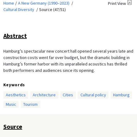
Home
A New Germany (1990–2023)
Print View
Cultural Diversity
Source (47/51)
Abstract
Hamburg’s spectacular new concert hall opened several years late and
construction costs went far over budget, but the dramatic building in
Hamburg’s former harbor with its unparalleled acoustics has thrilled
both performers and audiences since its opening.
Keywords
Aesthetics
Architecture
Cities
Cultural policy
Hamburg
Music
Tourism
Source