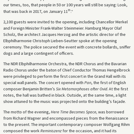
our times, too, that people in 50 or 100 years will still be saying: Look,
th
that was back in 2017, on January 11
.“
2,100 guests were invited to the opening, including Chancellor Merkel
and Foreign Minister Frank-Walter Steinmeier. Hamburg Mayor Olaf
Scholz, the architect Jacques Herzog and the artistic director of the
Elbphilharmonie Christoph Lieben-Seutter spoke at the opening
ceremony. The police secured the event with concrete bollards, sniffer
dogs and a large contingent of officers.
The NDR Elbphilharmonie Orchestra, the NDR Chorus and the Bavarian
Radio Chorus under the baton of Chief Conductor Thomas Hengelbrock
were privileged to perform the first concert in the Grand Hall with its
special wall panels. The concert opened with
Pan
, the first of English
composer Benjamin Britten’s
Six Metamorphoses
after Ovid
. At the first
notes, the hall was bathed in black. Outside, at the same time, a light
show attuned to the music was projected onto the building’s façade.
The motto of the evening,
Here Time Becomes Space,
was borrowed
from Richard Wagner and encompassed pieces from the Renaissance
to the present. The important contemporary composer Wolfgang Rihm
composed the work
Reminiszenz
for the occasion, and it had its