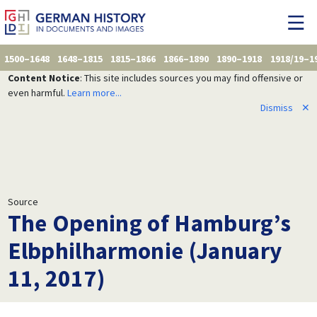
1500–1648
1648–1815
1815–1866
1866–1890
1890–1918
1918/19–1
Content Notice
: This site includes sources you may find offensive or
even harmful.
Learn more...
Dismiss
✕
Source
The Opening of Hamburg’s
Elbphilharmonie (January
11, 2017)