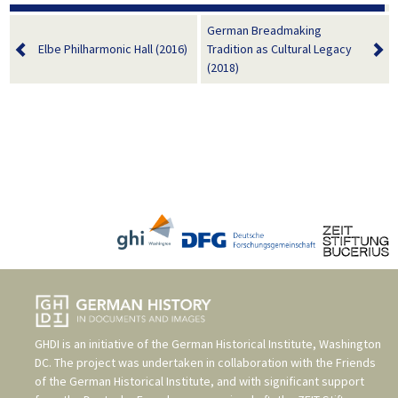
German Breadmaking
Elbe Philharmonic Hall (2016)
Tradition as Cultural Legacy
(2018)
GHDI is an initiative of the
German Historical Institute, Washington
DC
. The project was undertaken in collaboration with the
Friends
of the German Historical Institute
, and with significant support