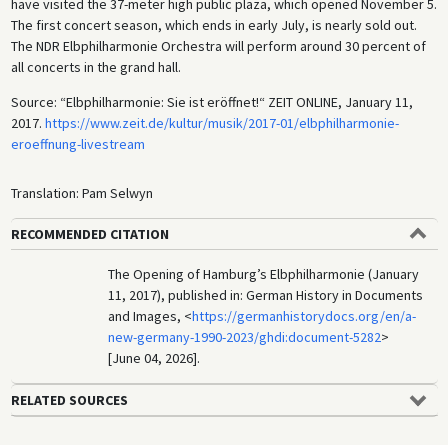
have visited the 37-meter high public plaza, which opened November 5.
The first concert season, which ends in early July, is nearly sold out.
The NDR Elbphilharmonie Orchestra will perform around 30 percent of
all concerts in the grand hall.
Source: “Elbphilharmonie: Sie ist eröffnet!“ ZEIT ONLINE, January 11,
2017.
https://www.zeit.de/kultur/musik/2017-01/elbphilharmonie-
eroeffnung-livestream
Translation: Pam Selwyn
RECOMMENDED CITATION
The Opening of Hamburg’s Elbphilharmonie (January
11, 2017), published in: German History in Documents
and Images, <
https://germanhistorydocs.org/en/a-
new-germany-1990-2023/ghdi:document-5282
>
[June 04, 2026].
RELATED SOURCES