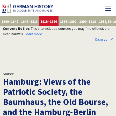
1500–1648
1648–1815
1815–1866
1866–1890
1890–1918
1918/19–1
Content Notice
: This site includes sources you may find offensive or
even harmful.
Learn more...
Dismiss
✕
Source
Hamburg: Views of the
Patriotic Society, the
Baumhaus, the Old Bourse,
and the Hamburg-Berlin