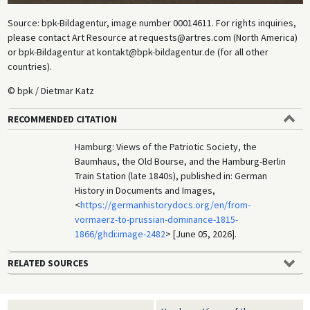
Source: bpk-Bildagentur, image number 00014611. For rights inquiries,
please contact Art Resource at requests@artres.com (North America)
or bpk-Bildagentur at kontakt@bpk-bildagentur.de (for all other
countries).
© bpk / Dietmar Katz
RECOMMENDED CITATION
Hamburg: Views of the Patriotic Society, the
Baumhaus, the Old Bourse, and the Hamburg-Berlin
Train Station (late 1840s), published in: German
History in Documents and Images,
<
https://germanhistorydocs.org/en/from-
vormaerz-to-prussian-dominance-1815-
1866/ghdi:image-2482
> [June 05, 2026].
RELATED SOURCES