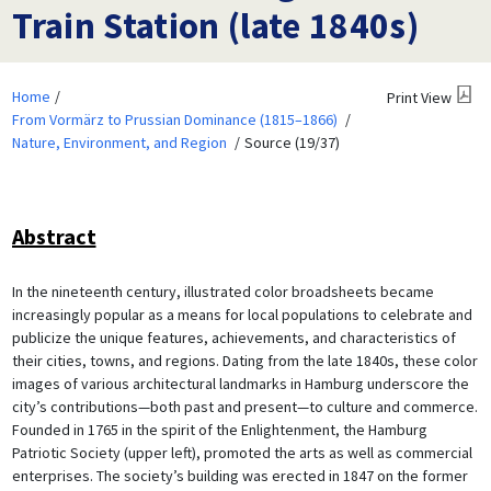
Train Station (late 1840s)
Home
Print View
From Vormärz to Prussian Dominance (1815–1866)
Nature, Environment, and Region
Source (19/37)
Abstract
In the nineteenth century, illustrated color broadsheets became
increasingly popular as a means for local populations to celebrate and
publicize the unique features, achievements, and characteristics of
their cities, towns, and regions. Dating from the late 1840s, these color
images of various architectural landmarks in Hamburg underscore the
city’s contributions—both past and present—to culture and commerce.
Founded in 1765 in the spirit of the Enlightenment, the Hamburg
Patriotic Society (upper left), promoted the arts as well as commercial
enterprises. The society’s building was erected in 1847 on the former