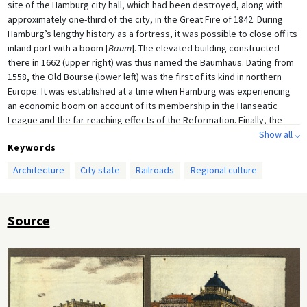
site of the Hamburg city hall, which had been destroyed, along with
approximately one-third of the city, in the Great Fire of 1842. During
Hamburg’s lengthy history as a fortress, it was possible to close off its
inland port with a boom [
Baum
]. The elevated building constructed
there in 1662 (upper right) was thus named the Baumhaus. Dating from
1558, the Old Bourse (lower left) was the first of its kind in northern
Europe. It was established at a time when Hamburg was experiencing
an economic boom on account of its membership in the Hanseatic
League and the far-reaching effects of the Reformation. Finally, the
Hamburg-Berlin train station (operations began in 1846; construction
Show all ⌵
Keywords
was completed in 1857), represented the progress of transport
technology at a very early stage of railway construction (the first
Architecture
City state
Railroads
Regional culture
German railway line began operations in 1835 between Nuremberg and
Fürth). Illustrated broadsheet [
Bilderbogen
] by unknown artist, late
1840s.
Source