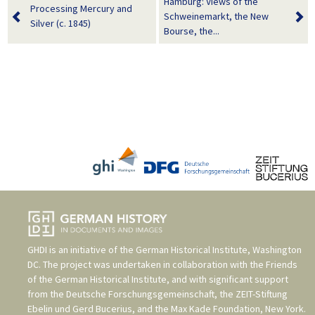
Hamburg: Views of the
Processing Mercury and
Schweinemarkt, the New
Silver (c. 1845)
Bourse, the...
GHDI is an initiative of the
German Historical Institute, Washington
DC
. The project was undertaken in collaboration with the
Friends
of the German Historical Institute
, and with significant support
from the
Deutsche Forschungsgemeinschaft
, the
ZEIT-Stiftung
Ebelin und Gerd Bucerius
, and the
Max Kade Foundation, New York
.