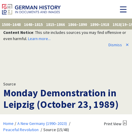
1500–1648
1648–1815
1815–1866
1866–1890
1890–1918
1918/19–1
Content Notice
: This site includes sources you may find offensive or
even harmful.
Learn more...
Dismiss
✕
Source
Monday Demonstration in
Leipzig (October 23, 1989)
Home
A New Germany (1990–2023)
Print View
Peaceful Revolution
Source (15/48)