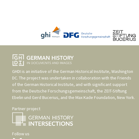
GHDI is an initiative of the
German Historical Institute, Washington
DC
. The project was undertaken in collaboration with the
Friends
of the German Historical Institute
, and with significant support
from the
Deutsche Forschungsgemeinschaft
, the
ZEIT-Stiftung
Ebelin und Gerd Bucerius
, and the
Max Kade Foundation, New York
.
Partner project
Follow us