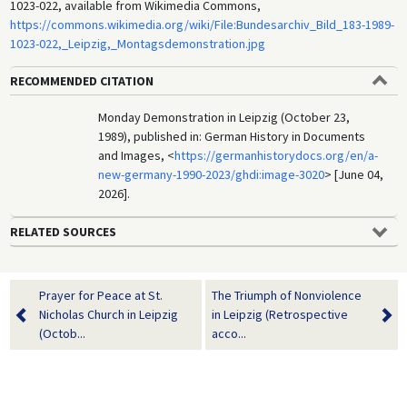
1023-022, available from Wikimedia Commons,
https://commons.wikimedia.org/wiki/File:Bundesarchiv_Bild_183-1989-
1023-022,_Leipzig,_Montagsdemonstration.jpg
RECOMMENDED CITATION
Monday Demonstration in Leipzig (October 23,
1989), published in: German History in Documents
and Images, <
https://germanhistorydocs.org/en/a-
new-germany-1990-2023/ghdi:image-3020
> [June 04,
2026].
RELATED SOURCES
Prayer for Peace at St.
The Triumph of Nonviolence
Nicholas Church in Leipzig
in Leipzig (Retrospective
(Octob...
acco...