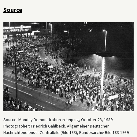
Source
Source: Monday Demonstration in Leipzig, October 23, 1989.
Photographer: Friedrich Gahlbeck. Allgemeiner Deutscher
Nachrichtendienst - Zentralbild (Bild 183), Bundesarchiv Bild 183-1989-