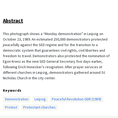
Abstract
This photograph shows a “Monday demonstration” in Leipzig on
October 23, 1989. An estimated 250,000 demonstrators protested
peacefully against the SED regime and for the transition to a
democratic system that guarantees civil rights, civil liberties and
freedom to travel. Demonstrators also protested the nomination of
Egon Krenz as the new SED General Secretary five days earlier,
following Erich Honecker’s resignation. After prayer services at
different churches in Leipzig, demonstrators gathered around St.
Nicholas Church in the city center.
Keywords
Demonstration
Leipzig
Peaceful Revolution GDR (1989)
Protest
Protestant churches