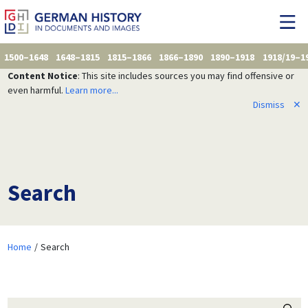
1500–1648
1648–1815
1815–1866
1866–1890
1890–1918
1918/19–1
Content Notice
: This site includes sources you may find offensive or
even harmful.
Learn more...
Dismiss
✕
Search
Home
Search