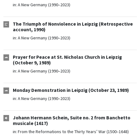
in:
A New Germany (1990–2023)
The Triumph of Nonviolence in Leipzig (Retrospective
account, 1990)
in:
A New Germany (1990–2023)
Prayer for Peace at St. Nicholas Church in Leipzig
(October 9, 1989)
in:
A New Germany (1990–2023)
Monday Demonstration in Leipzig (October 23, 1989)
in:
A New Germany (1990–2023)
Johann Hermann Schein, Suite no. 2 from Banchetto
musicale (1617)
in:
From the Reformations to the Thirty Years’ War (1500–1648)