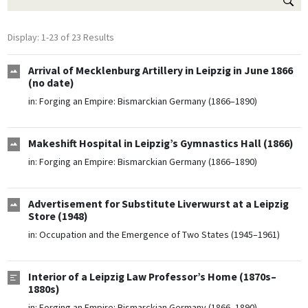
Display: 1-23 of 23 Results
Arrival of Mecklenburg Artillery in Leipzig in June 1866
(no date)
in:
Forging an Empire: Bismarckian Germany (1866–1890)
Makeshift Hospital in Leipzig’s Gymnastics Hall (1866)
in:
Forging an Empire: Bismarckian Germany (1866–1890)
Advertisement for Substitute Liverwurst at a Leipzig
Store (1948)
in:
Occupation and the Emergence of Two States (1945–1961)
Interior of a Leipzig Law Professor’s Home (1870s–
1880s)
in:
Forging an Empire: Bismarckian Germany (1866–1890)