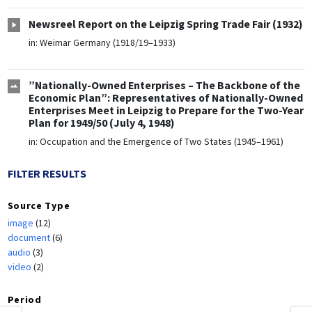
Newsreel Report on the Leipzig Spring Trade Fair (1932)
in:
Weimar Germany (1918/19–1933)
”Nationally-Owned Enterprises – The Backbone of the
Economic Plan”: Representatives of Nationally-Owned
Enterprises Meet in Leipzig to Prepare for the Two-Year
Plan for 1949/50 (July 4, 1948)
in:
Occupation and the Emergence of Two States (1945–1961)
FILTER RESULTS
Source Type
image
(12)
document
(6)
audio
(3)
video
(2)
Period