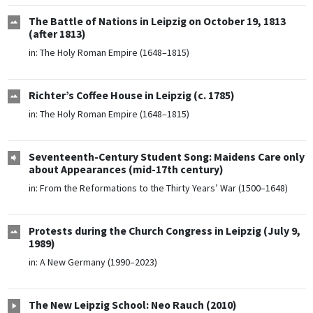
The Battle of Nations in Leipzig on October 19, 1813
(after 1813)
in:
The Holy Roman Empire (1648–1815)
Richter’s Coffee House in Leipzig (c. 1785)
in:
The Holy Roman Empire (1648–1815)
Seventeenth-Century Student Song: Maidens Care only
about Appearances (mid-17th century)
in:
From the Reformations to the Thirty Years’ War (1500–1648)
Protests during the Church Congress in Leipzig (July 9,
1989)
in:
A New Germany (1990–2023)
The New Leipzig School: Neo Rauch (2010)