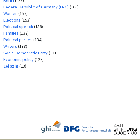
Berlin
(183)
Federal Republic of Germany (FRG)
(166)
Women
(157)
Elections
(153)
Political speech
(139)
Families
(137)
Political parties
(134)
Writers
(133)
Social Democratic Party
(131)
Economic policy
(129)
Leipzig
(23)