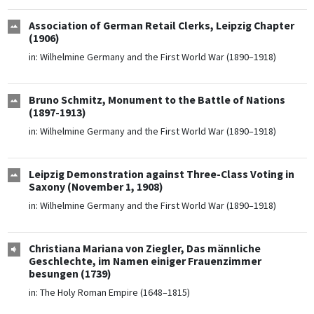
Association of German Retail Clerks, Leipzig Chapter
(1906)
in:
Wilhelmine Germany and the First World War (1890–1918)
Bruno Schmitz, Monument to the Battle of Nations
(1897-1913)
in:
Wilhelmine Germany and the First World War (1890–1918)
Leipzig Demonstration against Three-Class Voting in
Saxony (November 1, 1908)
in:
Wilhelmine Germany and the First World War (1890–1918)
Christiana Mariana von Ziegler, Das männliche
Geschlechte, im Namen einiger Frauenzimmer
besungen (1739)
in:
The Holy Roman Empire (1648–1815)