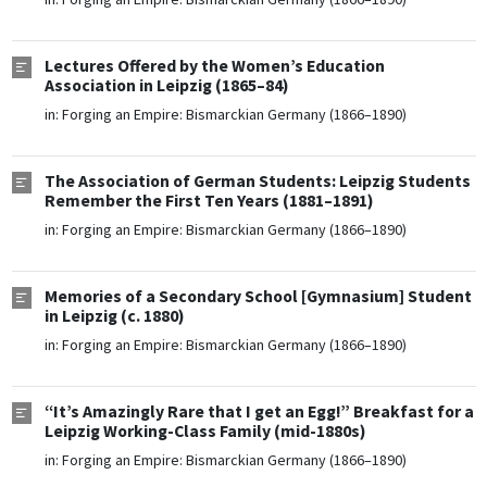
Lectures Offered by the Women’s Education
Association in Leipzig (1865–84)
in:
Forging an Empire: Bismarckian Germany (1866–1890)
The Association of German Students: Leipzig Students
Remember the First Ten Years (1881–1891)
in:
Forging an Empire: Bismarckian Germany (1866–1890)
Memories of a Secondary School [Gymnasium] Student
in Leipzig (c. 1880)
in:
Forging an Empire: Bismarckian Germany (1866–1890)
“It’s Amazingly Rare that I get an Egg!” Breakfast for a
Leipzig Working-Class Family (mid-1880s)
in:
Forging an Empire: Bismarckian Germany (1866–1890)