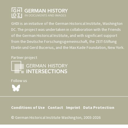
GHDI is an initiative of the
German Historical Institute, Washington
DC
. The project was undertaken in collaboration with the
Friends
of the German Historical Institute
, and with significant support
from the
Deutsche Forschungsgemeinschaft
, the
ZEIT-Stiftung
Ebelin und Gerd Bucerius
, and the
Max Kade Foundation, New York
.
Partner project
Follow us
Conditions of Use
Contact
Imprint
Data Protection
© German Historical Institute Washington, 2003-2026