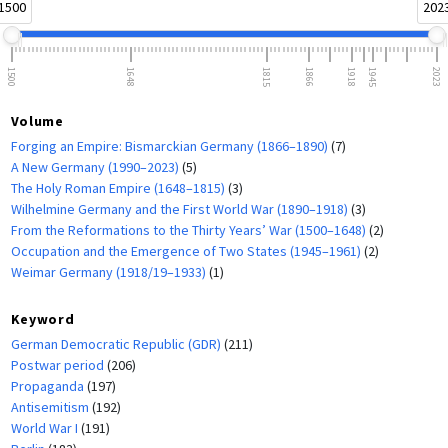
1500
202
1500
1648
1815
1866
1918
1945
2023
Volume
Forging an Empire: Bismarckian Germany (1866–1890)
(7)
A New Germany (1990–2023)
(5)
The Holy Roman Empire (1648–1815)
(3)
Wilhelmine Germany and the First World War (1890–1918)
(3)
From the Reformations to the Thirty Years’ War (1500–1648)
(2)
Occupation and the Emergence of Two States (1945–1961)
(2)
Weimar Germany (1918/19–1933)
(1)
Keyword
German Democratic Republic (GDR)
(211)
Postwar period
(206)
Propaganda
(197)
Antisemitism
(192)
World War I
(191)