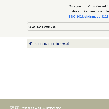
Ostalgie on TV: Ein Kessel 
History in Documents and I
1990-2023/ghdi:image-3129
RELATED SOURCES
Good Bye, Lenin! (2003)