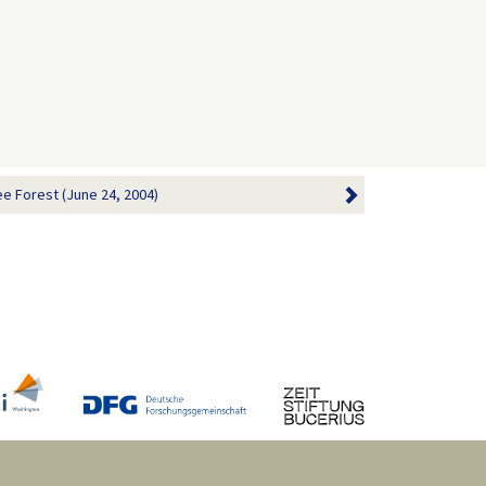
ee Forest (June 24, 2004)