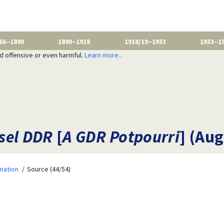
66–1890
1890–1918
1918/19–1933
1933–1
nd offensive or even harmful.
Learn more...
sel DDR
[
A GDR Potpourri
] (Aug
mation
Source (44/54)