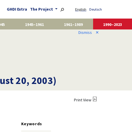
GHDI Extra
The Project
English
Deutsch
945
1945–1961
1961–1989
1990–2023
Dismiss
✕
ust 20, 2003)
Print View
Keywords