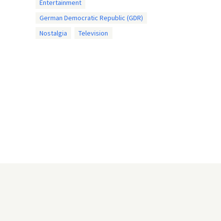
Entertainment
German Democratic Republic (GDR)
Nostalgia
Television