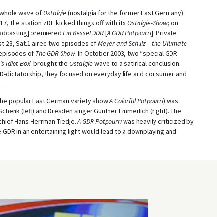
 whole wave of
Ostalgie
(nostalgia for the former East Germany)
, the station ZDF kicked things off with its
Ostalgie-Show
; on
adcasting] premiered
Ein Kessel DDR
[
A GDR Potpourri
]. Private
st 23, Sat.1 aired two episodes of
Meyer and Schulz – the Ultimate
 episodes of
The GDR Show
. In October 2003, two “special GDR
’s Idiot Box
] brought the
Ostalgie
-wave to a satirical conclusion.
-dictatorship, they focused on everyday life and consumer and
.
o the popular East German variety show
A Colorful Potpourri
) was
henk (left) and Dresden singer Gunther Emmerlich (right). The
chief Hans-Herrman Tiedje.
A GDR Potpourri
was heavily criticized by
e GDR in an entertaining light would lead to a downplaying and