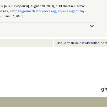
DDR [A GDR Potpourri] (August 20, 2003), published in: German
mages, <
https://germanhistorydocs.org/en/a-new-germany-
> [June 07, 2026].
East German Tourist Attraction: Spr