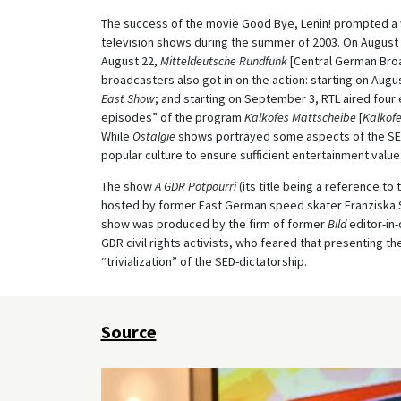
The success of the movie Good Bye, Lenin! prompted a
television shows during the summer of 2003. On August 17
August 22,
Mitteldeutsche Rundfunk
[Central German Bro
broadcasters also got in on the action: starting on Augu
East Show
; and starting on September 3, RTL aired four
episodes” of the program
Kalkofes Mattscheibe
[
Kalkofe
While
Ostalgie
shows portrayed some aspects of the SED
popular culture to ensure sufficient entertainment value
The show
A GDR Potpourri
(its title being a reference t
hosted by former East German speed skater Franziska Sc
show was produced by the firm of former
Bild
editor-in-
GDR civil rights activists, who feared that presenting th
“trivialization” of the SED-dictatorship.
Source