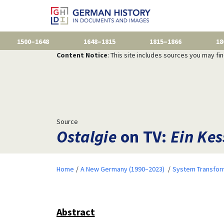
1500–1648
1648–1815
1815–1866
18
Content Notice
: This site includes sources you may fi
Source
Ostalgie
on TV:
Ein Kes
Home
A New Germany (1990–2023)
System Transfor
Abstract