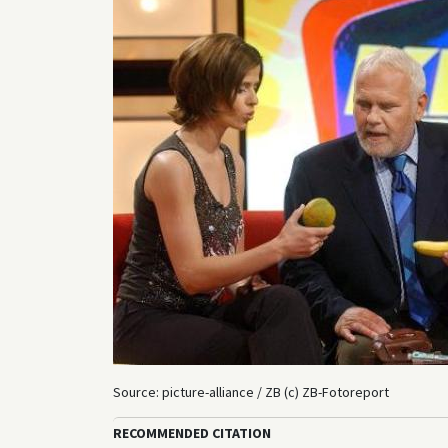
Source: picture-alliance / ZB (c) ZB-Fotoreport
RECOMMENDED CITATION