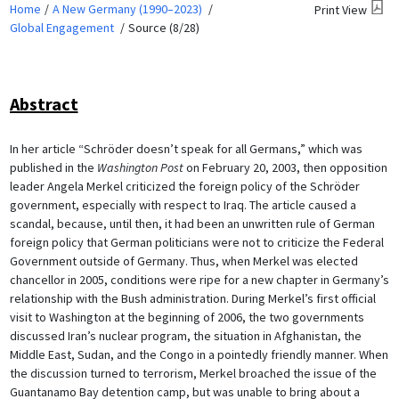
Home
A New Germany (1990–2023)
Print View
Global Engagement
Source (8/28)
Abstract
In her article “Schröder doesn’t speak for all Germans,” which was
published in the
Washington Post
on February 20, 2003, then opposition
leader Angela Merkel criticized the foreign policy of the Schröder
government, especially with respect to Iraq. The article caused a
scandal, because, until then, it had been an unwritten rule of German
foreign policy that German politicians were not to criticize the Federal
Government outside of Germany. Thus, when Merkel was elected
chancellor in 2005, conditions were ripe for a new chapter in Germany’s
relationship with the Bush administration. During Merkel’s first official
visit to Washington at the beginning of 2006, the two governments
discussed Iran’s nuclear program, the situation in Afghanistan, the
Middle East, Sudan, and the Congo in a pointedly friendly manner. When
the discussion turned to terrorism, Merkel broached the issue of the
Guantanamo Bay detention camp, but was unable to bring about a