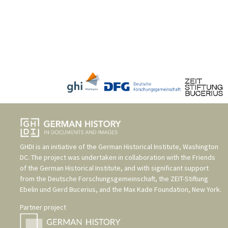
GHDI is an initiative of the
German Historical Institute, Washington
DC
. The project was undertaken in collaboration with the
Friends
of the German Historical Institute
, and with significant support
from the
Deutsche Forschungsgemeinschaft
, the
ZEIT-Stiftung
Ebelin und Gerd Bucerius
, and the
Max Kade Foundation, New York
.
Partner project