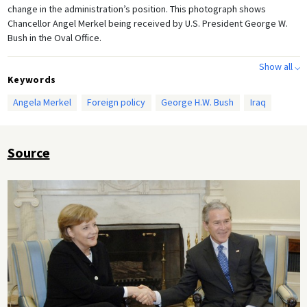
change in the administration’s position. This photograph shows
Chancellor Angel Merkel being received by U.S. President George W.
Bush in the Oval Office.
Show all ⌵
Keywords
Angela Merkel
Foreign policy
George H.W. Bush
Iraq
Source