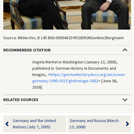
Source: Bildarchiv, B 145 Bild-00094820 REGIERUNGonline/Bergmann
RECOMMENDED CITATION
Angela Merkel in Washington (January 13, 2006),
published in: German History in Documents and
Images, <
https://germanhistorydocs.org/en/a-new-
germany-1990-2023/ghdi:image-3402
> [June 06,
2026].
RELATED SOURCES
Germany and the United
Germany and Russia (March
Nations (July 7, 2005)
13, 2006)