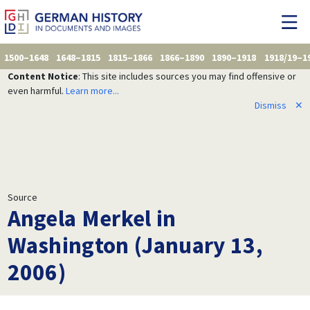
1500–1648
1648–1815
1815–1866
1866–1890
1890–1918
1918/19–1
Content Notice
: This site includes sources you may find offensive or
even harmful.
Learn more...
Dismiss
✕
Source
Angela Merkel in
Washington (January 13,
2006)