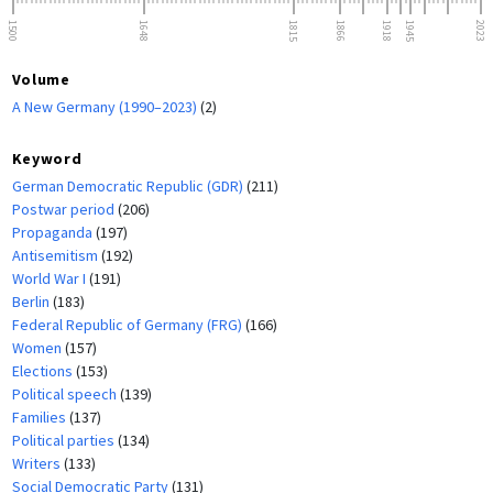
1500
1648
1815
1866
1918
1945
2023
Volume
A New Germany (1990–2023)
(2)
Keyword
German Democratic Republic (GDR)
(211)
Postwar period
(206)
Propaganda
(197)
Antisemitism
(192)
World War I
(191)
Berlin
(183)
Federal Republic of Germany (FRG)
(166)
Women
(157)
Elections
(153)
Political speech
(139)
Families
(137)
Political parties
(134)
Writers
(133)
Social Democratic Party
(131)