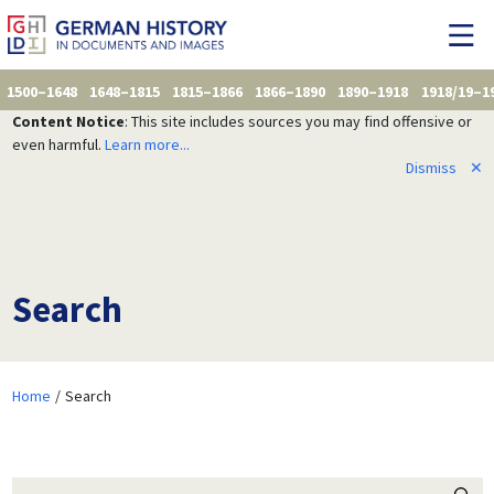
1500–1648
1648–1815
1815–1866
1866–1890
1890–1918
1918/19–1
Content Notice
: This site includes sources you may find offensive or
even harmful.
Learn more...
Dismiss
✕
Search
Home
Search