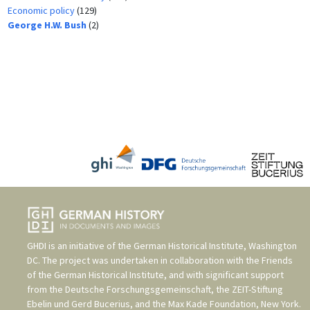
Economic policy
(129)
George H.W. Bush
(2)
GHDI is an initiative of the
German Historical Institute, Washington
DC
. The project was undertaken in collaboration with the
Friends
of the German Historical Institute
, and with significant support
from the
Deutsche Forschungsgemeinschaft
, the
ZEIT-Stiftung
Ebelin und Gerd Bucerius
, and the
Max Kade Foundation, New York
.