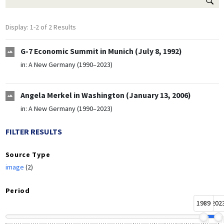
Display: 1-2 of 2 Results
G-7 Economic Summit in Munich (July 8, 1992)
in:
A New Germany (1990–2023)
Angela Merkel in Washington (January 13, 2006)
in:
A New Germany (1990–2023)
FILTER RESULTS
Source Type
image
(2)
Period
1989
202